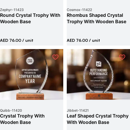
Zephyr
-
11423
Cosmox
-
11422
Round Crystal Trophy With
Rhombus Shaped Crystal
Wooden Base
Trophy With Wooden Base
AED 76.00
/ unit
AED 76.00
/ unit
Quibb
-
11420
Jibbet
-
11421
Crystal Trophy With
Leaf Shaped Crystal Trophy
Wooden Base
With Wooden Base