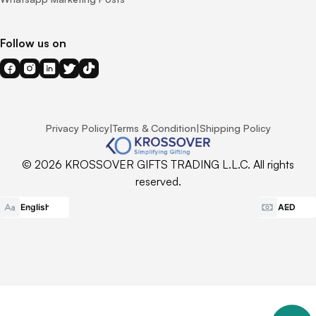
Follow us on
Privacy Policy
|
Terms & Condition
|
Shipping Policy
© 2026 KROSSOVER GIFTS TRADING L.L.C. All rights
reserved.