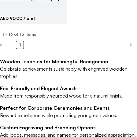
AED 90.00
/ unit
1
-
13
of
13
items
1
Wooden Trophies for Meaningful Recognition
Celebrate achievements sustainably with engraved wooden
trophies.
Eco-Friendly and Elegant Awards
Made from responsibly sourced wood for a natural finish.
Perfect for Corporate Ceremonies and Events
Reward excellence while promoting your green values.
Custom Engraving and Branding Options
Add logos, messages, and names for personalized appreciation.