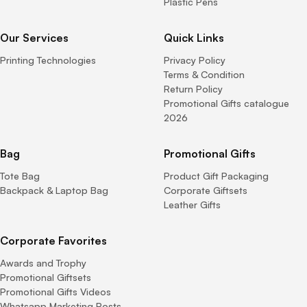
Plastic Pens
Our Services
Quick Links
Printing Technologies
Privacy Policy
Terms & Condition
Return Policy
Promotional Gifts catalogue
2026
Bag
Promotional Gifts
Tote Bag
Product Gift Packaging
Backpack & Laptop Bag
Corporate Giftsets
Leather Gifts
Corporate Favorites
Awards and Trophy
Promotional Giftsets
Promotional Gifts Videos
Whatsapp Marketing Posts