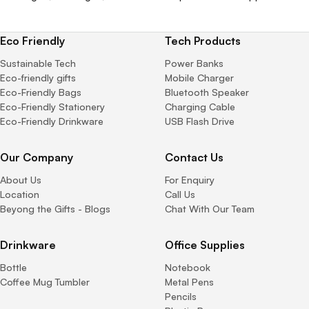
Eco Friendly
Tech Products
Sustainable Tech
Power Banks
Eco-friendly gifts
Mobile Charger
Eco-Friendly Bags
Bluetooth Speaker
Eco-Friendly Stationery
Charging Cable
Eco-Friendly Drinkware
USB Flash Drive
Our Company
Contact Us
About Us
For Enquiry
Location
Call Us
Beyong the Gifts - Blogs
Chat With Our Team
Drinkware
Office Supplies
Bottle
Notebook
Coffee Mug Tumbler
Metal Pens
Pencils