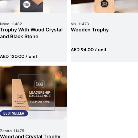
Novo
-
11482
Vix
-
11473
Trophy With Wood Crystal
Wooden Trophy
and Black Stone
AED 94.00
/ unit
AED 120.00
/ unit
BESTSELLER
Zentro
-
11475
Wood and Crystal Trophy