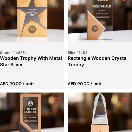
Strato
-
11485SL
Blitz
-
11484
Wooden Trophy With Metal
Rectangle Wooden Crystal
Star Silver
Trophy
AED 90.00
/ unit
AED 90.00
/ unit