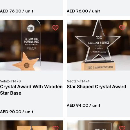
AED 76.00
/ unit
AED 76.00
/ unit
Veloz
-
11476
Nectar
-
11474
Crystal Award With Wooden
Star Shaped Crystal Award
Star Base
AED 94.00
/ unit
AED 90.00
/ unit