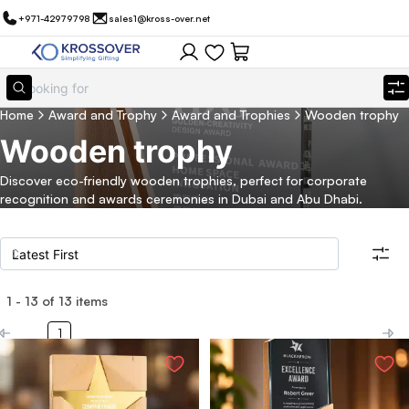
+971-42979798
sales1@kross-over.net
Home
Award and Trophy
Award and Trophies
Wooden trophy
Wooden trophy
Discover eco-friendly wooden trophies, perfect for corporate
recognition and awards ceremonies in Dubai and Abu Dhabi.
1
-
13
of
13
items
Filters
Search all products
1
Category
Eco Friendly
Filter By