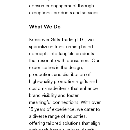
consumer engagement through
exceptional products and services.
What We Do
Krossover Gifts Trading LLC, we
specialize in transforming brand
concepts into tangible products
that resonate with consumers. Our
expertise lies in the design,
production, and distribution of
high-quality promotional gifts and
custom-made items that enhance
brand visibility and foster
meaningful connections. With over
15 years of experience, we cater to
a diverse range of industries,
offering tailored solutions that align
with each brand's unique identity