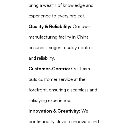
bring a wealth of knowledge and
experience to every project.
Quality & Reliability:
Our own
manufacturing facility in China
ensures stringent quality control
and reliability.
Customer-Centric:
Our team
puts customer service at the
forefront, ensuring a seamless and
satisfying experience.
Innovation & Creativity:
We
continuously strive to innovate and