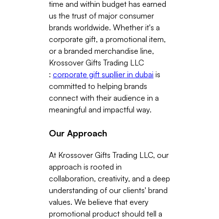
time and within budget has earned
us the trust of major consumer
brands worldwide. Whether it's a
corporate gift, a promotional item,
or a branded merchandise line,
Krossover Gifts Trading LLC
:
corporate gift supllier in dubai
is
committed to helping brands
connect with their audience in a
meaningful and impactful way.
Our Approach
At Krossover Gifts Trading LLC, our
approach is rooted in
collaboration, creativity, and a deep
understanding of our clients' brand
values. We believe that every
promotional product should tell a