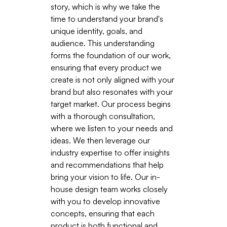
story, which is why we take the
time to understand your brand's
unique identity, goals, and
audience. This understanding
forms the foundation of our work,
ensuring that every product we
create is not only aligned with your
brand but also resonates with your
target market. Our process begins
with a thorough consultation,
where we listen to your needs and
ideas. We then leverage our
industry expertise to offer insights
and recommendations that help
bring your vision to life. Our in-
house design team works closely
with you to develop innovative
concepts, ensuring that each
product is both functional and