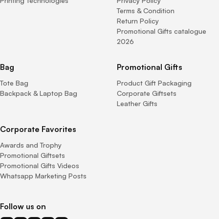
Printing Technologies
Privacy Policy
Terms & Condition
Return Policy
Promotional Gifts catalogue
2026
Bag
Promotional Gifts
Tote Bag
Product Gift Packaging
Backpack & Laptop Bag
Corporate Giftsets
Leather Gifts
Corporate Favorites
Awards and Trophy
Promotional Giftsets
Promotional Gifts Videos
Whatsapp Marketing Posts
Follow us on