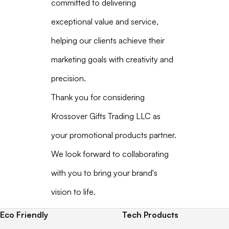
committed to delivering
exceptional value and service,
helping our clients achieve their
marketing goals with creativity and
precision.
Thank you for considering
Krossover Gifts Trading LLC as
your promotional products partner.
We look forward to collaborating
with you to bring your brand's
vision to life.
Eco Friendly
Tech Products