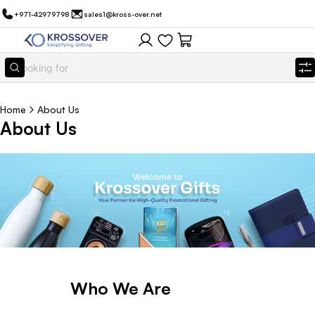
+971-42979798
sales1@kross-over.net
Home
About Us
About Us
Who We Are