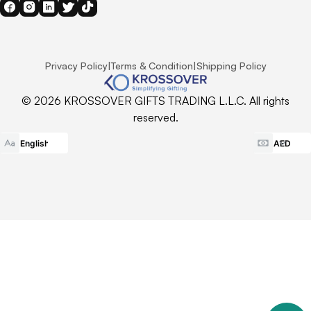
Privacy Policy
|
Terms & Condition
|
Shipping Policy
© 2026 KROSSOVER GIFTS TRADING L.L.C. All rights
reserved.