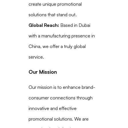
create unique promotional
solutions that stand out.
Global Reach:
Based in Dubai
with a manufacturing presence in
China, we offer a truly global
service.
Our Mission
Our mission is to enhance brand-
consumer connections through
innovative and effective
promotional solutions. We are