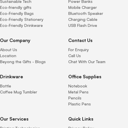
Sustainable Tech
Power Banks
Eco-friendly gifts
Mobile Charger
Eco-Friendly Bags
Bluetooth Speaker
Eco-Friendly Stationery
Charging Cable
Eco-Friendly Drinkware
USB Flash Drive
Our Company
Contact Us
About Us
For Enquiry
Location
Call Us
Beyong the Gifts - Blogs
Chat With Our Team
Drinkware
Office Supplies
Bottle
Notebook
Coffee Mug Tumbler
Metal Pens
Pencils
Plastic Pens
Our Services
Quick Links