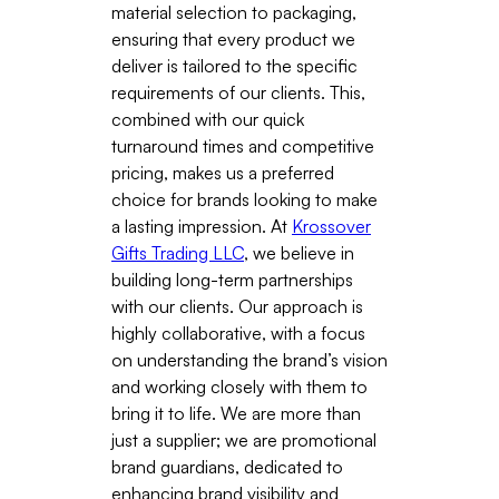
material selection to packaging,
ensuring that every product we
deliver is tailored to the specific
requirements of our clients. This,
combined with our quick
turnaround times and competitive
pricing, makes us a preferred
choice for brands looking to make
a lasting impression. At
Krossover
Gifts Trading LLC
, we believe in
building long-term partnerships
with our clients. Our approach is
highly collaborative, with a focus
on understanding the brand’s vision
and working closely with them to
bring it to life. We are more than
just a supplier; we are promotional
brand guardians, dedicated to
enhancing brand visibility and