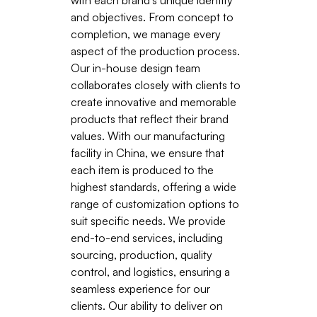
and objectives. From concept to
completion, we manage every
aspect of the production process.
Our in-house design team
collaborates closely with clients to
create innovative and memorable
products that reflect their brand
values. With our manufacturing
facility in China, we ensure that
each item is produced to the
highest standards, offering a wide
range of customization options to
suit specific needs. We provide
end-to-end services, including
sourcing, production, quality
control, and logistics, ensuring a
seamless experience for our
clients. Our ability to deliver on