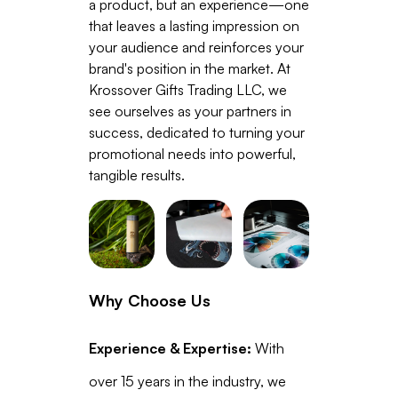
a product, but an experience—one
that leaves a lasting impression on
your audience and reinforces your
brand's position in the market. At
Krossover Gifts Trading LLC, we
see ourselves as your partners in
success, dedicated to turning your
promotional needs into powerful,
tangible results.
Why Choose Us
Experience & Expertise:
With
over 15 years in the industry, we