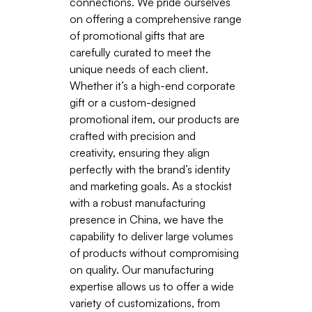
connections. We pride ourselves
on offering a comprehensive range
of promotional gifts that are
carefully curated to meet the
unique needs of each client.
Whether it’s a high-end corporate
gift or a custom-designed
promotional item, our products are
crafted with precision and
creativity, ensuring they align
perfectly with the brand’s identity
and marketing goals. As a stockist
with a robust manufacturing
presence in China, we have the
capability to deliver large volumes
of products without compromising
on quality. Our manufacturing
expertise allows us to offer a wide
variety of customizations, from