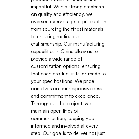
impactful. With a strong emphasis
on quality and efficiency, we
oversee every stage of production,
from sourcing the finest materials
to ensuring meticulous
craftsmanship. Our manufacturing
capabilities in China allow us to
provide a wide range of
customization options, ensuring
that each product is tailor-made to
your specifications. We pride
ourselves on our responsiveness
and commitment to excellence.
Throughout the project, we
maintain open lines of
communication, keeping you
informed and involved at every
step. Our goal is to deliver not just