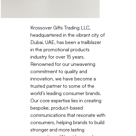
Krossover Gifts Trading LLC,
headquartered in the vibrant city of
Dubai, UAE, has been a trailblazer
in the promotional products
industry for over 15 years.
Renowned for our unwavering
commitment to quality and
innovation, we have become a
trusted partner to some of the
world’s leading consumer brands.
Our core expertise lies in creating
bespoke, product-based
communications that resonate with
consumers, helping brands to build
stronger and more lasting