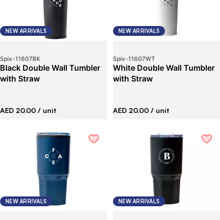
NEW ARRIVALS
NEW ARRIVALS
Spix
-
11607BK
Spix
-
11607WT
Black Double Wall Tumbler
White Double Wall Tumbler
with Straw
with Straw
AED 20.00
/ unit
AED 20.00
/ unit
NEW ARRIVALS
NEW ARRIVALS