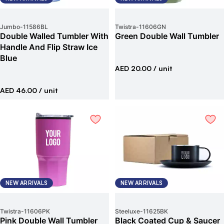
Jumbo
-
11586BL
Twistra
-
11606GN
Double Walled Tumbler With
Green Double Wall Tumbler
Handle And Flip Straw Ice
Blue
AED 20.00
/ unit
AED 46.00
/ unit
NEW ARRIVALS
NEW ARRIVALS
Twistra
-
11606PK
Steeluxe
-
11625BK
Pink Double Wall Tumbler
Black Coated Cup & Saucer