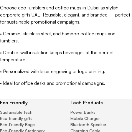
Choose eco tumblers and coffee mugs in Dubai as stylish
corporate gifts UAE. Reusable, elegant, and branded — perfect
for sustainable promotional campaigns.
• Ceramic, stainless steel, and bamboo coffee mugs and
tumblers.
• Double-wall insulation keeps beverages at the perfect
temperature.
• Personalized with laser engraving or logo printing.
• Ideal for office desks and promotional campaigns.
Eco Friendly
Tech Products
Sustainable Tech
Power Banks
Eco-friendly gifts
Mobile Charger
Eco-Friendly Bags
Bluetooth Speaker
Eco-Friendly Stationery
Charging Cable