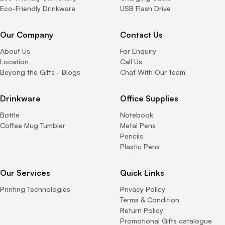
Eco-Friendly Drinkware
USB Flash Drive
Our Company
Contact Us
About Us
For Enquiry
Location
Call Us
Beyong the Gifts - Blogs
Chat With Our Team
Drinkware
Office Supplies
Bottle
Notebook
Coffee Mug Tumbler
Metal Pens
Pencils
Plastic Pens
Our Services
Quick Links
Printing Technologies
Privacy Policy
Terms & Condition
Return Policy
Promotional Gifts catalogue