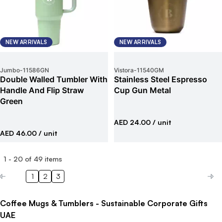
NEW ARRIVALS
NEW ARRIVALS
Jumbo
-
11586GN
Vistora
-
11540GM
Double Walled Tumbler With
Stainless Steel Espresso
Handle And Flip Straw
Cup Gun Metal
Green
AED 24.00
/ unit
AED 46.00
/ unit
1
-
20
of
49
items
1
2
3
Coffee Mugs & Tumblers - Sustainable Corporate Gifts
UAE