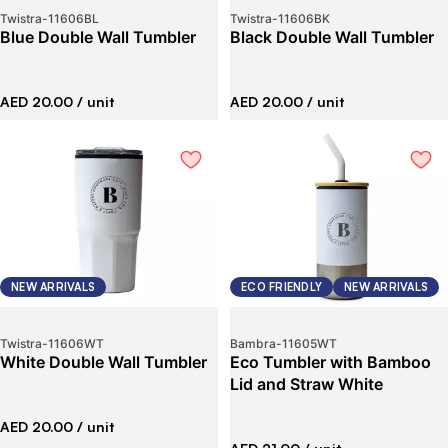
Twistra
-
11606BL
Twistra
-
11606BK
Blue Double Wall Tumbler
Black Double Wall Tumbler
AED 20.00
/ unit
AED 20.00
/ unit
NEW ARRIVALS
ECO FRIENDLY
NEW ARRIVALS
Twistra
-
11606WT
Bambra
-
11605WT
White Double Wall Tumbler
Eco Tumbler with Bamboo
Lid and Straw White
AED 20.00
/ unit