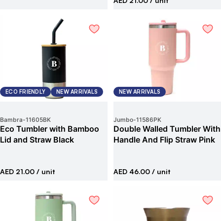
AED 21.00
/ unit
ECO FRIENDLY
NEW ARRIVALS
NEW ARRIVALS
Bambra
-
11605BK
Jumbo
-
11586PK
Eco Tumbler with Bamboo
Double Walled Tumbler With
Lid and Straw Black
Handle And Flip Straw Pink
AED 21.00
/ unit
AED 46.00
/ unit