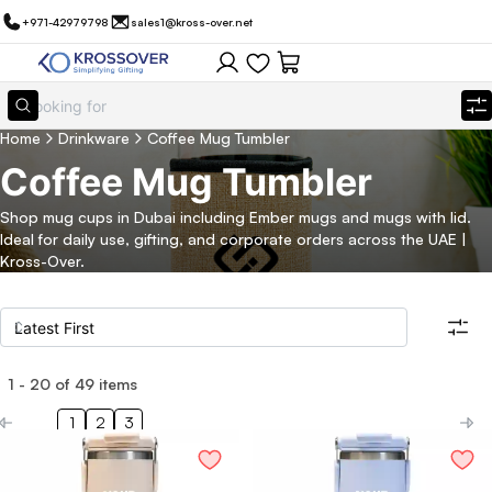
+971-42979798
sales1@kross-over.net
Home
Drinkware
Coffee Mug Tumbler
Coffee Mug Tumbler
Shop mug cups in Dubai including Ember mugs and mugs with lid.
Ideal for daily use, gifting, and corporate orders across the UAE |
Kross-Over.
1
-
20
of
49
items
Filters
Search all products
1
2
3
Category