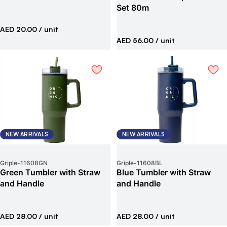
Set 80m
AED 20.00
/ unit
AED 56.00
/ unit
NEW ARRIVALS
NEW ARRIVALS
Griple
-
11608GN
Griple
-
11608BL
Green Tumbler with Straw
Blue Tumbler with Straw
and Handle
and Handle
AED 28.00
/ unit
AED 28.00
/ unit