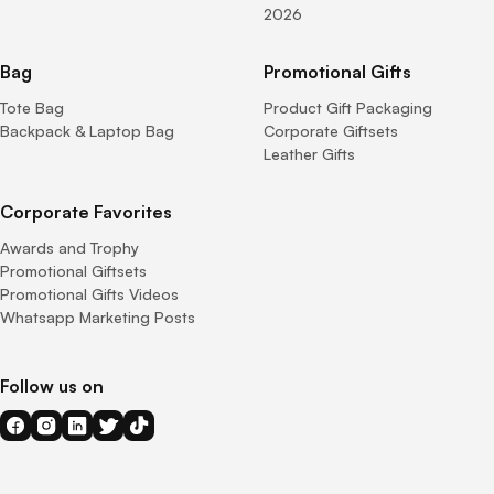
2026
Bag
Promotional Gifts
Tote Bag
Product Gift Packaging
Backpack & Laptop Bag
Corporate Giftsets
Leather Gifts
Corporate Favorites
Awards and Trophy
Promotional Giftsets
Promotional Gifts Videos
Whatsapp Marketing Posts
Follow us on