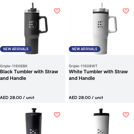
NEW ARRIVALS
NEW ARRIVALS
Griple
-
11608BK
Griple
-
11608WT
Black Tumbler with Straw
White Tumbler with Straw
and Handle
and Handle
AED 28.00
/ unit
AED 28.00
/ unit