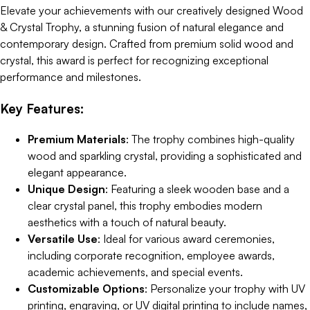
Elevate your achievements with our creatively designed Wood
& Crystal Trophy, a stunning fusion of natural elegance and
contemporary design. Crafted from premium solid wood and
crystal, this award is perfect for recognizing exceptional
performance and milestones.
Key Features:
Premium Materials
: The trophy combines high-quality
wood and sparkling crystal, providing a sophisticated and
elegant appearance.
Unique Design
: Featuring a sleek wooden base and a
clear crystal panel, this trophy embodies modern
aesthetics with a touch of natural beauty.
Versatile Use
: Ideal for various award ceremonies,
including corporate recognition, employee awards,
academic achievements, and special events.
Customizable Options
: Personalize your trophy with UV
printing, engraving, or UV digital printing to include names,