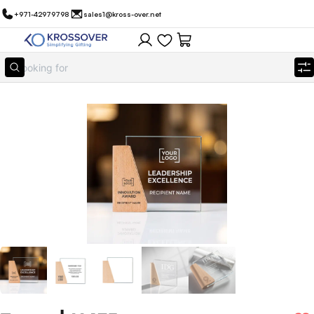
+971-42979798
sales1@kross-over.net