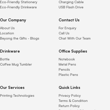
Eco-Friendly Stationery
Charging Cable
Eco-Friendly Drinkware
USB Flash Drive
Our Company
Contact Us
About Us
For Enquiry
Location
Call Us
Beyong the Gifts - Blogs
Chat With Our Team
Drinkware
Office Supplies
Bottle
Notebook
Coffee Mug Tumbler
Metal Pens
Pencils
Plastic Pens
Our Services
Quick Links
Printing Technologies
Privacy Policy
Terms & Condition
Return Policy