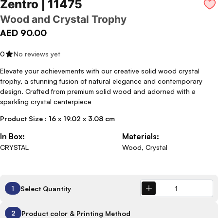
Zentro | 11475
Wood and Crystal Trophy
AED 90.00
0
No reviews yet
Elevate your achievements with our creative solid wood crystal
trophy, a stunning fusion of natural elegance and contemporary
design. Crafted from premium solid wood and adorned with a
sparkling crystal centerpiece
Product Size : 16 x 19.02 x 3.08 cm
In Box:
Materials:
CRYSTAL
Wood, Crystal
Select Quantity
1
Product color & Printing Method
2