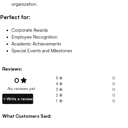
organization.
Perfect for:
Corporate Awards
Employee Recognition
Academic Achievements
Special Events and Milestones
Reviews:
5
0
0
4
0
No reviews yet
3
0
2
0
Write a review
1
0
What Customers Said: