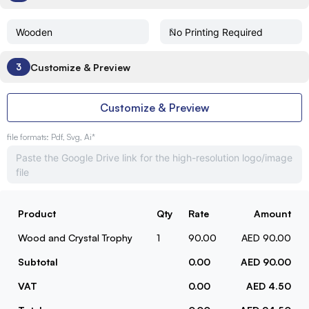
Customize & Preview
3
Customize & Preview
file formats: Pdf, Svg, Ai*
Product
Qty
Rate
Amount
Wood and Crystal Trophy
1
90.00
AED 90.00
Subtotal
0.00
AED 90.00
VAT
0.00
AED 4.50