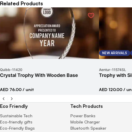
Related Products
NEW ARRIVALS
Quibb
-
11420
Aentur
-
11574SL
Crystal Trophy With Wooden Base
Trophy with Si
AED 76.00
/ unit
AED 120.00
/ un
Eco Friendly
Tech Products
Sustainable Tech
Power Banks
Eco-friendly gifts
Mobile Charger
Eco-Friendly Bags
Bluetooth Speaker