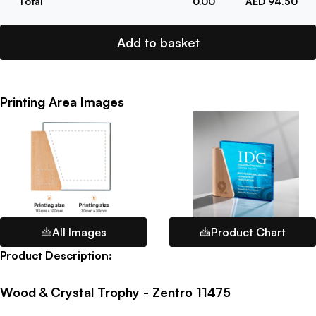
Total
0.00
AED 94.50
Add to basket
Printing Area Images
All Images
Product Chart
Product Description:
Wood & Crystal Trophy - Zentro 11475