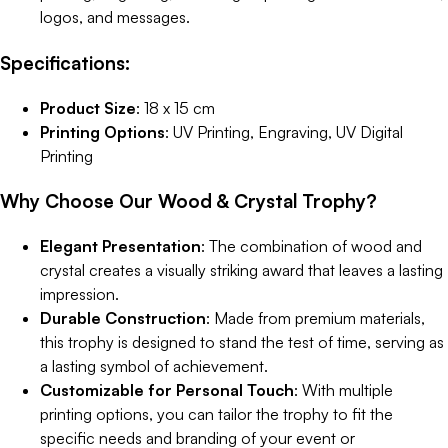
logos, and messages.
Specifications:
Product Size
: 18 x 15 cm
Printing Options
: UV Printing, Engraving, UV Digital
Printing
Why Choose Our Wood & Crystal Trophy?
Elegant Presentation
: The combination of wood and
crystal creates a visually striking award that leaves a lasting
impression.
Durable Construction
: Made from premium materials,
this trophy is designed to stand the test of time, serving as
a lasting symbol of achievement.
Customizable for Personal Touch
: With multiple
printing options, you can tailor the trophy to fit the
specific needs and branding of your event or