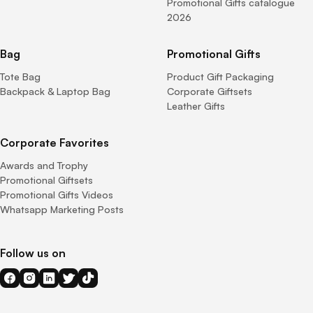
Promotional Gifts catalogue
2026
Bag
Promotional Gifts
Tote Bag
Product Gift Packaging
Backpack & Laptop Bag
Corporate Giftsets
Leather Gifts
Corporate Favorites
Awards and Trophy
Promotional Giftsets
Promotional Gifts Videos
Whatsapp Marketing Posts
Follow us on