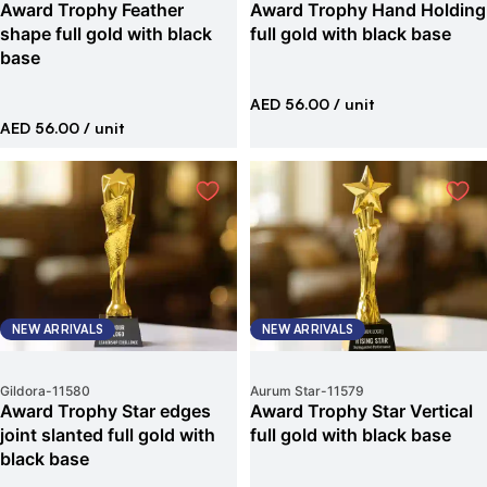
Award Trophy Feather
Award Trophy Hand Holding
shape full gold with black
full gold with black base
base
AED 56.00
/ unit
AED 56.00
/ unit
NEW ARRIVALS
NEW ARRIVALS
Gildora
-
11580
Aurum Star
-
11579
Award Trophy Star edges
Award Trophy Star Vertical
joint slanted full gold with
full gold with black base
black base