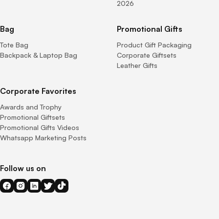
2026
Bag
Promotional Gifts
Tote Bag
Product Gift Packaging
Backpack & Laptop Bag
Corporate Giftsets
Leather Gifts
Corporate Favorites
Awards and Trophy
Promotional Giftsets
Promotional Gifts Videos
Whatsapp Marketing Posts
Follow us on