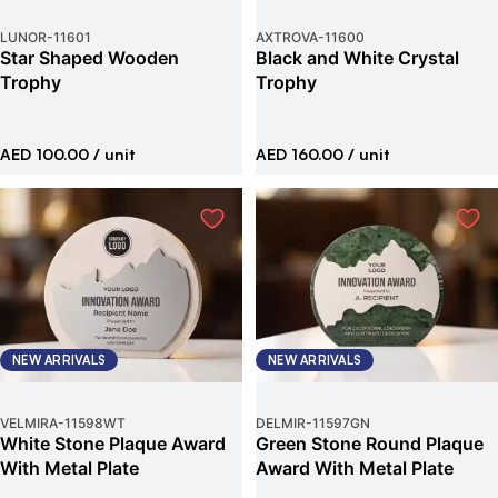
LUNOR
-
11601
AXTROVA
-
11600
Star Shaped Wooden
Black and White Crystal
Trophy
Trophy
AED 100.00
/ unit
AED 160.00
/ unit
NEW ARRIVALS
NEW ARRIVALS
VELMIRA
-
11598WT
DELMIR
-
11597GN
White Stone Plaque Award
Green Stone Round Plaque
With Metal Plate
Award With Metal Plate