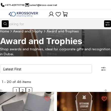
+971-42979798
sales1@kross-over.net
Home
Award and Trophy
Award and Trophies
Award and Trophies
Shop awards and trophies, ideal for corporate gifts and recognition
in Dubai.
1
-
20
of
46
items
Filters
Search all products
1
2
3
Category
Eco Friendly
Filter By