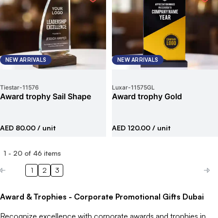
NEW ARRIVALS
NEW ARRIVALS
Tiestar
-
11576
Luxar
-
11575GL
Award trophy Sail Shape
Award trophy Gold
AED 80.00
/ unit
AED 120.00
/ unit
1
-
20
of
46
items
1
2
3
Award & Trophies - Corporate Promotional Gifts Dubai
Recognize excellence with corporate awards and trophies in