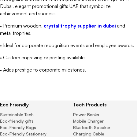
Dubai, elegant promotional gifts UAE that symbolize
achievement and success.
• Premium wooden,
crystal trophy supplier in dubai
and
metal trophies.
• Ideal for corporate recognition events and employee awards.
• Custom engraving or printing available.
• Adds prestige to corporate milestones.
Eco Friendly
Tech Products
Sustainable Tech
Power Banks
Eco-friendly gifts
Mobile Charger
Eco-Friendly Bags
Bluetooth Speaker
Eco-Friendly Stationery
Charging Cable