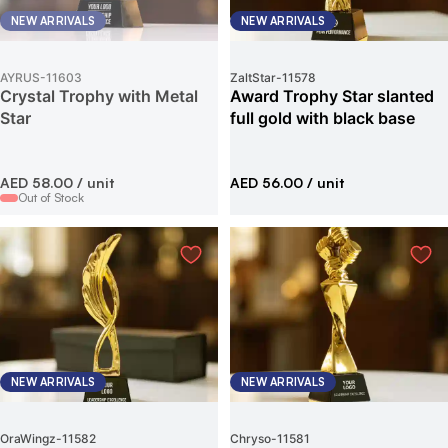
NEW ARRIVALS
NEW ARRIVALS
AYRUS
-
11603
ZaltStar
-
11578
Crystal Trophy with Metal
Award Trophy Star slanted
Star
full gold with black base
AED 58.00
/ unit
AED 56.00
/ unit
Out of Stock
NEW ARRIVALS
NEW ARRIVALS
OraWingz
-
11582
Chryso
-
11581