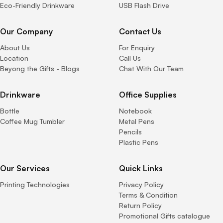
Eco-Friendly Drinkware
USB Flash Drive
Our Company
Contact Us
About Us
For Enquiry
Location
Call Us
Beyong the Gifts - Blogs
Chat With Our Team
Drinkware
Office Supplies
Bottle
Notebook
Coffee Mug Tumbler
Metal Pens
Pencils
Plastic Pens
Our Services
Quick Links
Printing Technologies
Privacy Policy
Terms & Condition
Return Policy
Promotional Gifts catalogue