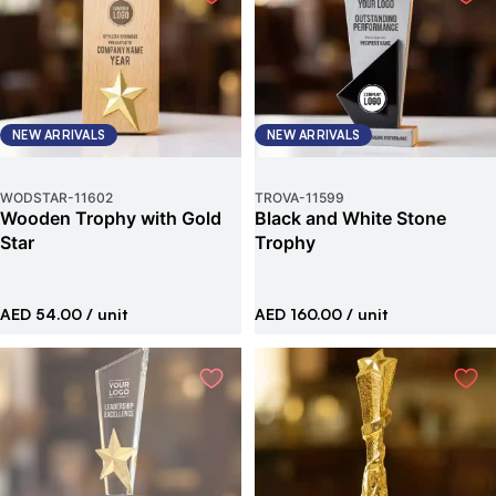
NEW ARRIVALS
NEW ARRIVALS
WODSTAR
-
11602
TROVA
-
11599
Wooden Trophy with Gold
Black and White Stone
Star
Trophy
AED 54.00
/ unit
AED 160.00
/ unit