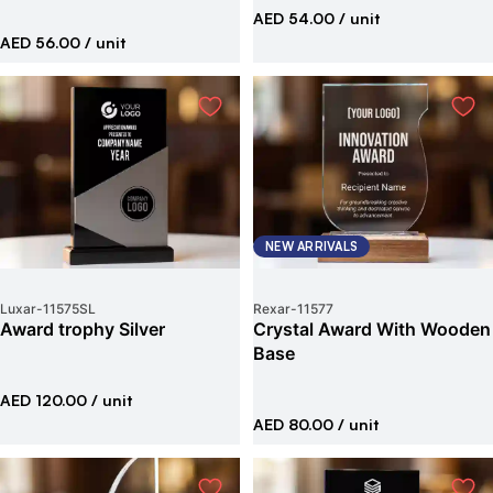
AED 54.00
/ unit
AED 56.00
/ unit
NEW ARRIVALS
Luxar
-
11575SL
Rexar
-
11577
Award trophy Silver
Crystal Award With Wooden
Base
AED 120.00
/ unit
AED 80.00
/ unit