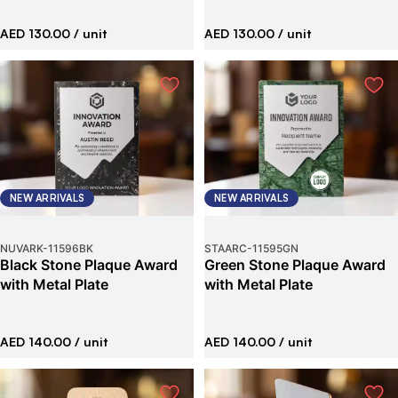
AED 130.00
/ unit
AED 130.00
/ unit
NEW ARRIVALS
NEW ARRIVALS
NUVARK
-
11596BK
STAARC
-
11595GN
Black Stone Plaque Award
Green Stone Plaque Award
with Metal Plate
with Metal Plate
AED 140.00
/ unit
AED 140.00
/ unit