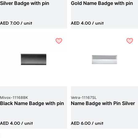
Silver Badge with pin
Gold Name Badge with pin
AED 7.00
/ unit
AED 4.00
/ unit
Mivox
-
11168BK
Vetra
-
11167SL
Black Name Badge with pin
Name Badge with Pin Silver
AED 4.00
/ unit
AED 6.00
/ unit