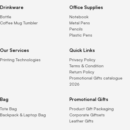
Drinkware
Office Supplies
Bottle
Notebook
Coffee Mug Tumbler
Metal Pens
Pencils
Plastic Pens
Our Services
Quick Links
Printing Technologies
Privacy Policy
Terms & Condition
Return Policy
Promotional Gifts catalogue
2026
Bag
Promotional Gifts
Tote Bag
Product Gift Packaging
Backpack & Laptop Bag
Corporate Giftsets
Leather Gifts