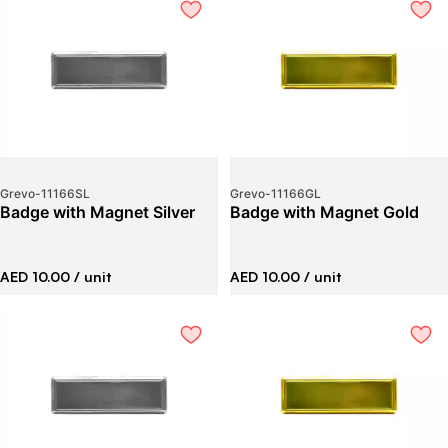
Grevo
-
11166SL
Grevo
-
11166GL
Badge with Magnet Silver
Badge with Magnet Gold
AED 10.00
/ unit
AED 10.00
/ unit