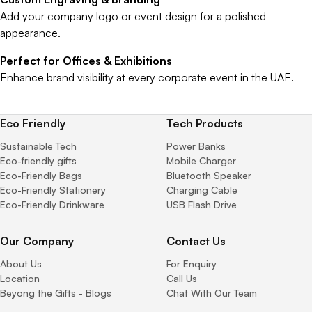
Add your company logo or event design for a polished
appearance.
Perfect for Offices & Exhibitions
Enhance brand visibility at every corporate event in the UAE.
Eco Friendly
Tech Products
Sustainable Tech
Power Banks
Eco-friendly gifts
Mobile Charger
Eco-Friendly Bags
Bluetooth Speaker
Eco-Friendly Stationery
Charging Cable
Eco-Friendly Drinkware
USB Flash Drive
Our Company
Contact Us
About Us
For Enquiry
Location
Call Us
Beyong the Gifts - Blogs
Chat With Our Team