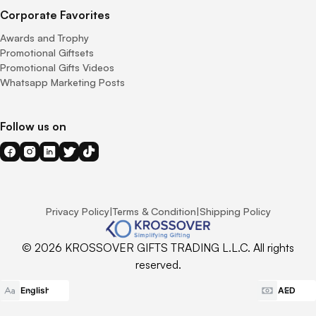
Corporate Favorites
Awards and Trophy
Promotional Giftsets
Promotional Gifts Videos
Whatsapp Marketing Posts
Follow us on
Privacy Policy
|
Terms & Condition
|
Shipping Policy
© 2026 KROSSOVER GIFTS TRADING L.L.C. All rights
reserved.