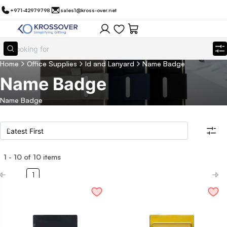
+971-42979798
sales1@kross-over.net
Home
Office Supplies
Id and Lanyard
Name Badge
Name Badge
Name Badge
1
-
10
of
10
items
Filters
Search all products
1
Category
Eco Friendly
Filter By
Technology
Drinkware