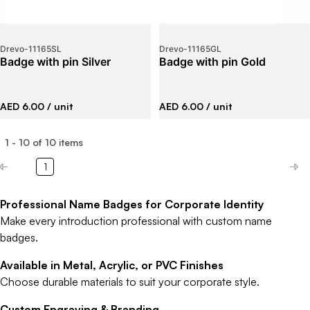
Drevo
-
11165SL
Drevo
-
11165GL
Badge with pin Silver
Badge with pin Gold
AED 6.00
/ unit
AED 6.00
/ unit
1
-
10
of
10
items
1
Professional Name Badges for Corporate Identity
Make every introduction professional with custom name
badges.
Available in Metal, Acrylic, or PVC Finishes
Choose durable materials to suit your corporate style.
Custom Engraving & Branding