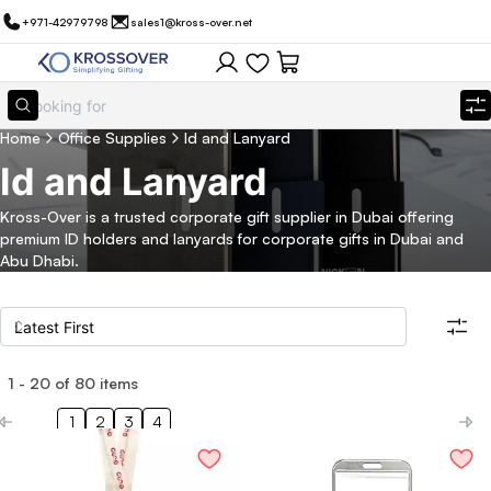
+971-42979798
sales1@kross-over.net
Home
Office Supplies
Id and Lanyard
Id and Lanyard
Kross-Over is a trusted corporate gift supplier in Dubai offering
premium ID holders and lanyards for corporate gifts in Dubai and
Abu Dhabi.
1
-
20
of
80
items
Filters
Search all products
1
2
3
4
Category