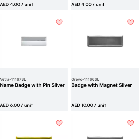
AED 4.00
/ unit
AED 4.00
/ unit
Vetra
-
11167SL
Grevo
-
11166SL
Name Badge with Pin Silver
Badge with Magnet Silver
AED 6.00
/ unit
AED 10.00
/ unit