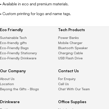
• Available in eco and premium materials.
• Custom printing for logo and name tags.
Eco Friendly
Tech Products
Sustainable Tech
Power Banks
Eco-friendly gifts
Mobile Charger
Eco-Friendly Bags
Bluetooth Speaker
Eco-Friendly Stationery
Charging Cable
Eco-Friendly Drinkware
USB Flash Drive
Our Company
Contact Us
About Us
For Enquiry
Location
Call Us
Beyong the Gifts - Blogs
Chat With Our Team
Drinkware
Office Supplies