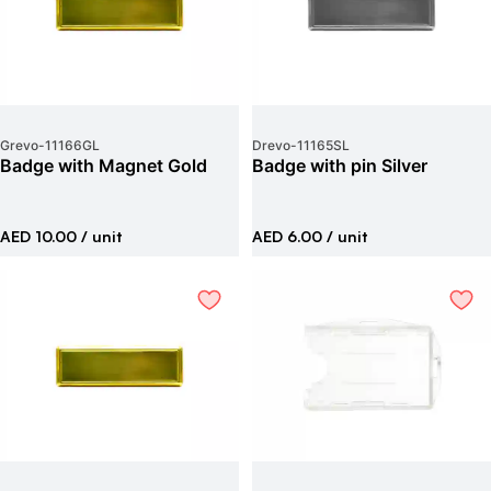
Grevo
-
11166GL
Drevo
-
11165SL
Badge with Magnet Gold
Badge with pin Silver
AED 10.00
/ unit
AED 6.00
/ unit