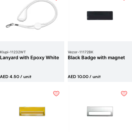
Klupi
-
11232WT
Vezor
-
11172BK
Lanyard with Epoxy White
Black Badge with magnet
AED 4.50
/ unit
AED 10.00
/ unit