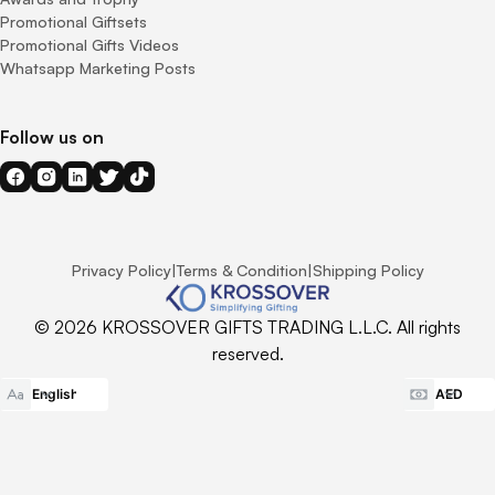
Promotional Giftsets
Promotional Gifts Videos
Whatsapp Marketing Posts
Follow us on
Privacy Policy
|
Terms & Condition
|
Shipping Policy
© 2026 KROSSOVER GIFTS TRADING L.L.C. All rights
reserved.