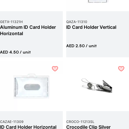
GETX
-
11321H
QAZA
-
11310
Aluminum ID Card Holder
ID Card Holder Vertical
Horizontal
AED 2.50
/ unit
AED 4.50
/ unit
CAZAE
-
11309
CROCO
-
11213SL
ID Card Holder Horizontal
Crocodile Clip Silver