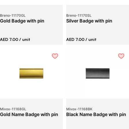
Breno
-
11170GL
Breno
-
11170SL
Gold Badge with pin
Silver Badge with pin
AED 7.00
/ unit
AED 7.00
/ unit
Mivox
-
11168GL
Mivox
-
11168BK
Gold Name Badge with pin
Black Name Badge with pin