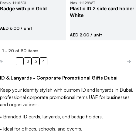
Drevo
-
11165GL
Idax
-
11129WT
Badge with pin Gold
Plastic ID 2 side card holder
White
AED 6.00
/ unit
AED 2.00
/ unit
1
-
20
of
80
items
1
2
3
4
ID & Lanyards - Corporate Promotional Gifts Dubai
Keep your identity stylish with custom ID and lanyards in Dubai,
professional corporate promotional items UAE for businesses
and organizations.
• Branded ID cards, lanyards, and badge holders.
• Ideal for offices, schools, and events.