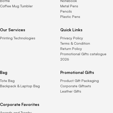
Bottle
Notebook
Coffee Mug Tumbler
Metal Pens
Pencils
Plastic Pens
Our Services
Quick Links
Printing Technologies
Privacy Policy
Terms & Condition
Return Policy
Promotional Gifts catalogue
2026
Bag
Promotional Gifts
Tote Bag
Product Gift Packaging
Backpack & Laptop Bag
Corporate Giftsets
Leather Gifts
Corporate Favorites
Awards and Trophy