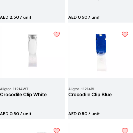
AED 2.50
/ unit
AED 0.50
/ unit
Aligtor
-
11214WT
Aligtor
-
11214BL
Crocodile Clip White
Crocodile Clip Blue
AED 0.50
/ unit
AED 0.50
/ unit