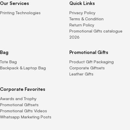
Our Services
Quick Links
Printing Technologies
Privacy Policy
Terms & Condition
Return Policy
Promotional Gifts catalogue
2026
Bag
Promotional Gifts
Tote Bag
Product Gift Packaging
Backpack & Laptop Bag
Corporate Giftsets
Leather Gifts
Corporate Favorites
Awards and Trophy
Promotional Giftsets
Promotional Gifts Videos
Whatsapp Marketing Posts