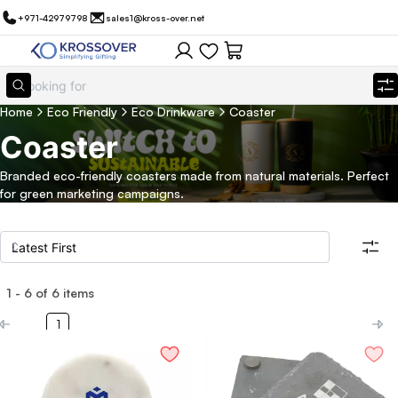
+971-42979798
sales1@kross-over.net
Home
Eco Friendly
Eco Drinkware
Coaster
Coaster
Branded eco-friendly coasters made from natural materials. Perfect
for green marketing campaigns.
1
-
6
of
6
items
Filters
Search all products
1
Category
Eco Friendly
Filter By