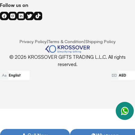
Follow us on
Privacy Policy
|
Terms & Condition
|
Shipping Policy
© 2026 KROSSOVER GIFTS TRADING L.L.C. All rights
reserved.