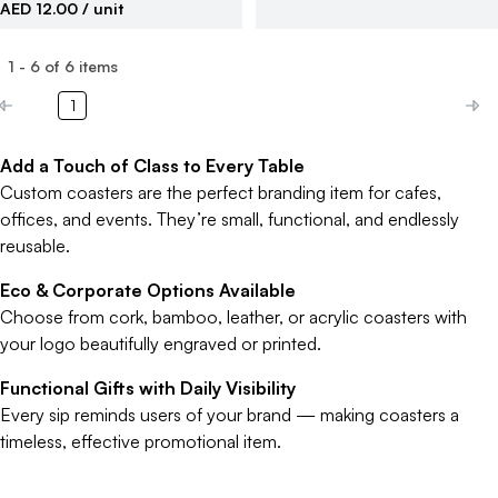
AED 12.00
/ unit
1
-
6
of
6
items
1
Add a Touch of Class to Every Table
Custom coasters are the perfect branding item for cafes,
offices, and events. They’re small, functional, and endlessly
reusable.
Eco & Corporate Options Available
Choose from cork, bamboo, leather, or acrylic coasters with
your logo beautifully engraved or printed.
Functional Gifts with Daily Visibility
Every sip reminds users of your brand — making coasters a
timeless, effective promotional item.