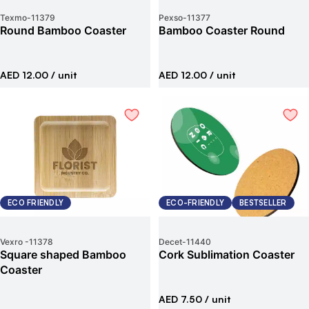
Texmo
-
11379
Pexso
-
11377
Round Bamboo Coaster
Bamboo Coaster Round
AED 12.00
/ unit
AED 12.00
/ unit
ECO FRIENDLY
ECO-FRIENDLY
BESTSELLER
Vexro
-
11378
Decet
-
11440
Square shaped Bamboo
Cork Sublimation Coaster
Coaster
AED 7.50
/ unit