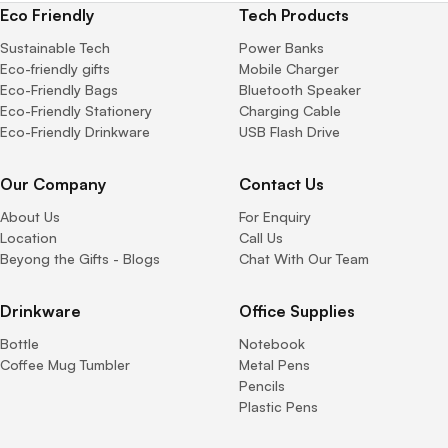
Eco Friendly
Tech Products
Sustainable Tech
Power Banks
Eco-friendly gifts
Mobile Charger
Eco-Friendly Bags
Bluetooth Speaker
Eco-Friendly Stationery
Charging Cable
Eco-Friendly Drinkware
USB Flash Drive
Our Company
Contact Us
About Us
For Enquiry
Location
Call Us
Beyong the Gifts - Blogs
Chat With Our Team
Drinkware
Office Supplies
Bottle
Notebook
Coffee Mug Tumbler
Metal Pens
Pencils
Plastic Pens