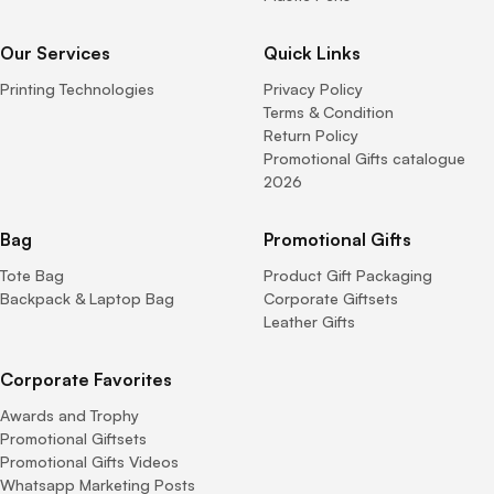
Our Services
Quick Links
Printing Technologies
Privacy Policy
Terms & Condition
Return Policy
Promotional Gifts catalogue
2026
Bag
Promotional Gifts
Tote Bag
Product Gift Packaging
Backpack & Laptop Bag
Corporate Giftsets
Leather Gifts
Corporate Favorites
Awards and Trophy
Promotional Giftsets
Promotional Gifts Videos
Whatsapp Marketing Posts