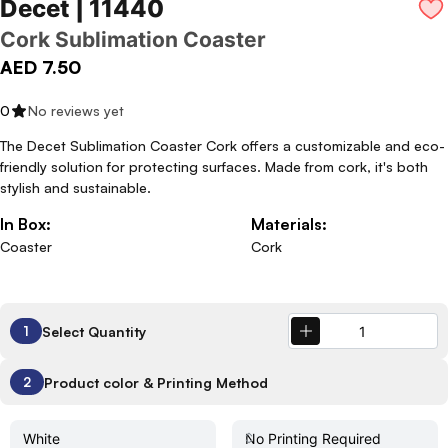
Decet | 11440
Cork Sublimation Coaster
AED 7.50
0
No reviews yet
The Decet Sublimation Coaster Cork offers a customizable and eco-
friendly solution for protecting surfaces. Made from cork, it's both
stylish and sustainable.
In Box:
Materials:
Coaster
Cork
Select Quantity
1
Product color & Printing Method
2