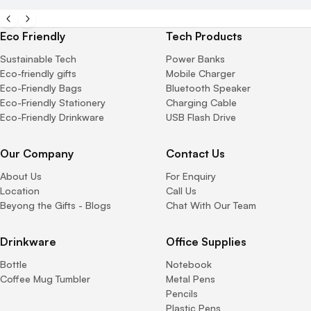
Eco Friendly
Tech Products
Sustainable Tech
Power Banks
Eco-friendly gifts
Mobile Charger
Eco-Friendly Bags
Bluetooth Speaker
Eco-Friendly Stationery
Charging Cable
Eco-Friendly Drinkware
USB Flash Drive
Our Company
Contact Us
About Us
For Enquiry
Location
Call Us
Beyong the Gifts - Blogs
Chat With Our Team
Drinkware
Office Supplies
Bottle
Notebook
Coffee Mug Tumbler
Metal Pens
Pencils
Plastic Pens