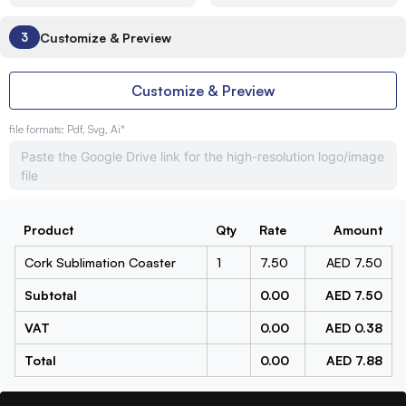
Customize & Preview
3
Customize & Preview
file formats: Pdf, Svg, Ai*
Product
Qty
Rate
Amount
Cork Sublimation Coaster
1
7.50
AED 7.50
Subtotal
0.00
AED 7.50
VAT
0.00
AED 0.38
Total
0.00
AED 7.88