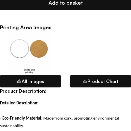
Add to basket
Printing Area Images
All Images
Product Chart
Product Description:
Detailed Description
:
-
Eco-Friendly Material
: Made from cork, promoting environmental
sustainability.