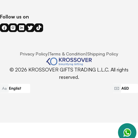
Follow us on
Privacy Policy
|
Terms & Condition
|
Shipping Policy
© 2026 KROSSOVER GIFTS TRADING L.L.C. All rights
reserved.