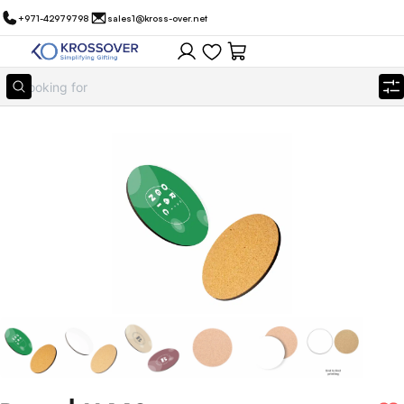
+971-42979798
sales1@kross-over.net