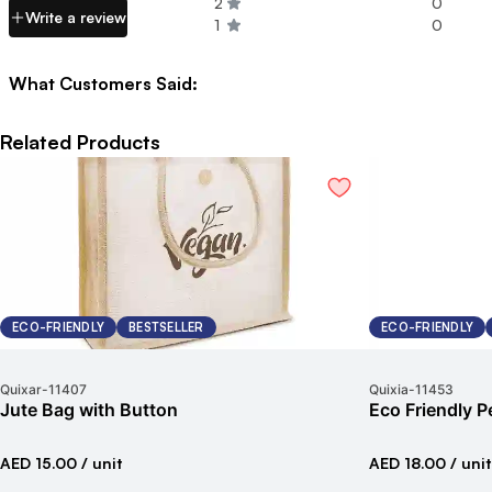
2
0
Write a review
1
0
What Customers Said:
Related Products
ECO-FRIENDLY
BESTSELLER
ECO-FRIENDLY
Quixar
-
11407
Quixia
-
11453
Jute Bag with Button
Eco Friendly P
AED 15.00
/ unit
AED 18.00
/ unit