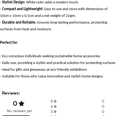
-
Stylish Design
: White color adds a modern touch.
-
Compact and Lightweight
: Easy to use and store with dimensions of
10cm x 10cm x 0.5cm and a net weight of 22gm.
-
Durable and Reliable
: Ensures long-lasting performance, protecting
surfaces from heat and moisture.
Perfect for
:
- Eco-conscious individuals seeking sustainable home accessories
- Daily use, providing a stylish and practical solution for protecting surfaces
- Ideal for gifts and giveaways at eco-friendly exhibitions
- Suitable for those who value innovative and stylish home designs
Reviews:
5
0
0
4
0
No reviews yet
3
0