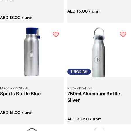
AED 15.00
/ unit
AED 18.00
/ unit
TRENDING
Magdix
-
11288BL
Rivox
-
11545SL
Sports Bottle Blue
750ml Aluminum Bottle
Silver
AED 15.00
/ unit
AED 20.50
/ unit