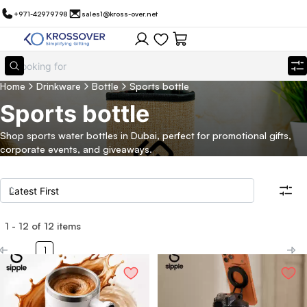
+971-42979798
sales1@kross-over.net
Home
Drinkware
Bottle
Sports bottle
Sports bottle
Shop sports water bottles in Dubai, perfect for promotional gifts,
corporate events, and giveaways.
1
-
12
of
12
items
Filters
Search all products
1
Category
Eco Friendly
Filter By