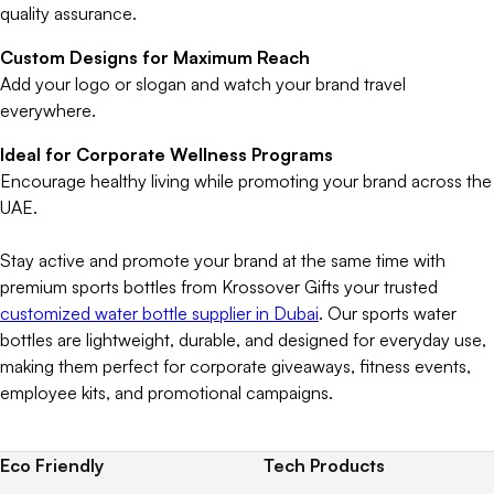
quality assurance.
Custom Designs for Maximum Reach
Add your logo or slogan and watch your brand travel
everywhere.
Ideal for Corporate Wellness Programs
Encourage healthy living while promoting your brand across the
UAE.
Stay active and promote your brand at the same time with
premium sports bottles from Krossover Gifts your trusted
customized water bottle supplier in Dubai
. Our sports water
bottles are lightweight, durable, and designed for everyday use,
making them perfect for corporate giveaways, fitness events,
employee kits, and promotional campaigns.
Eco Friendly
Tech Products