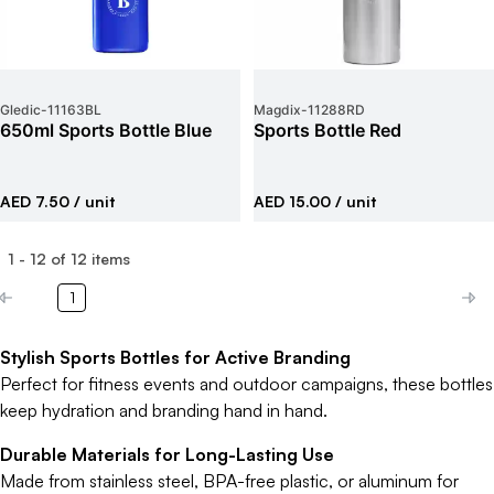
Gledic
-
11163BL
Magdix
-
11288RD
650ml Sports Bottle Blue
Sports Bottle Red
AED 7.50
/ unit
AED 15.00
/ unit
1
-
12
of
12
items
1
Stylish Sports Bottles for Active Branding
Perfect for fitness events and outdoor campaigns, these bottles
keep hydration and branding hand in hand.
Durable Materials for Long-Lasting Use
Made from stainless steel, BPA-free plastic, or aluminum for