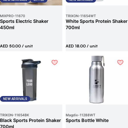
MIXPRO
-
11670
TRIXON
-
11654WT
Sports Electric Shaker
White Sports Protein Shaker
450ml
700ml
AED 50.00
/ unit
AED 18.00
/ unit
NEW ARRIVALS
TRIXON
-
11654BK
Magdix
-
11288WT
Black Sports Protein Shaker
Sports Bottle White
700ml