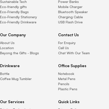
Sustainable Tech
Power Banks
Eco-friendly gifts
Mobile Charger
Eco-Friendly Bags
Bluetooth Speaker
Eco-Friendly Stationery
Charging Cable
Eco-Friendly Drinkware
USB Flash Drive
Our Company
Contact Us
About Us
For Enquiry
Location
Call Us
Beyong the Gifts - Blogs
Chat With Our Team
Drinkware
Office Supplies
Bottle
Notebook
Coffee Mug Tumbler
Metal Pens
Pencils
Plastic Pens
Our Services
Quick Links