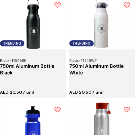
TRENDING
TRENDING
Rivox
-
11545BK
Rivox
-
11545WT
750ml Aluminum Bottle
750ml Aluminum Bottle
Black
White
AED 20.50
/ unit
AED 20.50
/ unit