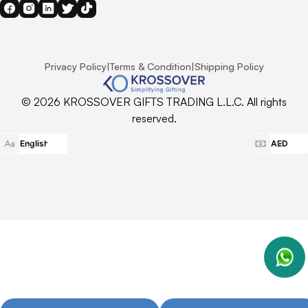
Privacy Policy
|
Terms & Condition
|
Shipping Policy
© 2026 KROSSOVER GIFTS TRADING L.L.C. All rights
reserved.