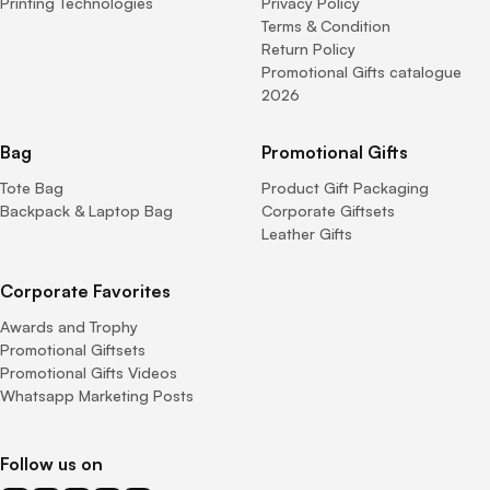
Printing Technologies
Privacy Policy
Terms & Condition
Return Policy
Promotional Gifts catalogue
2026
Bag
Promotional Gifts
Tote Bag
Product Gift Packaging
Backpack & Laptop Bag
Corporate Giftsets
Leather Gifts
Corporate Favorites
Awards and Trophy
Promotional Giftsets
Promotional Gifts Videos
Whatsapp Marketing Posts
Follow us on