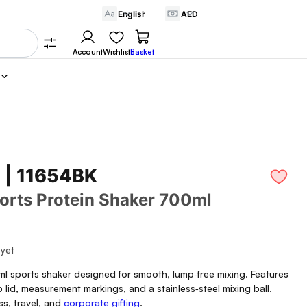
Account
Wishlist
Basket
 | 11654BK
orts Protein Shaker 700ml
 yet
l sports shaker designed for smooth, lump‑free mixing. Features
p lid, measurement markings, and a stainless‑steel mixing ball.
ess, travel, and
corporate gifting
.