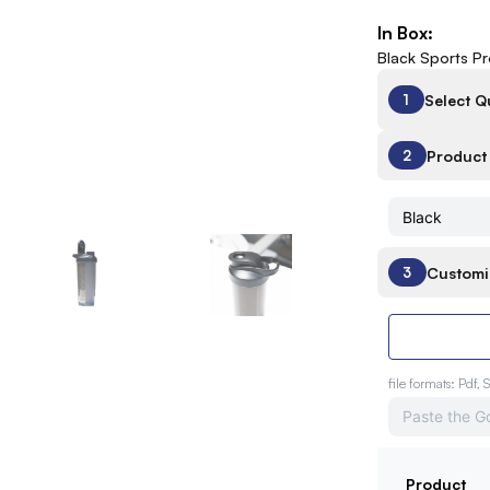
In Box:
Black Sports P
Select Q
1
Product 
2
Customi
3
file formats: Pdf, 
Product