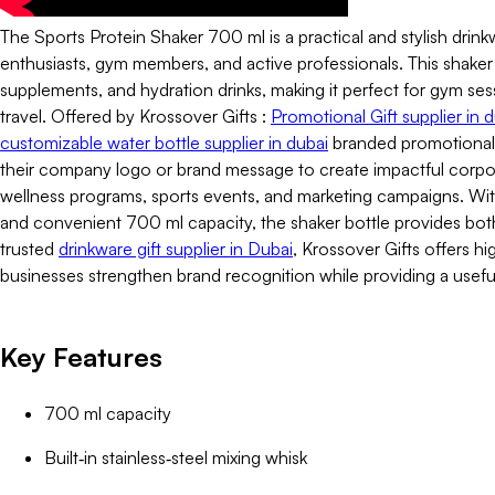
The Sports Protein Shaker 700 ml is a practical and stylish drink
enthusiasts, gym members, and active professionals. This shaker b
supplements, and hydration drinks, making it perfect for gym sessi
travel. Offered by Krossover Gifts :
Promotional Gift supplier in 
customizable water bottle supplier in dubai
branded promotional 
their company logo or brand message to create impactful corp
wellness programs, sports events, and marketing campaigns. With 
and convenient 700 ml capacity, the shaker bottle provides both f
trusted
drinkware gift supplier in Dubai
, Krossover Gifts offers h
businesses strengthen brand recognition while providing a usef
Key Features
700 ml capacity
Built‑in stainless‑steel mixing whisk