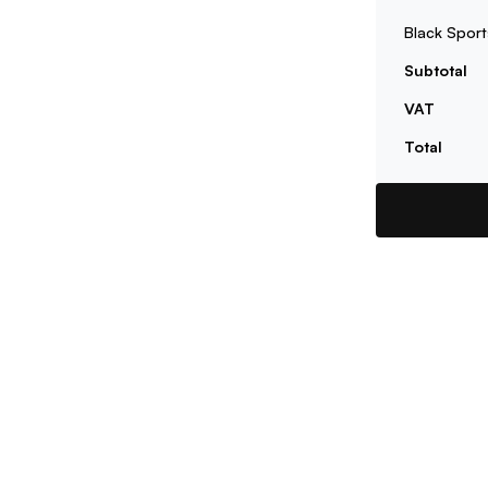
Black Sport
Subtotal
VAT
Total