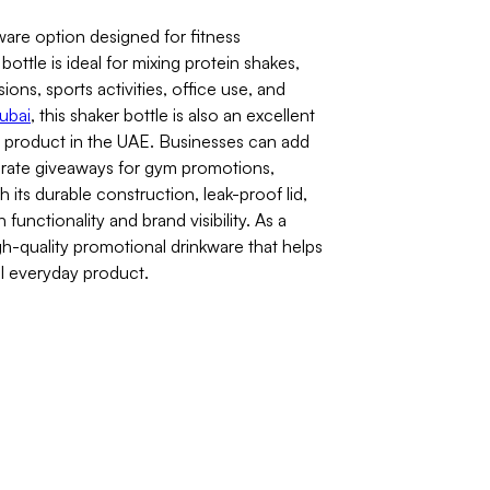
ware option designed for fitness
ottle is ideal for mixing protein shakes,
ons, sports activities, office use, and
dubai
, this shaker bottle is also an excellent
product in the UAE. Businesses can add
orate giveaways for gym promotions,
its durable construction, leak-proof lid,
unctionality and brand visibility. As a
igh-quality promotional drinkware that helps
ul everyday product.