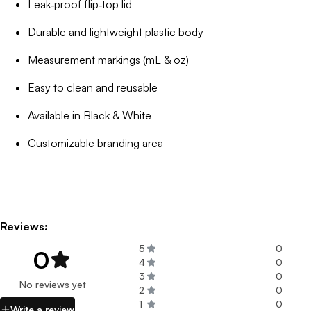
Leak‑proof flip‑top lid
Durable and lightweight plastic body
Measurement markings (mL & oz)
Easy to clean and reusable
Available in Black & White
Customizable branding area
Reviews:
5
0
0
4
0
3
0
No reviews yet
2
0
1
0
Write a review