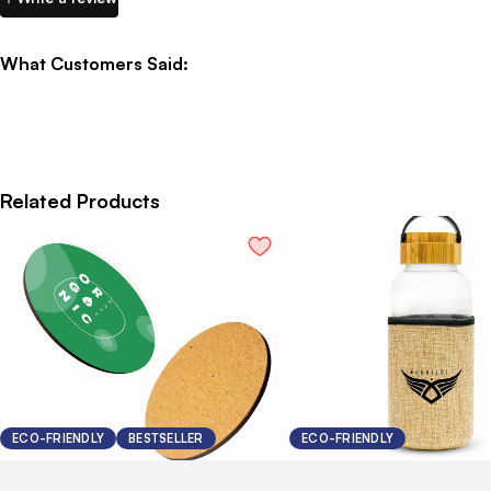
What Customers Said:
Related Products
ECO-FRIENDLY
BESTSELLER
ECO-FRIENDLY