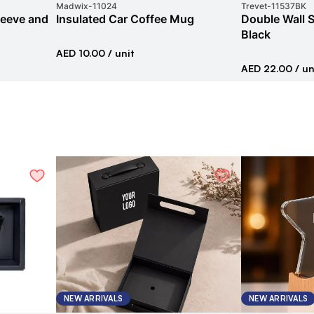
Madwix
-
11024
Trevet
-
11537BK
leeve and
Insulated Car Coffee Mug
Double Wall S
Black
AED 10.00
/ unit
AED 22.00
/ un
NEW ARRIVALS
NEW ARRIVALS