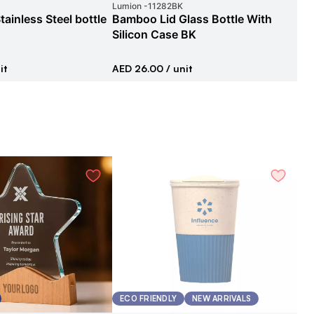
Lumion
-
11282BK
Car
tainless Steel bottle
Bamboo Lid Glass Bottle With
Sta
Silicon Case BK
AE
it
AED 26.00
/ unit
ECO FRIENDLY
NEW ARRIVALS
G