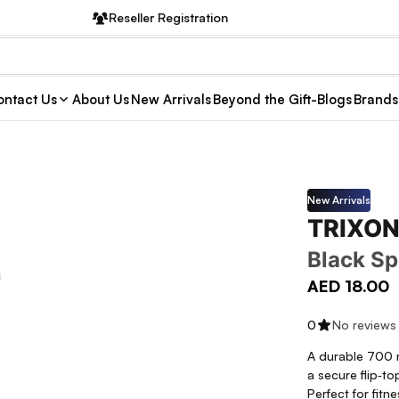
Reseller Registration
ntact Us
About Us
New Arrivals
Beyond the Gift-Blogs
Brands
New Arrivals
TRIXON
Black Sp
AED 18.00
0
No reviews
A durable 700 m
a secure flip‑to
Perfect for fitn