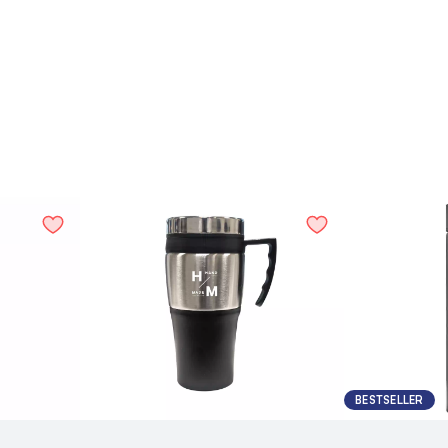
BESTSELLER