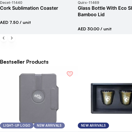
Decet
-
11440
Quirx
-
11469
Cork Sublimation Coaster
Glass Bottle With Eco S
Bamboo Lid
AED 7.50
/ unit
AED 30.00
/ unit
Bestseller Products
LIGHT-UP LOGO
NEW ARRIVALS
NEW ARRIVALS