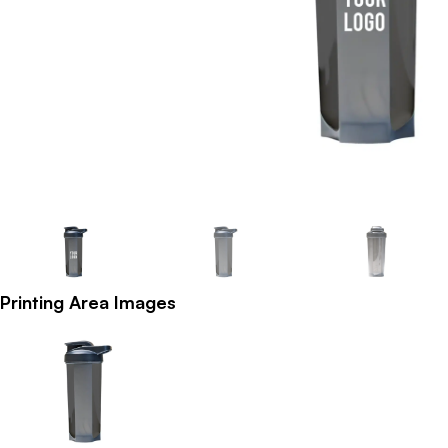
Printing Area Images