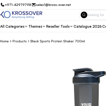
+971-42979798
sales1@kross-over.net
All Categories
Themes
Reseller Tools
Catalogue 2026
Co
Home
Products
Black Sports Protein Shaker 700ml