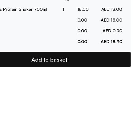
s Protein Shaker 700ml
1
18.00
AED 18.00
0.00
AED 18.00
0.00
AED 0.90
0.00
AED 18.90
Add to basket