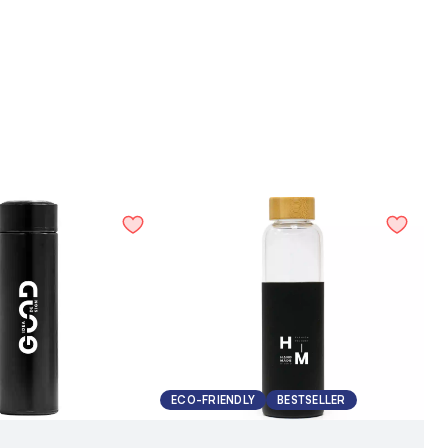
ECO-FRIENDLY
BESTSELLER