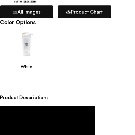
All Images
Product Chart
Color Options
White
Product Description: