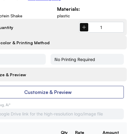
Materials:
rotein Shake
plastic
uantity
color & Printing Method
ze & Preview
Customize & Preview
Svg, Ai*
Qty
Rate
Amount