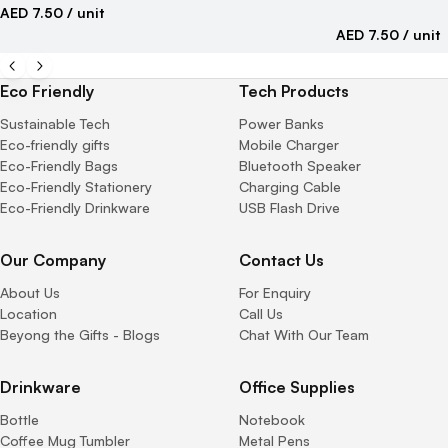
AED 7.50
/ unit
AED 7.50
/ unit
Eco Friendly
Tech Products
Sustainable Tech
Power Banks
Eco-friendly gifts
Mobile Charger
Eco-Friendly Bags
Bluetooth Speaker
Eco-Friendly Stationery
Charging Cable
Eco-Friendly Drinkware
USB Flash Drive
Our Company
Contact Us
About Us
For Enquiry
Location
Call Us
Beyong the Gifts - Blogs
Chat With Our Team
Drinkware
Office Supplies
Bottle
Notebook
Coffee Mug Tumbler
Metal Pens