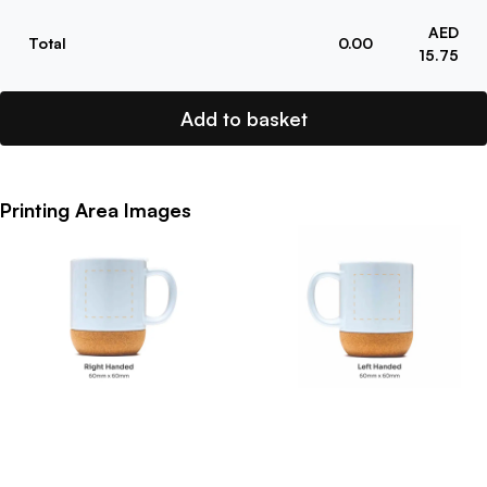
AED
Total
0.00
15.75
Add to basket
Printing Area Images