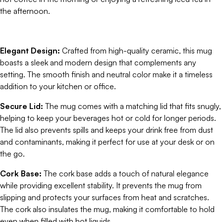
the afternoon.
Elegant Design:
Crafted from high-quality ceramic, this mug
boasts a sleek and modern design that complements any
setting. The smooth finish and neutral color make it a timeless
addition to your kitchen or office.
Secure Lid:
The mug comes with a matching lid that fits snugly,
helping to keep your beverages hot or cold for longer periods.
The lid also prevents spills and keeps your drink free from dust
and contaminants, making it perfect for use at your desk or on
the go.
Cork Base:
The cork base adds a touch of natural elegance
while providing excellent stability. It prevents the mug from
slipping and protects your surfaces from heat and scratches.
The cork also insulates the mug, making it comfortable to hold
even when filled with hot liquids.