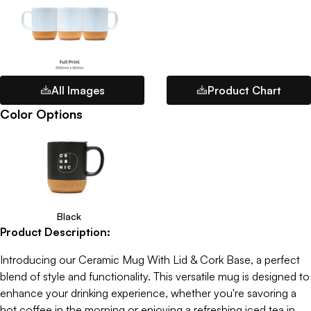
All Images
Product Chart
Color Options
Black
Product Description:
Introducing our Ceramic Mug With Lid & Cork Base, a perfect
blend of style and functionality. This versatile mug is designed to
enhance your drinking experience, whether you're savoring a
hot coffee in the morning or enjoying a refreshing iced tea in