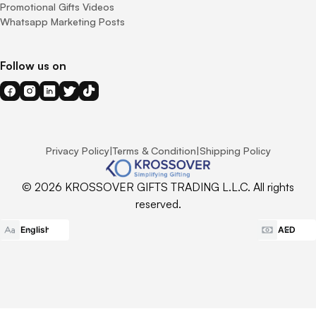
Promotional Gifts Videos
Whatsapp Marketing Posts
Follow us on
Privacy Policy
|
Terms & Condition
|
Shipping Policy
© 2026 KROSSOVER GIFTS TRADING L.L.C. All rights
reserved.