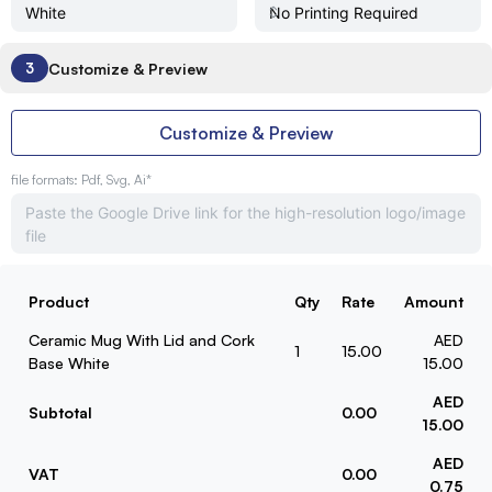
Customize & Preview
3
Customize & Preview
file formats: Pdf, Svg, Ai*
Product
Qty
Rate
Amount
Ceramic Mug With Lid and Cork
AED
1
15.00
Base White
15.00
AED
Subtotal
0.00
15.00
AED
VAT
0.00
0.75