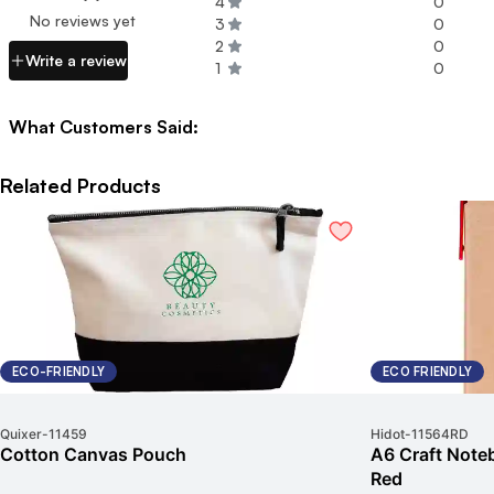
4
0
No reviews yet
3
0
2
0
Write a review
1
0
What Customers Said:
Related Products
ECO-FRIENDLY
ECO FRIENDLY
Quixer
-
11459
Hidot
-
11564RD
Cotton Canvas Pouch
A6 Craft Noteb
Red