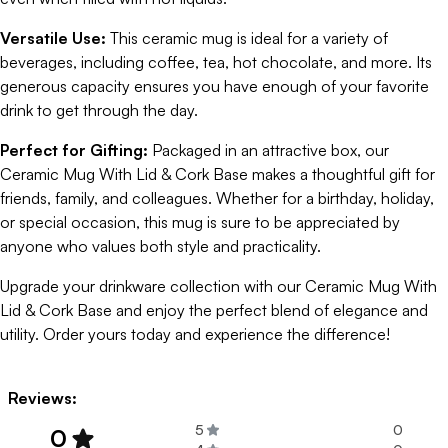
Versatile Use:
This ceramic mug is ideal for a variety of
beverages, including coffee, tea, hot chocolate, and more. Its
generous capacity ensures you have enough of your favorite
drink to get through the day.
Perfect for Gifting:
Packaged in an attractive box, our
Ceramic Mug With Lid & Cork Base makes a thoughtful gift for
friends, family, and colleagues. Whether for a birthday, holiday,
or special occasion, this mug is sure to be appreciated by
anyone who values both style and practicality.
Upgrade your drinkware collection with our Ceramic Mug With
Lid & Cork Base and enjoy the perfect blend of elegance and
utility. Order yours today and experience the difference!
Reviews:
5
0
0