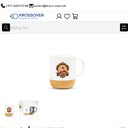
+971-42979798
sales1@kross-over.net