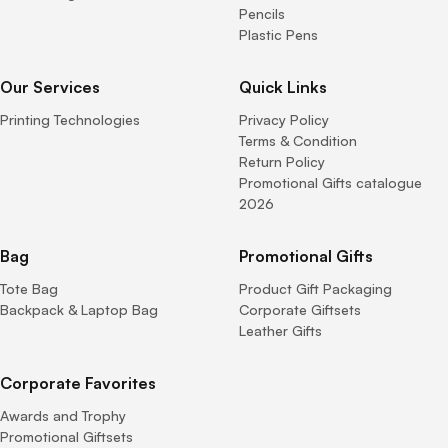
Pencils
Plastic Pens
Our Services
Quick Links
Printing Technologies
Privacy Policy
Terms & Condition
Return Policy
Promotional Gifts catalogue
2026
Bag
Promotional Gifts
Tote Bag
Product Gift Packaging
Backpack & Laptop Bag
Corporate Giftsets
Leather Gifts
Corporate Favorites
Awards and Trophy
Promotional Giftsets