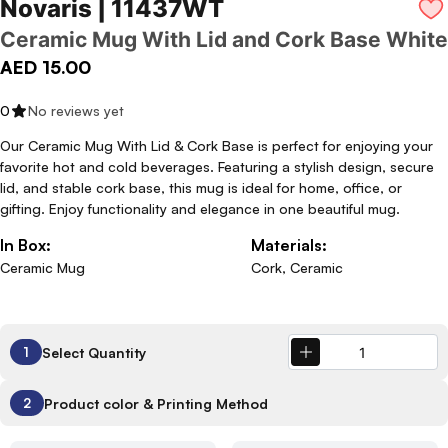
Novaris | 11437WT
Ceramic Mug With Lid and Cork Base White
AED 15.00
0
No reviews yet
Our Ceramic Mug With Lid & Cork Base is perfect for enjoying your
favorite hot and cold beverages. Featuring a stylish design, secure
lid, and stable cork base, this mug is ideal for home, office, or
gifting. Enjoy functionality and elegance in one beautiful mug.
In Box:
Materials:
Ceramic Mug
Cork, Ceramic
Select Quantity
1
Product color & Printing Method
2