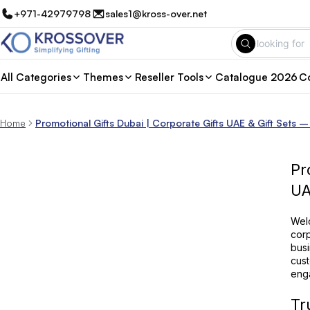
+971-42979798
sales1@kross-over.net
All Categories
Themes
Reseller Tools
Catalogue 2026
Co
Home
Promotional Gifts Dubai | Corporate Gifts UAE & Gift Sets –
Pr
U
Welc
corp
busi
cust
enga
Tr