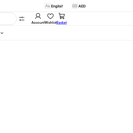
Account
Wishlist
Basket