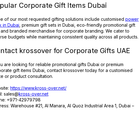
pular Corporate Gift Items Dubai
 of our most requested gifting solutions include customised
power
 in Dubai
, premium gift sets in Dubai, eco-friendly promotional gift
, and branded merchandise for corporate branding. We cater to
rse budgets while maintaining consistent quality across all products.
ntact krossover for Corporate Gifts UAE
ou are looking for reliable promotional gifts Dubai or premium
orate gift items Dubai, contact krossover today for a customised
e or product consultation.
site:
https://www.kross-over.net/
l: sales@
kross-over.net
ne: +971-42979798
ess: Warehouse #21, Al Manara, Al Quoz Industrial Area 1, Dubai –