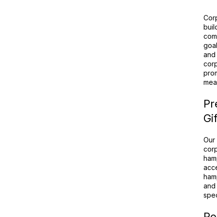
Corp
buil
comb
goal
and 
corp
prom
mean
Pr
Gi
Our 
corp
hamp
acce
hamp
and 
spec
Po