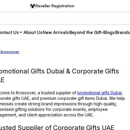
Reseller Registration
ntact Us
About Us
New Arrivals
Beyond the Gift-Blogs
Brands
 krossover
omotional Gifts Dubai & Corporate Gifts
AE
ome to Krossover, a trusted supplier of
promotional gifts Dubai
,
orate gifts UAE, and premium corporate gift items Dubai. We help
nesses create strong brand impressions through high-quality,
omised gifting solutions for corporate events, employee
gement, and client appreciation across the UAE.
usted Supplier of Corporate Gifts UAE