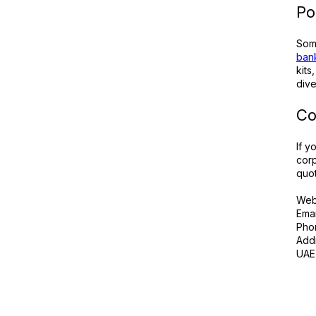
Po
Some
bank
kits
dive
Co
If y
corp
quot
Web
Emai
Pho
Addr
UAE