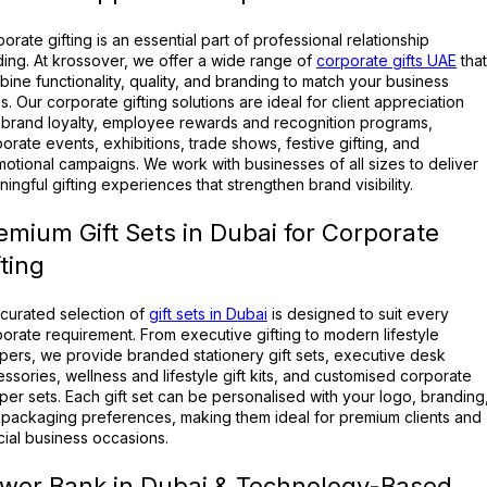
orate gifting is an essential part of professional relationship
ding. At krossover, we offer a wide range of
corporate gifts UAE
that
ine functionality, quality, and branding to match your business
s. Our corporate gifting solutions are ideal for client appreciation
brand loyalty, employee rewards and recognition programs,
orate events, exhibitions, trade shows, festive gifting, and
otional campaigns. We work with businesses of all sizes to deliver
ingful gifting experiences that strengthen brand visibility.
emium Gift Sets in Dubai for Corporate
fting
curated selection of
gift sets in Dubai
is designed to suit every
orate requirement. From executive gifting to modern lifestyle
ers, we provide branded stationery gift sets, executive desk
ssories, wellness and lifestyle gift kits, and customised corporate
er sets. Each gift set can be personalised with your logo, branding
packaging preferences, making them ideal for premium clients and
ial business occasions.
wer Bank in Dubai & Technology-Based