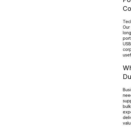
Co
Tec
Our 
long
port
USB 
corp
usef
Wh
Du
Busi
need
supp
bulk
expe
deli
valu