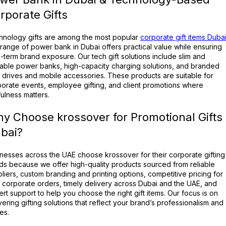
rporate Gifts
hnology gifts are among the most popular
corporate gift items Duba
range of power bank in Dubai offers practical value while ensuring
-term brand exposure. Our tech gift solutions include slim and
able power banks, high-capacity charging solutions, and branded
drives and mobile accessories. These products are suitable for
orate events, employee gifting, and client promotions where
ulness matters.
y Choose krossover for Promotional Gifts
bai?
nesses across the UAE choose krossover for their corporate gifting
s because we offer high-quality products sourced from reliable
liers, custom branding and printing options, competitive pricing for
 corporate orders, timely delivery across Dubai and the UAE, and
rt support to help you choose the right gift items. Our focus is on
vering gifting solutions that reflect your brand’s professionalism and
es.