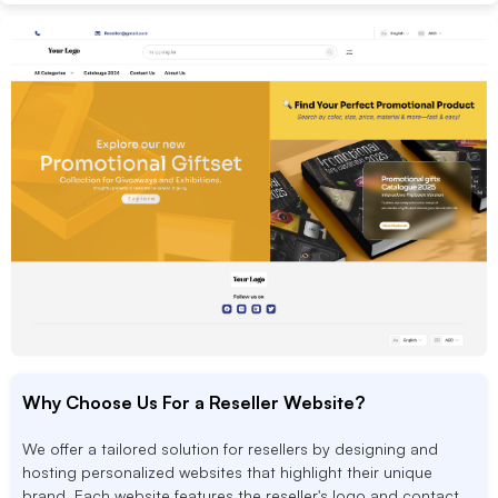
Why Choose Us For a Reseller Website?
We offer a tailored solution for resellers by designing and
hosting personalized websites that highlight their unique
brand. Each website features the reseller's logo and contact