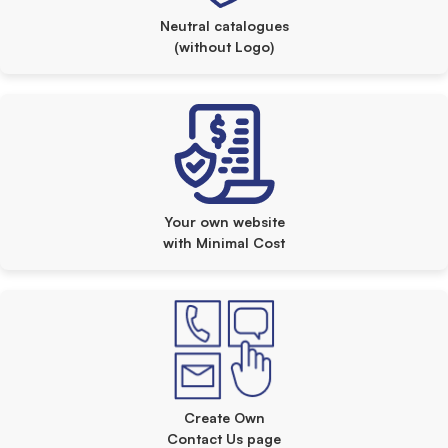
Neutral catalogues
(without Logo)
Your own website
with Minimal Cost
Create Own
Contact Us page