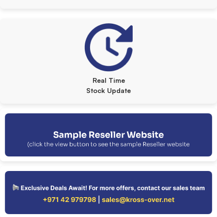
Real Time
Stock Update