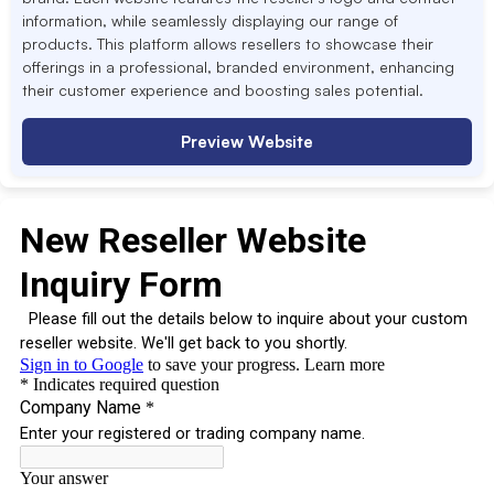
information, while seamlessly displaying our range of
products. This platform allows resellers to showcase their
offerings in a professional, branded environment, enhancing
their customer experience and boosting sales potential.
Preview Website