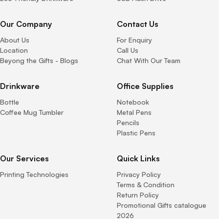
Our Company
Contact Us
About Us
For Enquiry
Location
Call Us
Beyong the Gifts - Blogs
Chat With Our Team
Drinkware
Office Supplies
Bottle
Notebook
Coffee Mug Tumbler
Metal Pens
Pencils
Plastic Pens
Our Services
Quick Links
Printing Technologies
Privacy Policy
Terms & Condition
Return Policy
Promotional Gifts catalogue
2026