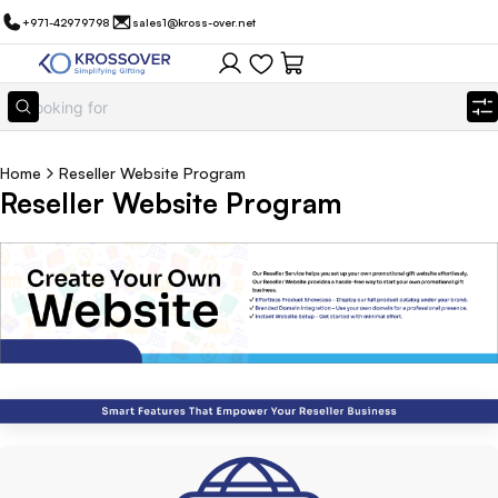
+971-42979798
sales1@kross-over.net
Home
Reseller Website Program
Reseller Website Program