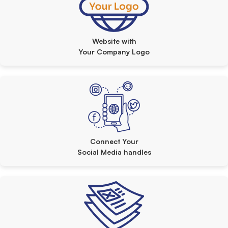
Website with
Your Company Logo
Connect Your
Social Media handles