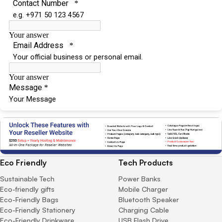
Eco Friendly
Tech Products
Sustainable Tech
Power Banks
Eco-friendly gifts
Mobile Charger
Eco-Friendly Bags
Bluetooth Speaker
Eco-Friendly Stationery
Charging Cable
Eco-Friendly Drinkware
USB Flash Drive