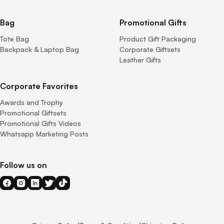
Bag
Promotional Gifts
Tote Bag
Product Gift Packaging
Backpack & Laptop Bag
Corporate Giftsets
Leather Gifts
Corporate Favorites
Awards and Trophy
Promotional Giftsets
Promotional Gifts Videos
Whatsapp Marketing Posts
Follow us on