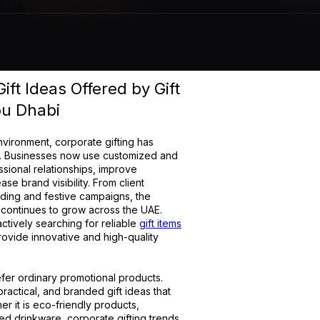
ft Ideas Offered by Gift
bu Dhabi
nvironment, corporate gifting has
y. Businesses now use customized and
ssional relationships, improve
 brand visibility. From client
ding and festive campaigns, the
 continues to grow across the UAE.
tively searching for reliable
gift items
ovide innovative and high-quality
er ordinary promotional products.
practical, and branded gift ideas that
er it is eco-friendly products,
ed drinkware, corporate gifting trends