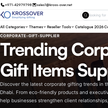
+971-42979798
sales1@kross-over.net
All Categories
Themes
Reseller Tools
Catalogue 2026
Co
CORPORATE-GIFT-SUPPLIER
Trending Corp
Gift Items Sup
Discover the latest corporate gifting trends in
Dhabi. From eco-friendly products and executiv
help businesses strengthen client relationship