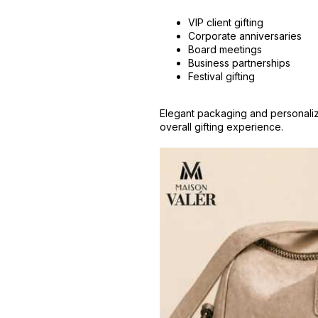
VIP client gifting
Corporate anniversaries
Board meetings
Business partnerships
Festival gifting
Elegant packaging and personali
overall gifting experience.