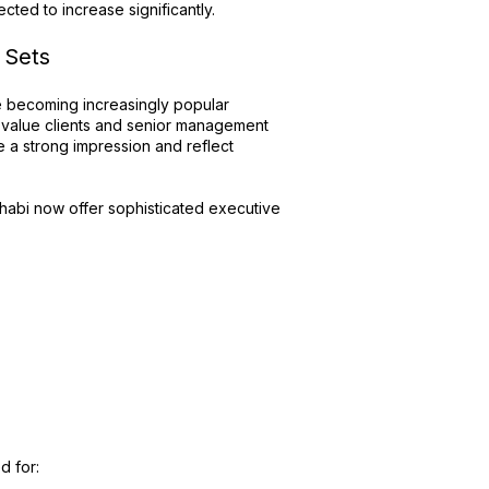
cted to increase significantly.
 Sets
re becoming increasingly popular
-value clients and senior management
 a strong impression and reflect
Dhabi now offer sophisticated executive
d for: