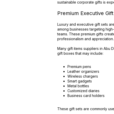
sustainable corporate gifts is expe
Premium Executive Gift
Luxury and executive gift sets a
among businesses targeting high
teams. These premium gifts create
professionalism and appreciation.
Many gift items suppliers in Abu 
gift boxes that may include:
Premium pens
Leather organizers
Wireless chargers
Smart gadgets
Metal bottles
Customized diaries
Business card holders
These gift sets are commonly use