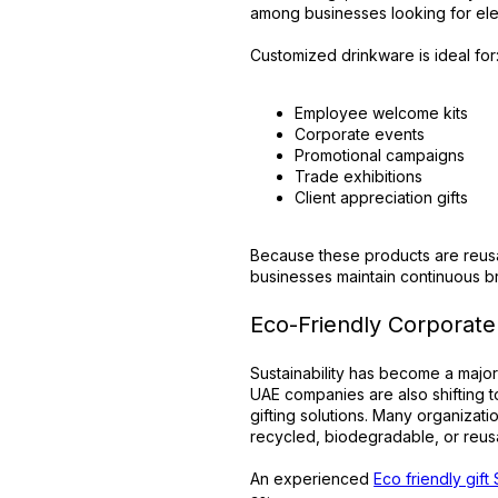
among businesses looking for eleg
Customized drinkware is ideal for
Employee welcome kits
Corporate events
Promotional campaigns
Trade exhibitions
Client appreciation gifts
Because these products are reusa
businesses maintain continuous 
Eco-Friendly Corporate 
Sustainability has become a major
UAE companies are also shifting 
gifting solutions. Many organiza
recycled, biodegradable, or reusa
An experienced
Eco friendly gift