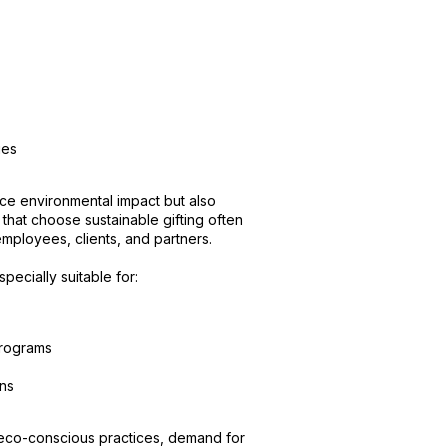
ies
uce environmental impact but also
that choose sustainable gifting often
mployees, clients, and partners.
pecially suitable for:
programs
ons
 eco-conscious practices, demand for