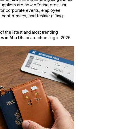
suppliers are now offering premium
y for corporate events, employee
, conferences, and festive gifting
 of the latest and most trending
ses in Abu Dhabi are choosing in 2026.