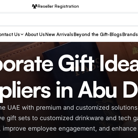
Reseller Registration
ntact Us
About Us
New Arrivals
Beyond the Gift-Blogs
Brands
orate Gift Ide
pliers in Abu 
 the UAE with premium and customized solutions 
e gift sets to customized drinkware and tech ga
s, improve employee engagement, and enhance br