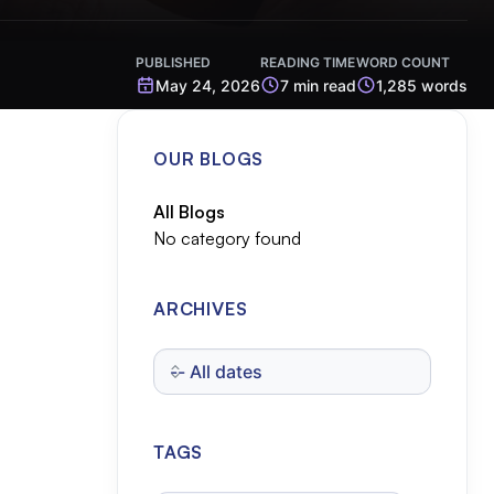
PUBLISHED
READING TIME
WORD COUNT
May 24, 2026
7 min read
1,285 words
OUR BLOGS
All Blogs
No category found
ARCHIVES
TAGS