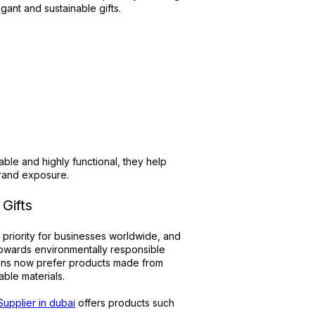
ant and sustainable gifts.
:
ble and highly functional, they help
brand exposure.
Gifts
 priority for businesses worldwide, and
towards environmentally responsible
tions now prefer products made from
ble materials.
 Supplier in dubai
offers products such