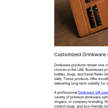
Customized Drinkware G
Drinkware products remain one of
choices in the UAE. Businesses pr
bottles, mugs, and travel flasks 
daily. These products offer excel
delivering long-term visibility for
A professional
Drinkware gift supp
variety of premium drinkware opti
slogans, or company branding. Sta
control mugs, and eco-friendly b