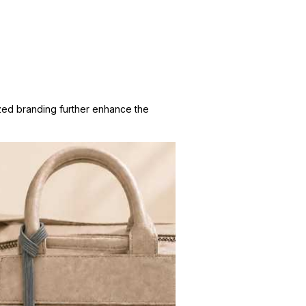
zed branding further enhance the