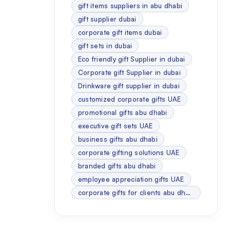
gift items suppliers in abu dhabi
gift supplier dubai
corporate gift items dubai
gift sets in dubai
Eco friendly gift Supplier in dubai
Corporate gift Supplier in dubai
Drinkware gift supplier in dubai
customized corporate gifts UAE
promotional gifts abu dhabi
executive gift sets UAE
business gifts abu dhabi
corporate gifting solutions UAE
branded gifts abu dhabi
employee appreciation gifts UAE
corporate gifts for clients abu dhabi