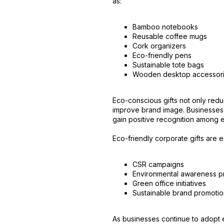
as:
Bamboo notebooks
Reusable coffee mugs
Cork organizers
Eco-friendly pens
Sustainable tote bags
Wooden desktop accessor
Eco-conscious gifts not only red
improve brand image. Businesses 
gain positive recognition among e
Eco-friendly corporate gifts are es
CSR campaigns
Environmental awareness 
Green office initiatives
Sustainable brand promoti
As businesses continue to adopt