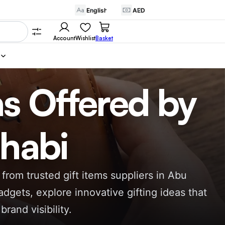
Account
Wishlist
Basket
as Offered by
Dhabi
from trusted gift items suppliers in Abu
dgets, explore innovative gifting ideas that
and visibility.