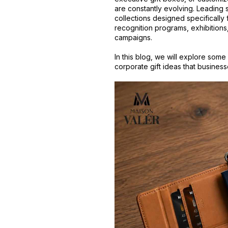
are constantly evolving. Leading 
collections designed specificall
recognition programs, exhibitions
campaigns.
In this blog, we will explore some
corporate gift ideas that busines