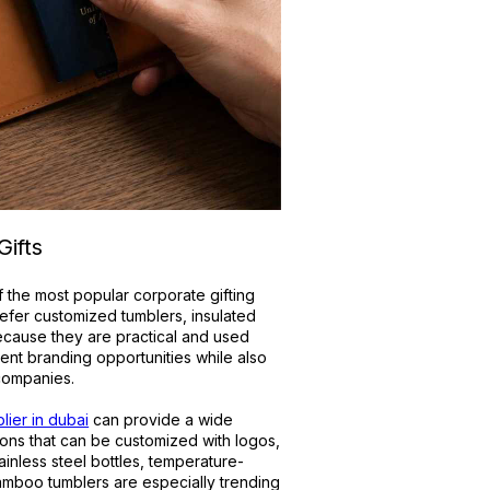
ifts
 the most popular corporate gifting
efer customized tumblers, insulated
because they are practical and used
lent branding opportunities while also
 companies.
lier in dubai
can provide a wide
ons that can be customized with logos,
inless steel bottles, temperature-
amboo tumblers are especially trending