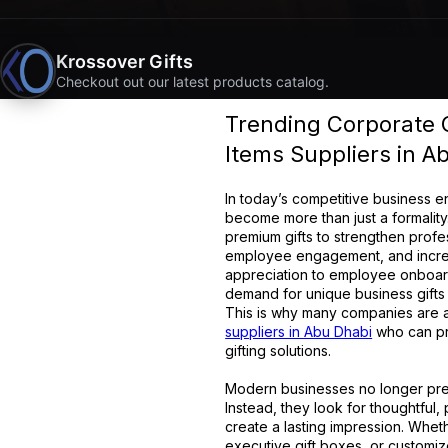
Krossover Gifts
Checkout out our latest products catalog.
Trending Corporate Gi
Items Suppliers in A
In today’s competitive business e
become more than just a formalit
premium gifts to strengthen profe
employee engagement, and increase
appreciation to employee onboar
demand for unique business gifts
This is why many companies are ac
suppliers in Abu Dhabi
who can pr
gifting solutions.
Modern businesses no longer pref
Instead, they look for thoughtful, 
create a lasting impression. Wheth
executive gift boxes, or customiz