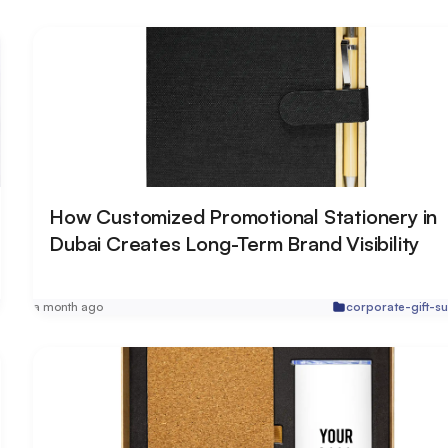
How Customized Promotional Stationery in
Dubai Creates Long-Term Brand Visibility
r
a month ago
corporate-gift-su