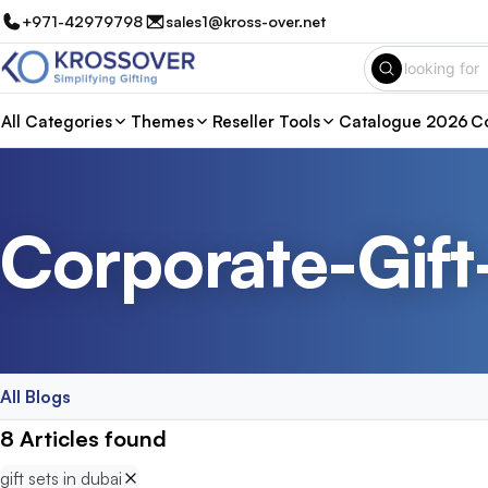
+971-42979798
sales1@kross-over.net
All Categories
Themes
Reseller Tools
Catalogue 2026
Co
Corporate-Gift
All Blogs
8
Articles
found
gift sets in dubai