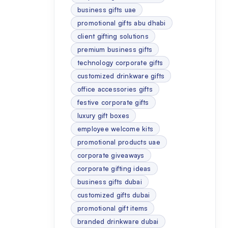
business gifts uae
promotional gifts abu dhabi
client gifting solutions
premium business gifts
technology corporate gifts
customized drinkware gifts
office accessories gifts
festive corporate gifts
luxury gift boxes
employee welcome kits
promotional products uae
corporate giveaways
corporate gifting ideas
business gifts dubai
customized gifts dubai
promotional gift items
branded drinkware dubai