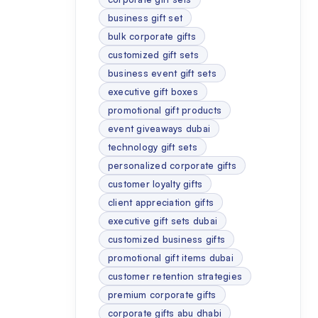
business gift set
bulk corporate gifts
customized gift sets
business event gift sets
executive gift boxes
promotional gift products
event giveaways dubai
technology gift sets
personalized corporate gifts
customer loyalty gifts
client appreciation gifts
executive gift sets dubai
customized business gifts
promotional gift items dubai
customer retention strategies
premium corporate gifts
corporate gifts abu dhabi