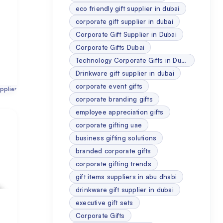
eco friendly gift supplier in dubai
corporate gift supplier in dubai
Corporate Gift Supplier in Dubai
Corporate Gifts Dubai
Technology Corporate Gifts in Dubai
Drinkware gift supplier in dubai
corporate event gifts
pplier
corporate branding gifts
employee appreciation gifts
corporate gifting uae
business gifting solutions
branded corporate gifts
corporate gifting trends
gift items suppliers in abu dhabi
drinkware gift supplier in dubai
executive gift sets
Corporate Gifts