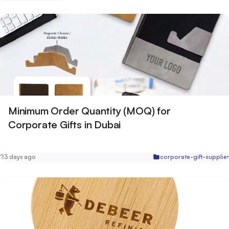
Minimum Order Quantity (MOQ) for
Corporate Gifts in Dubai
23 days ago
corporate-gift-supplie