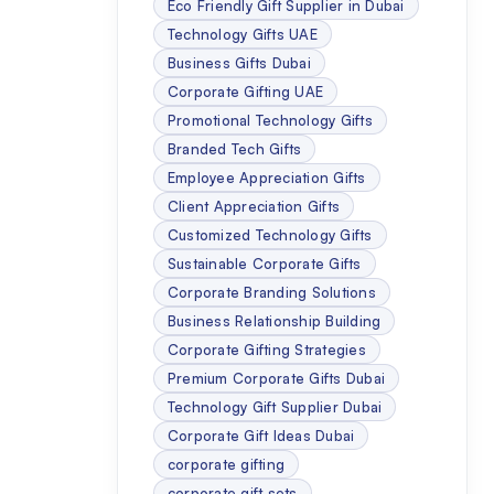
Eco Friendly Gift Supplier in Dubai
Technology Gifts UAE
Business Gifts Dubai
Corporate Gifting UAE
Promotional Technology Gifts
Branded Tech Gifts
Employee Appreciation Gifts
Client Appreciation Gifts
Customized Technology Gifts
Sustainable Corporate Gifts
Corporate Branding Solutions
Business Relationship Building
Corporate Gifting Strategies
Premium Corporate Gifts Dubai
Technology Gift Supplier Dubai
Corporate Gift Ideas Dubai
corporate gifting
corporate gift sets