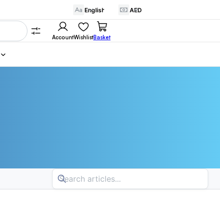
Account
Wishlist
Basket