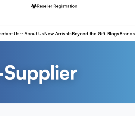
Reseller Registration
ntact Us
About Us
New Arrivals
Beyond the Gift-Blogs
Brands
-Supplier