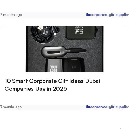
2 months ago
corporate-gift-supplie
10 Smart Corporate Gift Ideas Dubai
Companies Use in 2026
3 months ago
corporate-gift-supplie