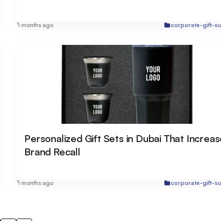
r
3 months ago
corporate-gift-su
Personalized Gift Sets in Dubai That Increa
Brand Recall
r
3 months ago
corporate-gift-su