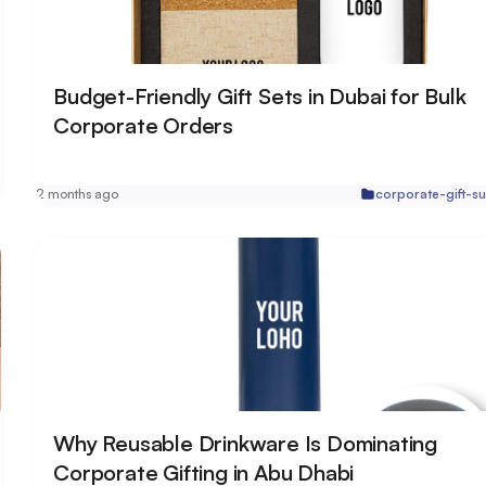
Budget-Friendly Gift Sets in Dubai for Bulk
Corporate Orders
r
2 months ago
corporate-gift-su
Why Reusable Drinkware Is Dominating
Corporate Gifting in Abu Dhabi