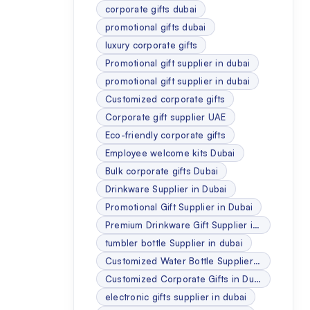
corporate gifts dubai
promotional gifts dubai
luxury corporate gifts
Promotional gift supplier in dubai
promotional gift supplier in dubai
Customized corporate gifts
Corporate gift supplier UAE
Eco-friendly corporate gifts
Employee welcome kits Dubai
Bulk corporate gifts Dubai
Drinkware Supplier in Dubai
Promotional Gift Supplier in Dubai
Premium Drinkware Gift Supplier in Dubai
tumbler bottle Supplier in dubai
Customized Water Bottle Supplier in dubai
Customized Corporate Gifts in Dubai
electronic gifts supplier in dubai