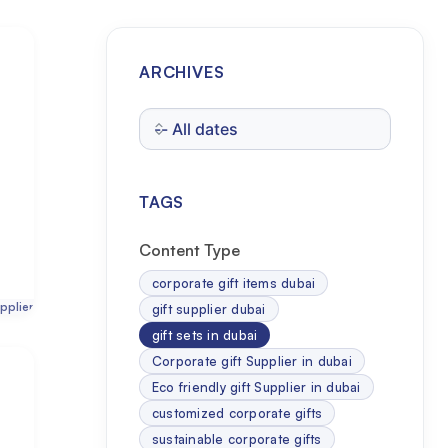
ARCHIVES
TAGS
Content Type
corporate gift items dubai
pplier
gift supplier dubai
gift sets in dubai
Corporate gift Supplier in dubai
Eco friendly gift Supplier in dubai
customized corporate gifts
sustainable corporate gifts