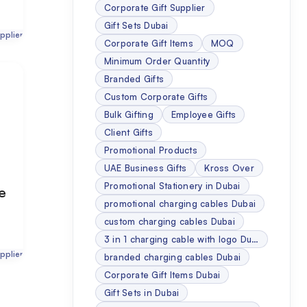
Corporate Gift Supplier
Gift Sets Dubai
pplier
Corporate Gift Items
MOQ
Minimum Order Quantity
Branded Gifts
Custom Corporate Gifts
Bulk Gifting
Employee Gifts
Client Gifts
Promotional Products
UAE Business Gifts
Kross Over
Promotional Stationery in Dubai
se
promotional charging cables Dubai
custom charging cables Dubai
3 in 1 charging cable with logo Dubai
pplier
branded charging cables Dubai
Corporate Gift Items Dubai
Gift Sets in Dubai