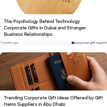
The Psychology Behind Technology
Corporate Gifts in Dubai and Stronger
Business Relationships
2 months ago
corporate-gift-supplie
Trending Corporate Gift Ideas Offered by Gift
Items Suppliers in Abu Dhabi