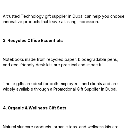
A trusted Technology gift supplier in Dubai can help you choose
innovative products that leave a lasting impression.
3. Recycled Office Essentials
Notebooks made from recycled paper, biodegradable pens,
and eco-friendly desk kits are practical and impactful.
These gifts are ideal for both employees and clients and are
widely available through a Promotional Gift Supplier in Dubai.
4. Organic & Wellness Gift Sets
Natural skincare products, organic teas, and wellness kits are