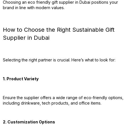
Choosing an eco friendly gift supplier in Dubai positions your
brand in line with modern values.
How to Choose the Right Sustainable Gift
Supplier in Dubai
Selecting the right partner is crucial. Here’s what to look for:
1. Product Variety
Ensure the supplier offers a wide range of eco-friendly options,
including drinkware, tech products, and office items.
2. Customization Options