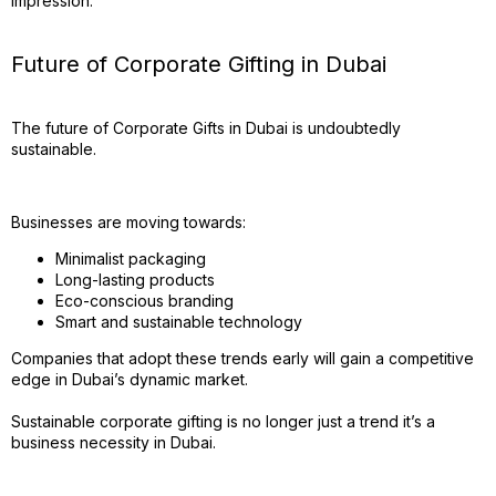
impression.
Future of Corporate Gifting in Dubai
The future of Corporate Gifts in Dubai is undoubtedly
sustainable.
Businesses are moving towards:
Minimalist packaging
Long-lasting products
Eco-conscious branding
Smart and sustainable technology
Companies that adopt these trends early will gain a competitive
edge in Dubai’s dynamic market.
Sustainable corporate gifting is no longer just a trend it’s a
business necessity in Dubai.