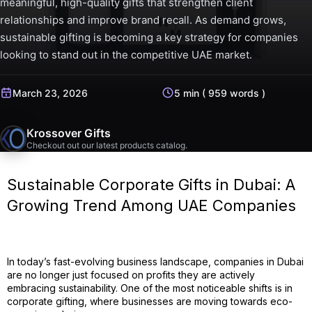
meaningful, high-quality gifts that strengthen client
relationships and improve brand recall. As demand grows,
sustainable gifting is becoming a key strategy for companies
looking to stand out in the competitive UAE market.
March 23, 2026
5 min ( 959 words )
Krossover Gifts
Checkout out our latest products catalog.
Sustainable Corporate Gifts in Dubai: A
Growing Trend Among UAE Companies
In today’s fast-evolving business landscape, companies in Dubai
are no longer just focused on profits they are actively
embracing sustainability. One of the most noticeable shifts is in
corporate gifting, where businesses are moving towards eco-