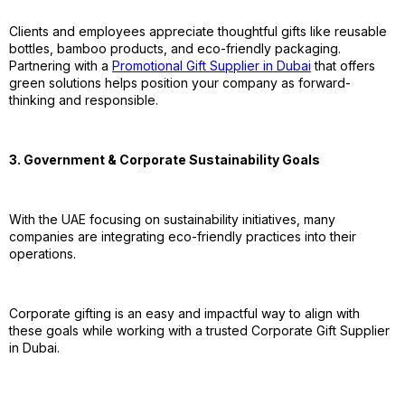
Clients and employees appreciate thoughtful gifts like reusable
bottles, bamboo products, and eco-friendly packaging.
Partnering with a
Promotional Gift Supplier in Dubai
that offers
green solutions helps position your company as forward-
thinking and responsible.
3. Government & Corporate Sustainability Goals
With the UAE focusing on sustainability initiatives, many
companies are integrating eco-friendly practices into their
operations.
Corporate gifting is an easy and impactful way to align with
these goals while working with a trusted Corporate Gift Supplier
in Dubai.