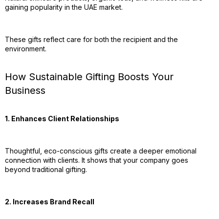
gaining popularity in the UAE market.
These gifts reflect care for both the recipient and the
environment.
How Sustainable Gifting Boosts Your
Business
1. Enhances Client Relationships
Thoughtful, eco-conscious gifts create a deeper emotional
connection with clients. It shows that your company goes
beyond traditional gifting.
2. Increases Brand Recall