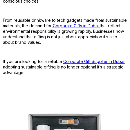
conscious choices.
From reusable drinkware to tech gadgets made from sustainable
materials, the demand for
Corporate Gifts in Dubai
that reflect
environmental responsibility is growing rapidly. Businesses now
understand that gifting is not just about appreciation it’s also
about brand values.
If you are looking for a reliable
Corporate Gift Supplier in Dubai
,
adopting sustainable gifting is no longer optional it’s a strategic
advantage.