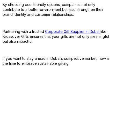
By choosing eco-friendly options, companies not only
contribute to a better environment but also strengthen their
brand identity and customer relationships.
Partnering with a trusted
Corporate Gift Supplier in Dubai
like
Krossover Gifts ensures that your gifts are not only meaningful
but also impactful.
If you want to stay ahead in Dubai’s competitive market, now is
the time to embrace sustainable gifting.