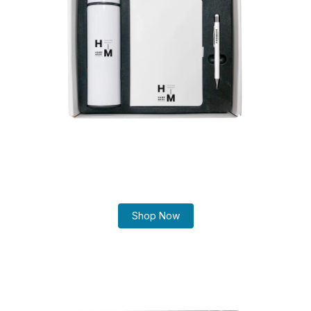
Shop Now