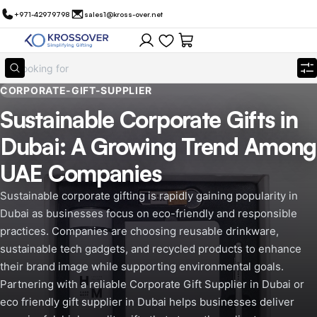
+971-42979798
sales1@kross-over.net
CORPORATE-GIFT-SUPPLIER
Sustainable Corporate Gifts in
Dubai: A Growing Trend Among
UAE Companies
Sustainable corporate gifting is rapidly gaining popularity in
Dubai as businesses focus on eco-friendly and responsible
practices. Companies are choosing reusable drinkware,
sustainable tech gadgets, and recycled products to enhance
their brand image while supporting environmental goals.
Partnering with a reliable Corporate Gift Supplier in Dubai or
eco friendly gift supplier in Dubai helps businesses deliver