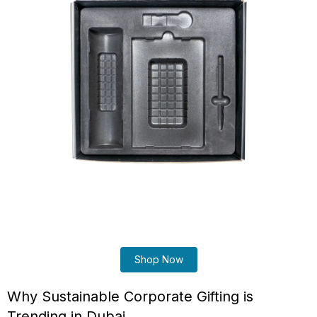
Shop Now
Why Sustainable Corporate Gifting is
Trending in Dubai