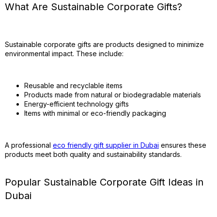
What Are Sustainable Corporate Gifts?
Sustainable corporate gifts are products designed to minimize
environmental impact. These include:
Reusable and recyclable items
Products made from natural or biodegradable materials
Energy-efficient technology gifts
Items with minimal or eco-friendly packaging
A professional
eco friendly gift supplier in Dubai
ensures these
products meet both quality and sustainability standards.
Popular Sustainable Corporate Gift Ideas in
Dubai