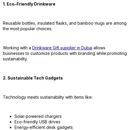
1. Eco-Friendly Drinkware
Reusable bottles, insulated flasks, and bamboo mugs are among
the most popular choices.
Working with a
Drinkware Gift supplier in Dubai
allows
businesses to customize products with branding while promoting
sustainability.
2. Sustainable Tech Gadgets
Technology meets sustainability with items like:
Solar-powered chargers
Eco-friendly USB drives
Energy-efficient desk gadgets