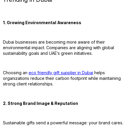
1. Growing Environmental Awareness
Dubai businesses are becoming more aware of their
environmental impact. Companies are aligning with global
sustainability goals and UAE’s green initiatives.
Choosing an
eco friendly gift supplier in Dubai
helps
organizations reduce their carbon footprint while maintaining
strong client relationships.
2. Strong Brand Image & Reputation
Sustainable gifts send a powerful message: your brand cares.