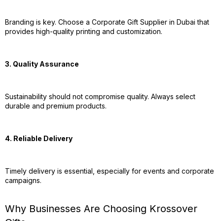
Branding is key. Choose a Corporate Gift Supplier in Dubai that
provides high-quality printing and customization.
3. Quality Assurance
Sustainability should not compromise quality. Always select
durable and premium products.
4. Reliable Delivery
Timely delivery is essential, especially for events and corporate
campaigns.
Why Businesses Are Choosing Krossover