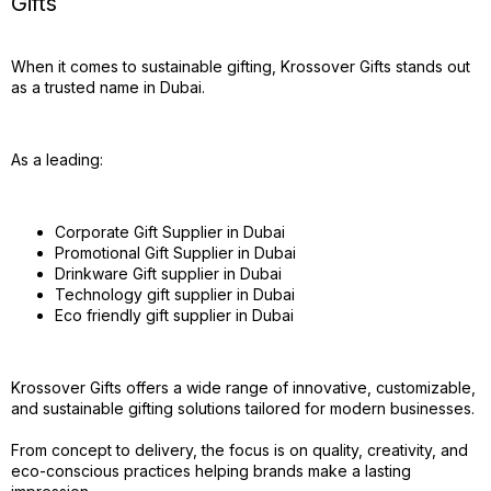
Gifts
When it comes to sustainable gifting, Krossover Gifts stands out
as a trusted name in Dubai.
As a leading:
Corporate Gift Supplier in Dubai
Promotional Gift Supplier in Dubai
Drinkware Gift supplier in Dubai
Technology gift supplier in Dubai
Eco friendly gift supplier in Dubai
Krossover Gifts offers a wide range of innovative, customizable,
and sustainable gifting solutions tailored for modern businesses.
From concept to delivery, the focus is on quality, creativity, and
eco-conscious practices helping brands make a lasting