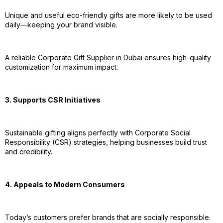
Unique and useful eco-friendly gifts are more likely to be used
daily—keeping your brand visible.
A reliable Corporate Gift Supplier in Dubai ensures high-quality
customization for maximum impact.
3. Supports CSR Initiatives
Sustainable gifting aligns perfectly with Corporate Social
Responsibility (CSR) strategies, helping businesses build trust
and credibility.
4. Appeals to Modern Consumers
Today’s customers prefer brands that are socially responsible.