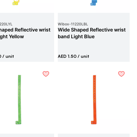
220LYL
Wibox
-
11220LBL
aped Reflective wrist
Wide Shaped Reflective wrist
ght Yellow
band Light Blue
0
/ unit
AED 1.50
/ unit