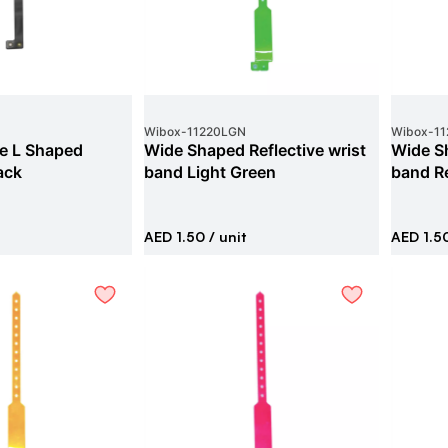
Wibox
-
11220LGN
Wibox
-
1
ve L Shaped
Wide Shaped Reflective wrist
Wide Sh
ack
band Light Green
band R
AED 1.50
/ unit
AED 1.5