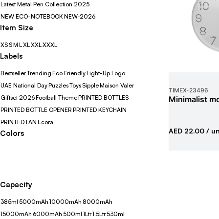
Latest Metal Pen Collection 2025
NEW ECO-NOTEBOOK
NEW-2026
Item Size
XS
S
M
L
XL
XXL
XXXL
Labels
Bestseller
Trending
Eco Friendly
Light-Up Logo
UAE National Day
Puzzles
Toys
Sipple
Maison Valer
TIMEX
-
23496
Giftset 2026
Football Theme
PRINTED BOTTLES
Minimalist mo
PRINTED BOTTLE OPENER
PRINTED KEYCHAIN
PRINTED FAN
Ecora
AED 22.00
/ un
Colors
Capacity
385ml
5000mAh
10000mAh
8000mAh
15000mAh
6000mAh
500ml
1Ltr
1.5Ltr
530ml