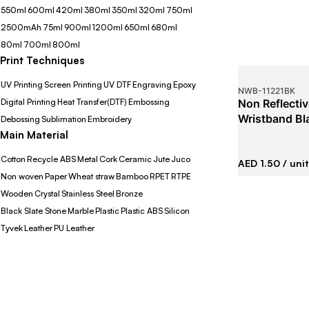
550ml
600ml
420ml
380ml
350ml
320ml
750ml
2500mAh
75ml
900ml
1200ml
650ml
680ml
80ml
700ml
800ml
Print Techniques
UV Printing
Screen Printing
UV DTF
Engraving
Epoxy
NWB
-
11221BK
Digital Printing
Heat Transfer(DTF)
Embossing
Non Reflecti
Wristband Bl
Debossing
Sublimation
Embroidery
Main Material
Cotton
Recycle ABS
Metal
Cork
Ceramic
Jute
Juco
AED 1.50
/ unit
Non woven
Paper
Wheat straw
Bamboo
RPET
RTPE
Wooden
Crystal
Stainless Steel
Bronze
Black Slate Stone
Marble
Plastic
Plastic ABS
Silicon
Tyvek
Leather
PU Leather