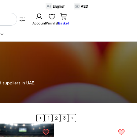
Account
Wishlist
Basket
 suppliers in UAE.
1
2
3