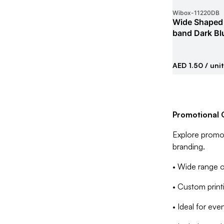
Wibox
-
11220DB
Wide Shaped 
band Dark Bl
AED 1.50
/ unit
Promotional G
Explore promot
branding.
• Wide range o
• Custom printin
• Ideal for ev