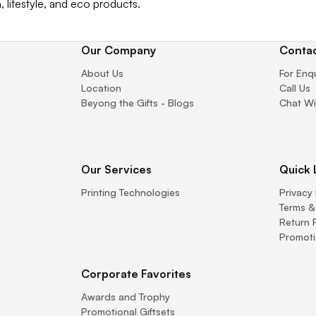
, lifestyle, and eco products.
Our Company
Contac
About Us
For Enq
Location
Call Us
Beyong the Gifts - Blogs
Chat Wi
Our Services
Quick 
Printing Technologies
Privacy 
Terms &
Return 
Promoti
Corporate Favorites
Awards and Trophy
Promotional Giftsets