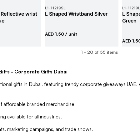
L1
-
11219SL
L1
-
11219
Reflective wrist
L Shaped Wristband Silver
L Shape
ue
Green
AED 1.50
/ unit
AED 1.5
1
-
20
of
55
items
ifts - Corporate Gifts Dubai
ional gifts in Dubai, featuring trendy corporate giveaways UAE. 
f affordable branded merchandise.
g available for all industries.
ents, marketing campaigns, and trade shows.