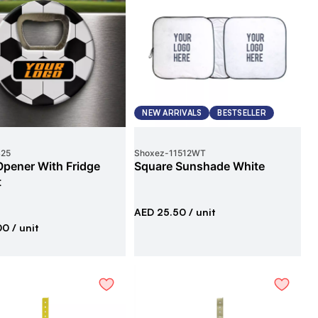
NEW ARRIVALS
BESTSELLER
425
Shoxez
-
11512WT
Opener With Fridge
Square Sunshade White
t
AED 25.50
/ unit
00
/ unit