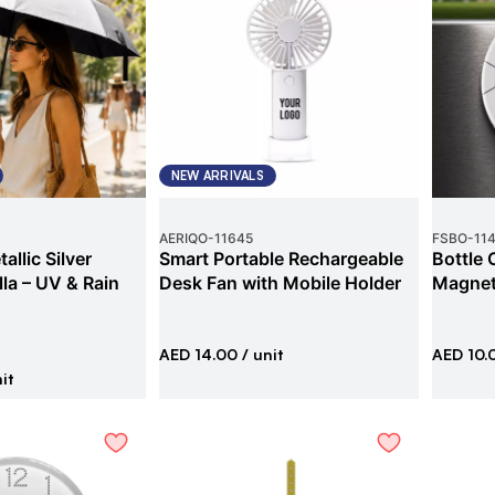
NEW ARRIVALS
AERIQO
-
11645
FSBO
-
11
allic Silver
Smart Portable Rechargeable
Bottle 
la – UV & Rain
Desk Fan with Mobile Holder
Magne
AED 14.00
/ unit
AED 10.
it