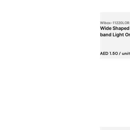
Wibox
-
11220LOR
Wide Shaped 
band Light O
AED 1.50
/ unit