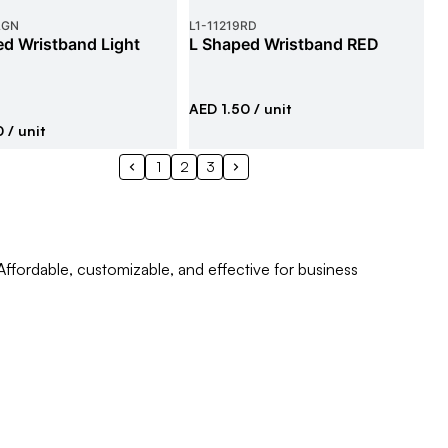
LGN
L1
-
11219RD
d Wristband Light
L Shaped Wristband RED
AED 1.50
/ unit
0
/ unit
1
2
3
Affordable, customizable, and effective for business