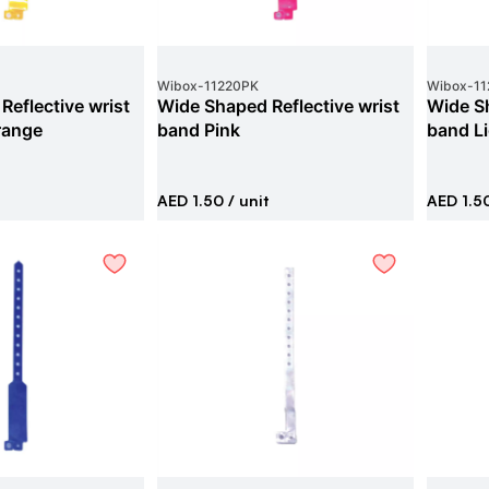
Wibox
-
11220PK
Wibox
-
11
Reflective wrist
Wide Shaped Reflective wrist
Wide Sh
range
band Pink
band Li
AED 1.50
/ unit
AED 1.5