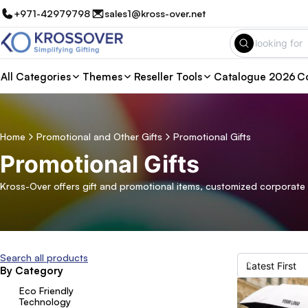
+971-42979798
sales1@kross-over.net
All Categories
Themes
Reseller Tools
Catalogue 2026
Co
Home
Promotional and Other Gifts
Promotional Gifts
Promotional Gifts
Kross-Over offers gift and promotional items, customized corporate 
Search all products
By Category
Eco Friendly
Technology