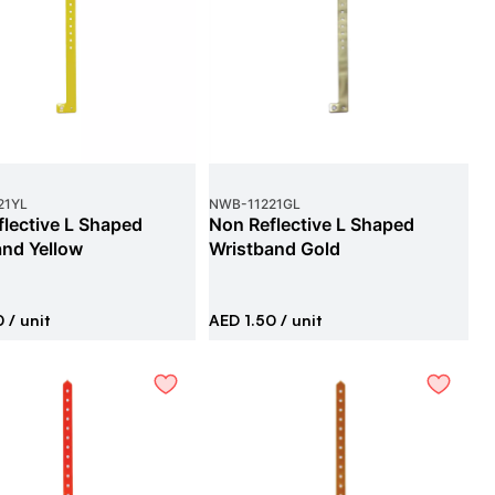
21YL
NWB
-
11221GL
lective L Shaped
Non Reflective L Shaped
and Yellow
Wristband Gold
0
/ unit
AED 1.50
/ unit