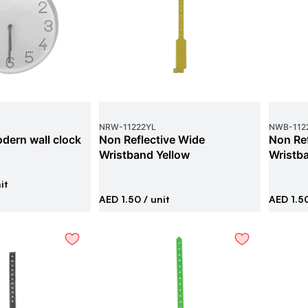
NRW
-
11222YL
NWB
-
112
dern wall clock
Non Reflective Wide
Non Ref
Wristband Yellow
Wristb
it
AED 1.50
/ unit
AED 1.5