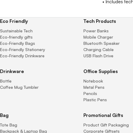
• Includes tech
Eco Friendly
Tech Products
Sustainable Tech
Power Banks
Eco-friendly gifts
Mobile Charger
Eco-Friendly Bags
Bluetooth Speaker
Eco-Friendly Stationery
Charging Cable
Eco-Friendly Drinkware
USB Flash Drive
Drinkware
Office Supplies
Bottle
Notebook
Coffee Mug Tumbler
Metal Pens
Pencils
Plastic Pens
Bag
Promotional Gifts
Tote Bag
Product Gift Packaging
Backpack & Laptop Bag
Corporate Giftsets