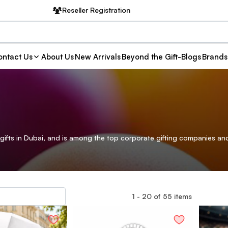
Reseller Registration
ntact Us
About Us
New Arrivals
Beyond the Gift-Blogs
Brands
gifts in Dubai, and is among the top corporate gifting companies and
1
-
20
of
55
items