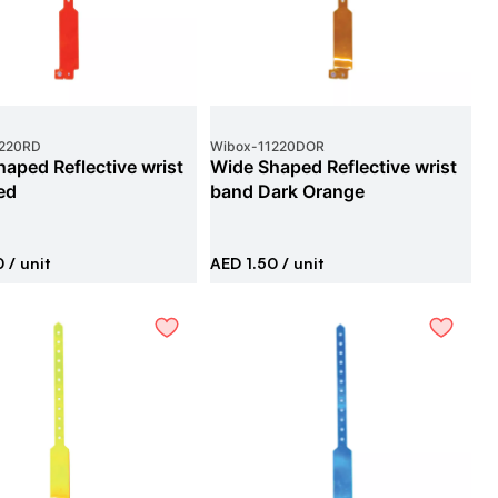
1220RD
Wibox
-
11220DOR
aped Reflective wrist
Wide Shaped Reflective wrist
ed
band Dark Orange
0
/ unit
AED 1.50
/ unit