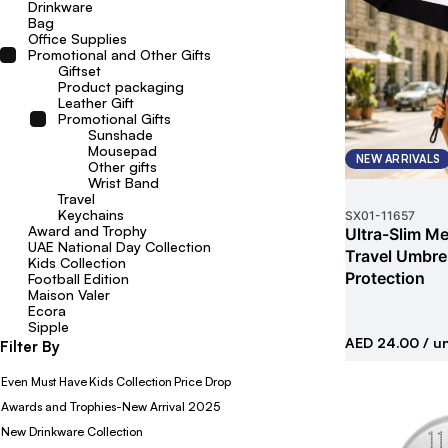
Drinkware
Bag
Office Supplies
Promotional and Other Gifts
Giftset
Product packaging
Leather Gift
Promotional Gifts
Sunshade
Mousepad
NEW ARRIVALS
Other gifts
Wrist Band
Travel
Keychains
SX01
-
11657
Award and Trophy
Ultra-Slim Met
UAE National Day Collection
Travel Umbrel
Kids Collection
Protection
Football Edition
Maison Valer
Ecora
Sipple
AED 24.00
/ un
Filter By
Even Must Have
Kids Collection
Price Drop
Awards and Trophies-New Arrival 2025
New Drinkware Collection