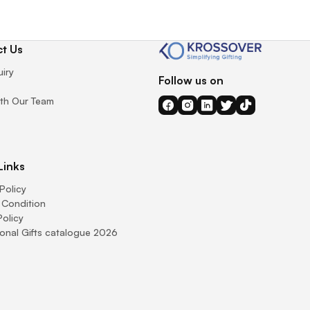
t Us
uiry
Follow us on
th Our Team
Links
Policy
 Condition
Policy
onal Gifts catalogue 2026