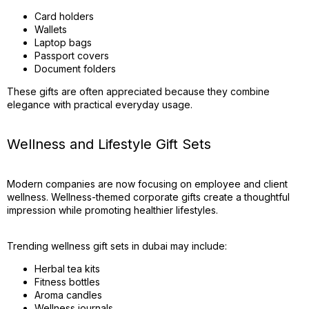
Card holders
Wallets
Laptop bags
Passport covers
Document folders
These gifts are often appreciated because they combine
elegance with practical everyday usage.
Wellness and Lifestyle Gift Sets
Modern companies are now focusing on employee and client
wellness. Wellness-themed corporate gifts create a thoughtful
impression while promoting healthier lifestyles.
Trending wellness gift sets in dubai may include:
Herbal tea kits
Fitness bottles
Aroma candles
Wellness journals