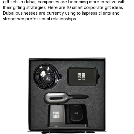
gift sets in dubai, companies are becoming more creative with
their gifting strategies. Here are 10 smart corporate gift ideas
Dubai businesses are currently using to impress clients and
strengthen professional relationships.