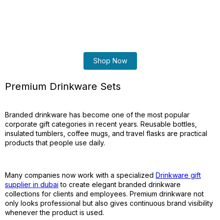
Shop Now
Premium Drinkware Sets
Branded drinkware has become one of the most popular
corporate gift categories in recent years. Reusable bottles,
insulated tumblers, coffee mugs, and travel flasks are practical
products that people use daily.
Many companies now work with a specialized
Drinkware gift
supplier in dubai
to create elegant branded drinkware
collections for clients and employees. Premium drinkware not
only looks professional but also gives continuous brand visibility
whenever the product is used.