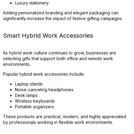
Luxury stationery
Adding personalized branding and elegant packaging can
significantly increase the impact of festive gifting campaigns.
Smart Hybrid Work Accessories
As hybrid work culture continues to grow, businesses are
selecting gifts that support both office and remote work
environments.
Popular hybrid work accessories include:
Laptop stands
Noise-canceling headphones
Desk lamps
Wireless keyboards
Portable organizers
These products are practical, modern, and highly appreciated
by professionals working in flexible work environments.