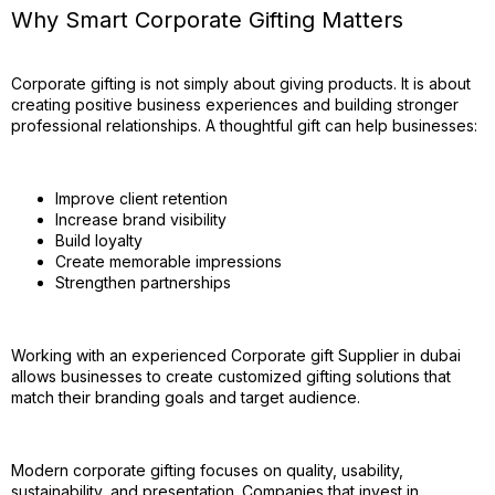
Why Smart Corporate Gifting Matters
Corporate gifting is not simply about giving products. It is about
creating positive business experiences and building stronger
professional relationships. A thoughtful gift can help businesses:
Improve client retention
Increase brand visibility
Build loyalty
Create memorable impressions
Strengthen partnerships
Working with an experienced Corporate gift Supplier in dubai
allows businesses to create customized gifting solutions that
match their branding goals and target audience.
Modern corporate gifting focuses on quality, usability,
sustainability, and presentation. Companies that invest in