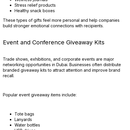
Stress relief products
Healthy snack boxes
These types of gifts feel more personal and help companies
build stronger emotional connections with recipients.
Event and Conference Giveaway Kits
Trade shows, exhibitions, and corporate events are major
networking opportunities in Dubai. Businesses often distribute
branded giveaway kits to attract attention and improve brand
recall.
Popular event giveaway items include:
Tote bags
Lanyards
Water bottles