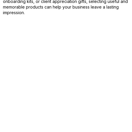
onboarding kits, or client appreciation gifts, selecting useful and
memorable products can help your business leave a lasting
impression.