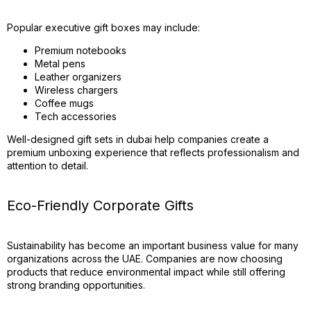
Popular executive gift boxes may include:
Premium notebooks
Metal pens
Leather organizers
Wireless chargers
Coffee mugs
Tech accessories
Well-designed gift sets in dubai help companies create a
premium unboxing experience that reflects professionalism and
attention to detail.
Eco-Friendly Corporate Gifts
Sustainability has become an important business value for many
organizations across the UAE. Companies are now choosing
products that reduce environmental impact while still offering
strong branding opportunities.