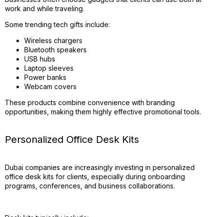
work and while traveling.
Some trending tech gifts include:
Wireless chargers
Bluetooth speakers
USB hubs
Laptop sleeves
Power banks
Webcam covers
These products combine convenience with branding
opportunities, making them highly effective promotional tools.
Personalized Office Desk Kits
Dubai companies are increasingly investing in personalized
office desk kits for clients, especially during onboarding
programs, conferences, and business collaborations.