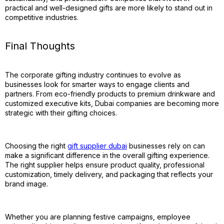
practical and well-designed gifts are more likely to stand out in
competitive industries.
Final Thoughts
The corporate gifting industry continues to evolve as
businesses look for smarter ways to engage clients and
partners. From eco-friendly products to premium drinkware and
customized executive kits, Dubai companies are becoming more
strategic with their gifting choices.
Choosing the right
gift supplier dubai
businesses rely on can
make a significant difference in the overall gifting experience.
The right supplier helps ensure product quality, professional
customization, timely delivery, and packaging that reflects your
brand image.
Whether you are planning festive campaigns, employee