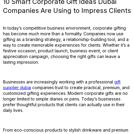
10 Smart Corporate Gift Ideas Dubai
Companies Are Using to Impress Clients
In today’s competitive business environment, corporate gifting
has become much more than a formality. Companies now use
gifting as a branding strategy, a relationship-building tool, and a
way to create memorable experiences for clients. Whether it’s a
festive occasion, product launch, business event, or client
appreciation campaign, choosing the right gifts can leave a
lasting impression.
Businesses are increasingly working with a professional
gift
supplier dubai
companies trust to create practical, premium, and
customized gifting experiences. Modern corporate gifts are no
longer limited to simple diaries or pens. Today’s businesses
prefer thoughtful products that clients can actually use in their
daily lives.
From eco-conscious products to stylish drinkware and premium