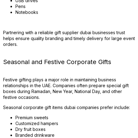
USB drives
Pens
Notebooks
Partnering with a reliable gift supplier dubai businesses trust
helps ensure quality branding and timely delivery for large event
orders.
Seasonal and Festive Corporate Gifts
Festive gifting plays a major role in maintaining business
relationships in the UAE. Companies often prepare special gift
boxes during Ramadan, New Year, National Day, and other
festive occasions.
Seasonal corporate gift items dubai companies prefer include:
Premium sweets
Customized hampers
Dry fruit boxes
Branded drinkware