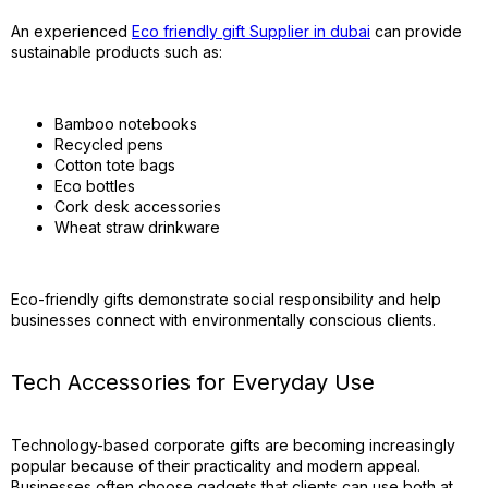
An experienced
Eco friendly gift Supplier in dubai
can provide
sustainable products such as:
Bamboo notebooks
Recycled pens
Cotton tote bags
Eco bottles
Cork desk accessories
Wheat straw drinkware
Eco-friendly gifts demonstrate social responsibility and help
businesses connect with environmentally conscious clients.
Tech Accessories for Everyday Use
Technology-based corporate gifts are becoming increasingly
popular because of their practicality and modern appeal.
Businesses often choose gadgets that clients can use both at