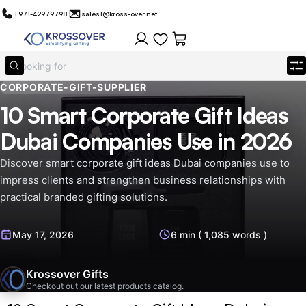
+971-42979798
sales1@kross-over.net
CORPORATE-GIFT-SUPPLIER
10 Smart Corporate Gift Ideas
Dubai Companies Use in 2026
Discover smart corporate gift ideas Dubai companies use to
impress clients and strengthen business relationships with
practical branded gifting solutions.
May 17, 2026
6 min ( 1,085 words )
Krossover Gifts
Checkout out our latest products catalog.