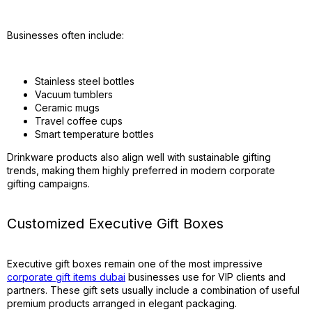
Businesses often include:
Stainless steel bottles
Vacuum tumblers
Ceramic mugs
Travel coffee cups
Smart temperature bottles
Drinkware products also align well with sustainable gifting
trends, making them highly preferred in modern corporate
gifting campaigns.
Customized Executive Gift Boxes
Executive gift boxes remain one of the most impressive
corporate gift items dubai
businesses use for VIP clients and
partners. These gift sets usually include a combination of useful
premium products arranged in elegant packaging.