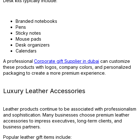
Desk kits typically include:
Branded notebooks
Pens
Sticky notes
Mouse pads
Desk organizers
Calendars
A professional
Corporate gift Supplier in dubai
can customize
these products with logos, company colors, and personalized
packaging to create a more premium experience.
Luxury Leather Accessories
Leather products continue to be associated with professionalism
and sophistication. Many businesses choose premium leather
accessories to impress executives, long-term clients, and
business partners.
Popular leather gift items include: