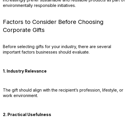
environmentally responsible initiatives.
Factors to Consider Before Choosing
Corporate Gifts
Before selecting gifts for your industry, there are several
important factors businesses should evaluate.
1. Industry Relevance
The gift should align with the recipient’s profession, lifestyle, or
work environment.
2. Practical Usefulness