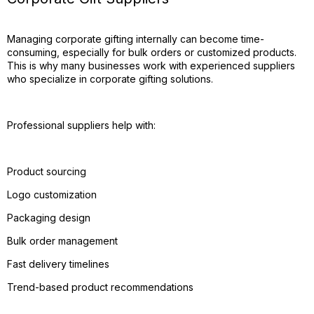
Managing corporate gifting internally can become time-
consuming, especially for bulk orders or customized products.
This is why many businesses work with experienced suppliers
who specialize in corporate gifting solutions.
Professional suppliers help with:
Product sourcing
Logo customization
Packaging design
Bulk order management
Fast delivery timelines
Trend-based product recommendations