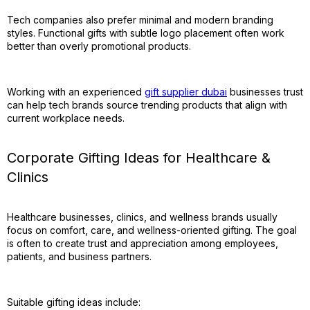
Tech companies also prefer minimal and modern branding
styles. Functional gifts with subtle logo placement often work
better than overly promotional products.
Working with an experienced
gift supplier dubai
businesses trust
can help tech brands source trending products that align with
current workplace needs.
Corporate Gifting Ideas for Healthcare &
Clinics
Healthcare businesses, clinics, and wellness brands usually
focus on comfort, care, and wellness-oriented gifting. The goal
is often to create trust and appreciation among employees,
patients, and business partners.
Suitable gifting ideas include: