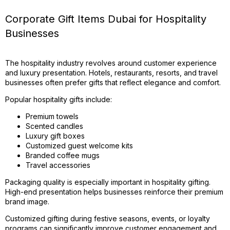
Corporate Gift Items Dubai for Hospitality
Businesses
The hospitality industry revolves around customer experience
and luxury presentation. Hotels, restaurants, resorts, and travel
businesses often prefer gifts that reflect elegance and comfort.
Popular hospitality gifts include:
Premium towels
Scented candles
Luxury gift boxes
Customized guest welcome kits
Branded coffee mugs
Travel accessories
Packaging quality is especially important in hospitality gifting.
High-end presentation helps businesses reinforce their premium
brand image.
Customized gifting during festive seasons, events, or loyalty
programs can significantly improve customer engagement and