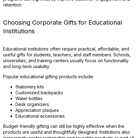
retention.
Choosing Corporate Gifts for Educational
Institutions
Educational institutions often require practical, affordable, and
useful gifts for students, teachers, and staff members. Schools,
universities, and training centers usually focus on functionality
and long-term usability.
Popular educational gifting products include:
Stationery kits
Customized backpacks
Water bottles
Desk organizers
Appreciation plaques
Educational accessories
Budget-friendly gifting can still be highly effective when the
products are useful and thoughtfully designed. Institutions also
increasingly prefer sustainable and reusable products as part of