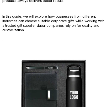
products always delivers better results.
In this guide, we will explore how businesses from different
industries can choose suitable corporate gifts while working with
a trusted gift supplier dubai companies rely on for quality and
customization.