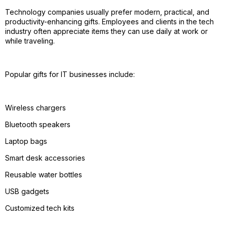
Technology companies usually prefer modern, practical, and
productivity-enhancing gifts. Employees and clients in the tech
industry often appreciate items they can use daily at work or
while traveling.
Popular gifts for IT businesses include:
Wireless chargers
Bluetooth speakers
Laptop bags
Smart desk accessories
Reusable water bottles
USB gadgets
Customized tech kits