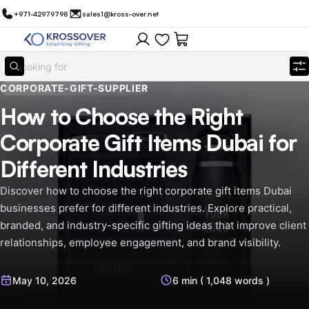
+971-42979798
sales1@kross-over.net
CORPORATE-GIFT-SUPPLIER
How to Choose the Right
Corporate Gift Items Dubai for
Different Industries
Discover how to choose the right corporate gift items Dubai
businesses prefer for different industries. Explore practical,
branded, and industry-specific gifting ideas that improve client
relationships, employee engagement, and brand visibility.
May 10, 2026
6 min ( 1,048 words )