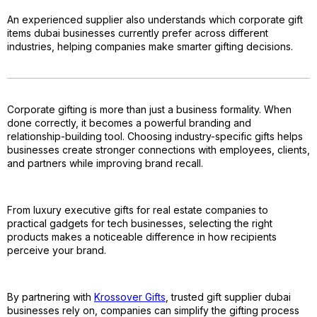
An experienced supplier also understands which corporate gift
items dubai businesses currently prefer across different
industries, helping companies make smarter gifting decisions.
Corporate gifting is more than just a business formality. When
done correctly, it becomes a powerful branding and
relationship-building tool. Choosing industry-specific gifts helps
businesses create stronger connections with employees, clients,
and partners while improving brand recall.
From luxury executive gifts for real estate companies to
practical gadgets for tech businesses, selecting the right
products makes a noticeable difference in how recipients
perceive your brand.
By partnering with
Krossover Gifts
, trusted gift supplier dubai
businesses rely on, companies can simplify the gifting process