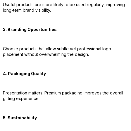
Useful products are more likely to be used regularly, improving
long-term brand visibility.
3. Branding Opportunities
Choose products that allow subtle yet professional logo
placement without overwhelming the design.
4. Packaging Quality
Presentation matters. Premium packaging improves the overall
gifting experience.
5. Sustainability