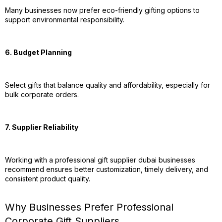
Many businesses now prefer eco-friendly gifting options to
support environmental responsibility.
6. Budget Planning
Select gifts that balance quality and affordability, especially for
bulk corporate orders.
7. Supplier Reliability
Working with a professional gift supplier dubai businesses
recommend ensures better customization, timely delivery, and
consistent product quality.
Why Businesses Prefer Professional
Corporate Gift Suppliers