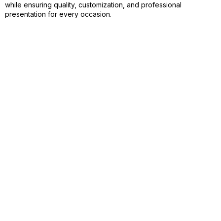
while ensuring quality, customization, and professional
presentation for every occasion.