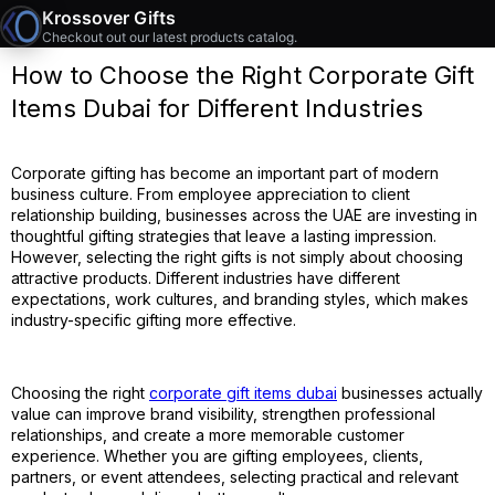
Krossover Gifts
Checkout out our latest products catalog.
How to Choose the Right Corporate Gift
Items Dubai for Different Industries
Corporate gifting has become an important part of modern
business culture. From employee appreciation to client
relationship building, businesses across the UAE are investing in
thoughtful gifting strategies that leave a lasting impression.
However, selecting the right gifts is not simply about choosing
attractive products. Different industries have different
expectations, work cultures, and branding styles, which makes
industry-specific gifting more effective.
Choosing the right
corporate gift items dubai
businesses actually
value can improve brand visibility, strengthen professional
relationships, and create a more memorable customer
experience. Whether you are gifting employees, clients,
partners, or event attendees, selecting practical and relevant