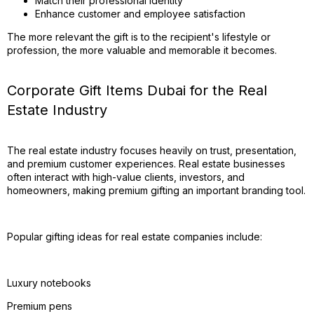
Match their professional identity
Enhance customer and employee satisfaction
The more relevant the gift is to the recipient's lifestyle or
profession, the more valuable and memorable it becomes.
Corporate Gift Items Dubai for the Real
Estate Industry
The real estate industry focuses heavily on trust, presentation,
and premium customer experiences. Real estate businesses
often interact with high-value clients, investors, and
homeowners, making premium gifting an important branding tool.
Popular gifting ideas for real estate companies include:
Luxury notebooks
Premium pens