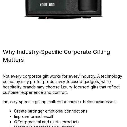
Why Industry-Specific Corporate Gifting
Matters
Not every corporate gift works for every industry. A technology
company may prefer productivity-focused gadgets, while
hospitality brands may choose luxury-focused gifts that reflect
customer experience and comfort.
Industry-specific gifting matters because it helps businesses:
Create stronger emotional connections
Improve brand recall
Offer practical and useful products