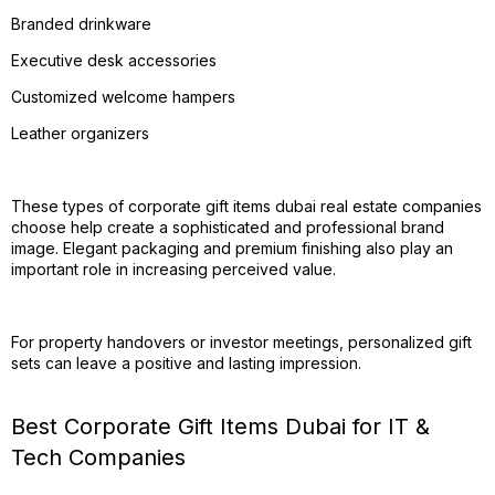
Branded drinkware
Executive desk accessories
Customized welcome hampers
Leather organizers
These types of corporate gift items dubai real estate companies
choose help create a sophisticated and professional brand
image. Elegant packaging and premium finishing also play an
important role in increasing perceived value.
For property handovers or investor meetings, personalized gift
sets can leave a positive and lasting impression.
Best Corporate Gift Items Dubai for IT &
Tech Companies