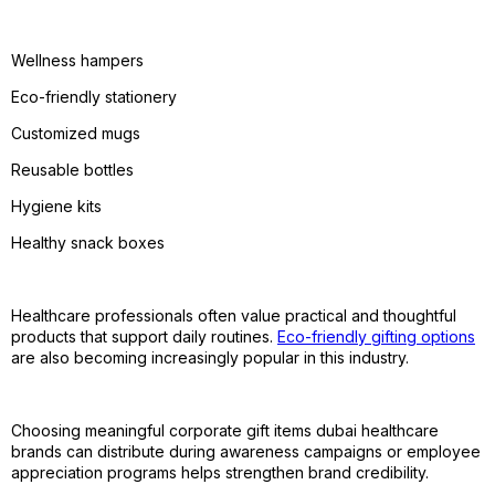
Wellness hampers
Eco-friendly stationery
Customized mugs
Reusable bottles
Hygiene kits
Healthy snack boxes
Healthcare professionals often value practical and thoughtful
products that support daily routines.
Eco-friendly gifting options
are also becoming increasingly popular in this industry.
Choosing meaningful corporate gift items dubai healthcare
brands can distribute during awareness campaigns or employee
appreciation programs helps strengthen brand credibility.