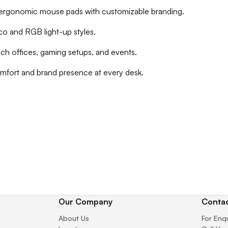
d ergonomic mouse pads with customizable branding.
eco and RGB light-up styles.
tech offices, gaming setups, and events.
mfort and brand presence at every desk.
Our Company
Contac
About Us
For Enq