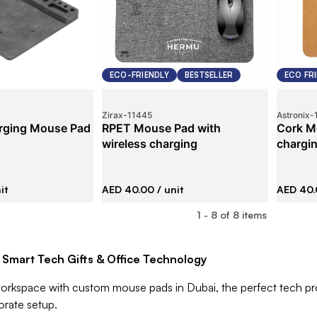
ECO-FRIENDLY
BESTSELLER
ECO FR
Zirax
-
11445
Astronix
-
rging Mouse Pad
RPET Mouse Pad with
Cork M
wireless charging
chargi
it
AED 40.00
/ unit
AED 40
1
-
8
of
8
items
 Smart Tech Gifts & Office Technology
orkspace with custom mouse pads in Dubai, the perfect tech prom
orate setup.