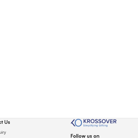
t Us
uiry
Follow us on