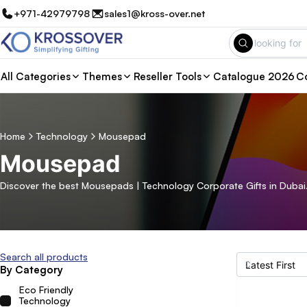
+971-42979798
sales1@kross-over.net
All Categories
Themes
Reseller Tools
Catalogue 2026
Co
Home
Technology
Mousepad
Mousepad
Discover the best Mousepads | Technology Corporate Gifts in Dubai.
Search all products
By Category
Eco Friendly
Technology