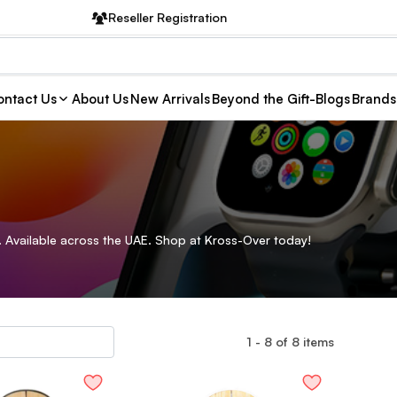
Reseller Registration
ntact Us
About Us
New Arrivals
Beyond the Gift-Blogs
Brands
 Available across the UAE. Shop at Kross-Over today!
1
-
8
of
8
items