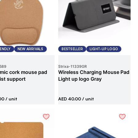
IENDLY
NEW ARRIVALS
BESTSELLER
LIGHT-UP LOGO
589
Strixa
-
11339GR
mic cork mouse pad
Wireless Charging Mouse Pad
ist support
Light up logo Gray
00
/ unit
AED 40.00
/ unit