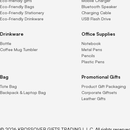
Eco-friendly gifts
Mobile Charger
Eco-Friendly Bags
Bluetooth Speaker
Eco-Friendly Stationery
Charging Cable
Eco-Friendly Drinkware
USB Flash Drive
Drinkware
Office Supplies
Bottle
Notebook
Coffee Mug Tumbler
Metal Pens
Pencils
Plastic Pens
Bag
Promotional Gifts
Tote Bag
Product Gift Packaging
Backpack & Laptop Bag
Corporate Giftsets
Leather Gifts
© 2026 KROSSOVER GIFTS TRADING L.L.C. All rights reserved