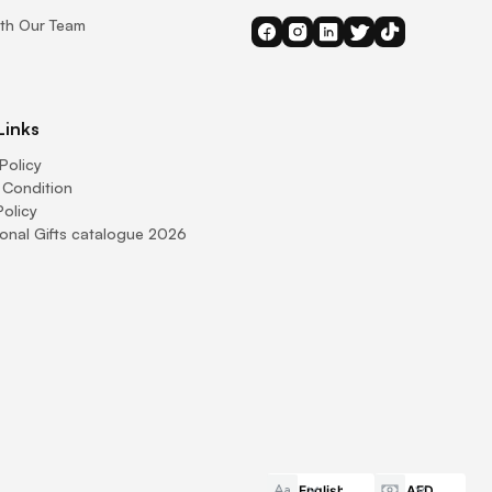
th Our Team
Links
Policy
 Condition
Policy
onal Gifts catalogue 2026