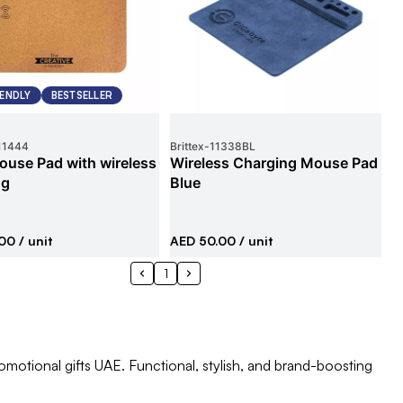
IENDLY
BESTSELLER
11444
Brittex
-
11338BL
ouse Pad with wireless
Wireless Charging Mouse Pad
ng
Blue
.00
/ unit
AED 50.00
/ unit
1
otional gifts UAE. Functional, stylish, and brand-boosting