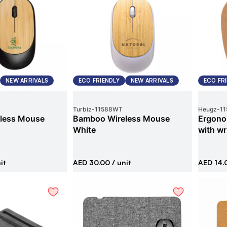
NEW ARRIVALS
ECO FRIENDLY
NEW ARRIVALS
ECO FR
Turbiz
-
11588WT
Heugz
-
11
less Mouse
Bamboo Wireless Mouse
Ergono
White
with wr
it
AED 30.00
/ unit
AED 14.