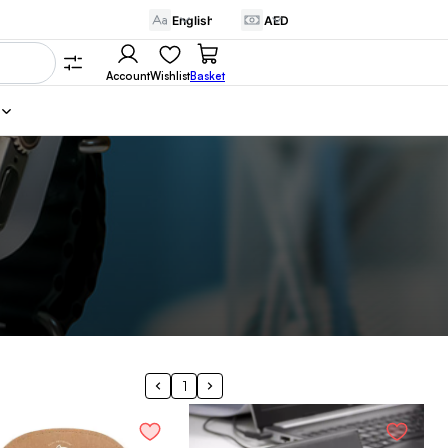
Account
Wishlist
Basket
1