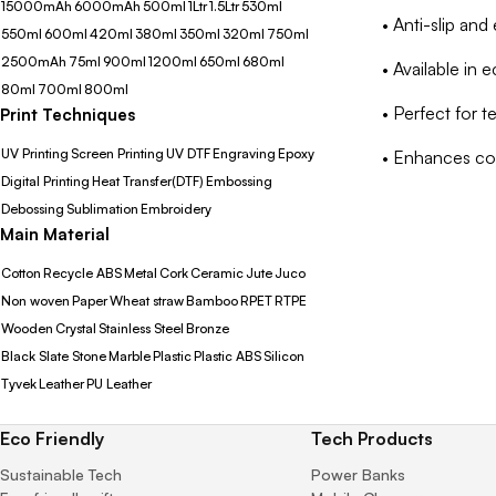
15000mAh
6000mAh
500ml
1Ltr
1.5Ltr
530ml
• Anti-slip an
550ml
600ml
420ml
380ml
350ml
320ml
750ml
2500mAh
75ml
900ml
1200ml
650ml
680ml
• Available in 
80ml
700ml
800ml
• Perfect for 
Print Techniques
UV Printing
Screen Printing
UV DTF
Engraving
Epoxy
• Enhances co
Digital Printing
Heat Transfer(DTF)
Embossing
Debossing
Sublimation
Embroidery
Main Material
Cotton
Recycle ABS
Metal
Cork
Ceramic
Jute
Juco
Non woven
Paper
Wheat straw
Bamboo
RPET
RTPE
Wooden
Crystal
Stainless Steel
Bronze
Black Slate Stone
Marble
Plastic
Plastic ABS
Silicon
Tyvek
Leather
PU Leather
Eco Friendly
Tech Products
Sustainable Tech
Power Banks