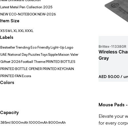
Latest Metal Pen Collection 2025
NEW ECO-NOTEBOOK
NEW-2026
Item Size
XS
S
M
L
XL
XXL
XXXL
Labels
Brittex
-
11338GR
Bestseller
Trending
Eco Friendly
Light-Up Logo
Wireless Cha
UAE National Day
Puzzles
Toys
Sipple
Maison Valer
Gray
Giftset 2026
Football Theme
PRINTED BOTTLES
PRINTED BOTTLE OPENER
PRINTED KEYCHAIN
PRINTED FAN
Ecora
AED 50.00
/ un
Colors
Mouse Pads -
Capacity
Elevate your w
for every corp
385ml
5000mAh
10000mAh
8000mAh