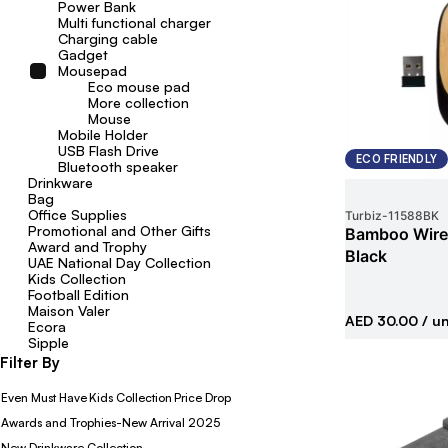
Power Bank
Multi functional charger
Charging cable
Gadget
Mousepad
Eco mouse pad
More collection
Mouse
Mobile Holder
USB Flash Drive
ECO FRIENDLY
Bluetooth speaker
Drinkware
Bag
Office Supplies
Turbiz
-
11588BK
Promotional and Other Gifts
Bamboo Wire
Award and Trophy
Black
UAE National Day Collection
Kids Collection
Football Edition
Maison Valer
AED 30.00
/ un
Ecora
Sipple
Filter By
Even Must Have
Kids Collection
Price Drop
Awards and Trophies-New Arrival 2025
New Drinkware Collection