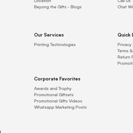
Location
Call Us
Beyong the Gifts - Blogs
Chat Wi
Our Services
Quick 
Printing Technologies
Privacy 
Terms &
Return 
Promoti
Corporate Favorites
Awards and Trophy
Promotional Giftsets
Promotional Gifts Videos
Whatsapp Marketing Posts
.