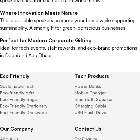
speakers made from bamboo and wheat straw.
Where Innovation Meets Nature
These portable speakers promote your brand while supporting
sustainability. A smart gift for green-conscious businesses.
Perfect for Modern Corporate Gifting
Ideal for tech events, staff rewards, and eco-brand promotions
in Dubai and Abu Dhabi.
Eco Friendly
Tech Products
Sustainable Tech
Power Banks
Eco-friendly gifts
Mobile Charger
Eco-Friendly Bags
Bluetooth Speaker
Eco-Friendly Stationery
Charging Cable
Eco-Friendly Drinkware
USB Flash Drive
Our Company
Contact Us
About Us
For Enquiry