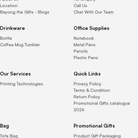
Location
Call Us
Beyong the Gifts - Blogs
Chat With Our Team
Drinkware
Office Supplies
Bottle
Notebook
Coffee Mug Tumbler
Metal Pens
Pencils
Plastic Pens
Our Services
Quick Links
Printing Technologies
Privacy Policy
Terms & Condition
Return Policy
Promotional Gifts catalogue
2026
Bag
Promotional Gifts
Tote Bag
Product Gift Packaging