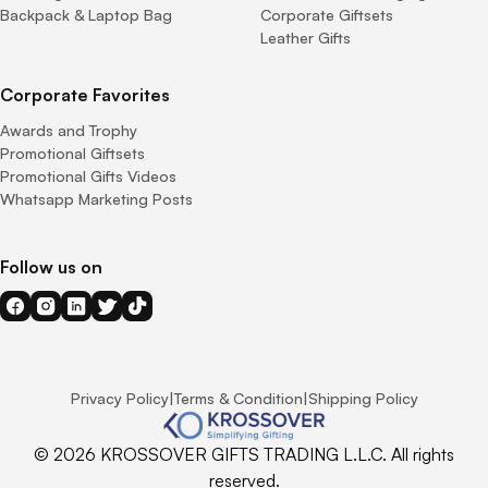
Backpack & Laptop Bag
Corporate Giftsets
Leather Gifts
Corporate Favorites
Awards and Trophy
Promotional Giftsets
Promotional Gifts Videos
Whatsapp Marketing Posts
Follow us on
Privacy Policy
|
Terms & Condition
|
Shipping Policy
© 2026 KROSSOVER GIFTS TRADING L.L.C. All rights
reserved.