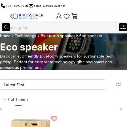
+971-42979798
sales1@kross-over.net
Home
Technology
Bluetooth speaker
Eco speaker
Eco speaker
Discover eco friendly Bluetooth speakers for sustainable tech
gifting. Perfect for corporate technology gifts and smart eco
conscious promotions.
1
-
1
of
1
items
Filters
Search all products
1
Category