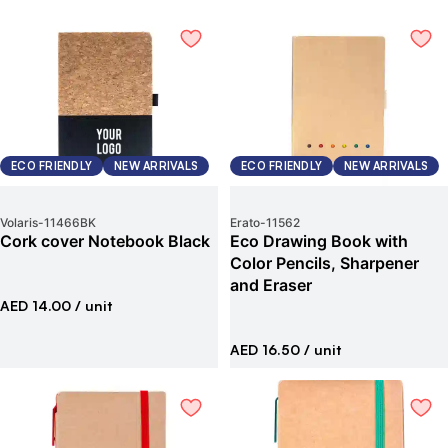
ECO FRIENDLY
NEW ARRIVALS
ECO FRIENDLY
NEW ARRIVALS
Volaris
-
11466BK
Erato
-
11562
Cork cover Notebook Black
Eco Drawing Book with
Color Pencils, Sharpener
and Eraser
AED 14.00
/ unit
AED 16.50
/ unit