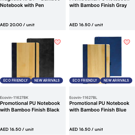
Notebook with Pen
with Bamboo Finish Gray
AED 20.00
/ unit
AED 16.50
/ unit
ECO FRIENDLY
NEW ARRIVALS
ECO FRIENDLY
NEW ARRIVALS
Ecovin
-
11627BK
Ecovin
-
11627BL
Promotional PU Notebook
Promotional PU Notebook
with Bamboo Finish Black
with Bamboo Finish Blue
AED 16.50
/ unit
AED 16.50
/ unit