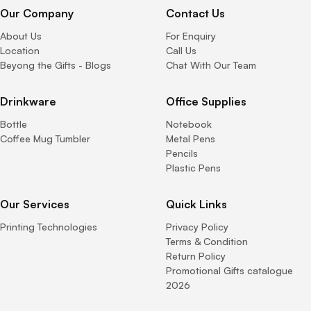
Our Company
Contact Us
About Us
For Enquiry
Location
Call Us
Beyong the Gifts - Blogs
Chat With Our Team
Drinkware
Office Supplies
Bottle
Notebook
Coffee Mug Tumbler
Metal Pens
Pencils
Plastic Pens
Our Services
Quick Links
Printing Technologies
Privacy Policy
Terms & Condition
Return Policy
Promotional Gifts catalogue
2026