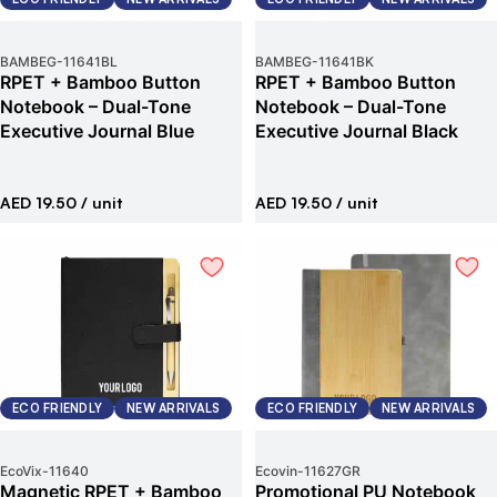
BAMBEG
-
11641BL
BAMBEG
-
11641BK
RPET + Bamboo Button
RPET + Bamboo Button
Notebook – Dual-Tone
Notebook – Dual-Tone
Executive Journal Blue
Executive Journal Black
AED 19.50
/ unit
AED 19.50
/ unit
ECO FRIENDLY
NEW ARRIVALS
ECO FRIENDLY
NEW ARRIVALS
EcoVix
-
11640
Ecovin
-
11627GR
Magnetic RPET + Bamboo
Promotional PU Notebook