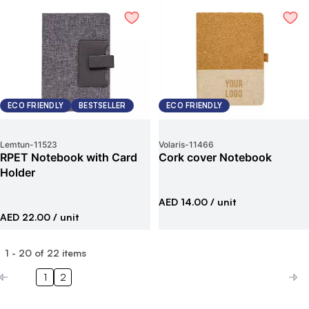
ECO FRIENDLY
BESTSELLER
ECO FRIENDLY
Lemtun
-
11523
Volaris
-
11466
RPET Notebook with Card
Cork cover Notebook
Holder
AED 14.00
/ unit
AED 22.00
/ unit
1
-
20
of
22
items
1
2