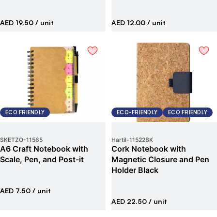
AED 19.50
/ unit
AED 12.00
/ unit
ECO FRIENDLY
ECO-FRIENDLY
ECO FRIENDLY
SKETZO
-
11565
Hartil
-
11522BK
A6 Craft Notebook with
Cork Notebook with
Scale, Pen, and Post-it
Magnetic Closure and Pen
Holder Black
AED 7.50
/ unit
AED 22.50
/ unit