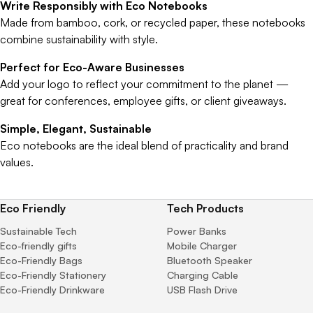
Write Responsibly with Eco Notebooks
Made from bamboo, cork, or recycled paper, these notebooks
combine sustainability with style.
Perfect for Eco-Aware Businesses
Add your logo to reflect your commitment to the planet —
great for conferences, employee gifts, or client giveaways.
Simple, Elegant, Sustainable
Eco notebooks are the ideal blend of practicality and brand
values.
Eco Friendly
Tech Products
Sustainable Tech
Power Banks
Eco-friendly gifts
Mobile Charger
Eco-Friendly Bags
Bluetooth Speaker
Eco-Friendly Stationery
Charging Cable
Eco-Friendly Drinkware
USB Flash Drive