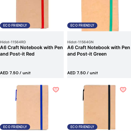
ECO FRIENDLY
ECO FRIENDLY
Hidot
-
11564RD
Hidot
-
11564GN
A6 Craft Notebook with Pen
A6 Craft Notebook with Pen
and Post-it Red
and Post-it Green
AED 7.50
/ unit
AED 7.50
/ unit
ECO FRIENDLY
ECO FRIENDLY