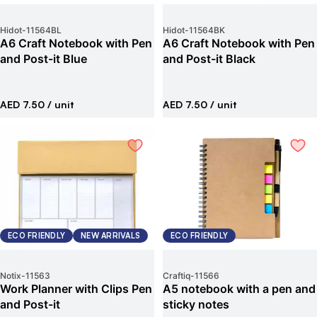
Hidot
-
11564BL
Hidot
-
11564BK
A6 Craft Notebook with Pen
A6 Craft Notebook with Pen
and Post-it Blue
and Post-it Black
AED 7.50
/ unit
AED 7.50
/ unit
ECO FRIENDLY
NEW ARRIVALS
ECO FRIENDLY
Notix
-
11563
Craftiq
-
11566
Work Planner with Clips Pen
A5 notebook with a pen and
and Post-it
sticky notes