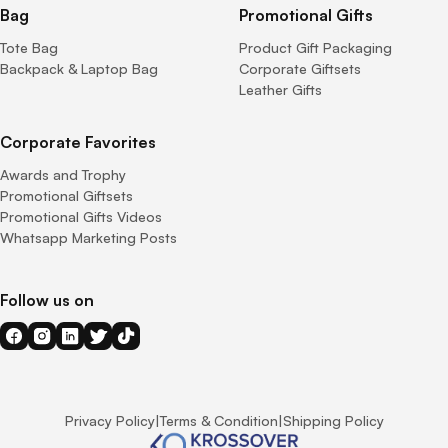
Bag
Promotional Gifts
Tote Bag
Product Gift Packaging
Backpack & Laptop Bag
Corporate Giftsets
Leather Gifts
Corporate Favorites
Awards and Trophy
Promotional Giftsets
Promotional Gifts Videos
Whatsapp Marketing Posts
Follow us on
Privacy Policy
|
Terms & Condition
|
Shipping Policy