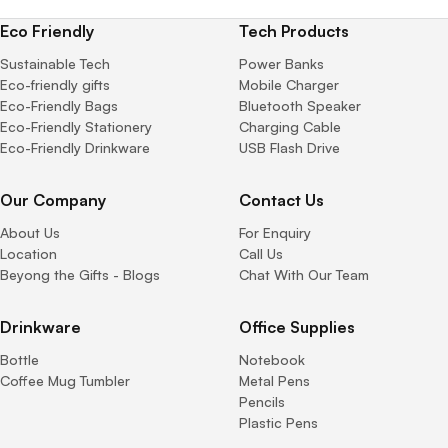
Eco Friendly
Tech Products
Sustainable Tech
Power Banks
Eco-friendly gifts
Mobile Charger
Eco-Friendly Bags
Bluetooth Speaker
Eco-Friendly Stationery
Charging Cable
Eco-Friendly Drinkware
USB Flash Drive
Our Company
Contact Us
About Us
For Enquiry
Location
Call Us
Beyong the Gifts - Blogs
Chat With Our Team
Drinkware
Office Supplies
Bottle
Notebook
Coffee Mug Tumbler
Metal Pens
Pencils
Plastic Pens