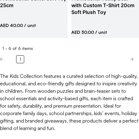
25cm
with Custom T-Shirt 20cm
Soft Plush Toy
AED 40.00
/ unit
AED 30.00
/ unit
1
-
6
of
6
items
1
The Kids Collection features a curated selection of high-quality,
educational, and eco-friendly gifts designed to inspire creativity
in children. From wooden puzzles and brain-teaser sets to
school essentials and activity-based gifts, each item is crafted
for safety, durability, and premium presentation. Ideal for
corporate family days, school partnerships, kids’ events, holiday
gifting, and branded giveaways, these products deliver a perfect
blend of learning and fun.