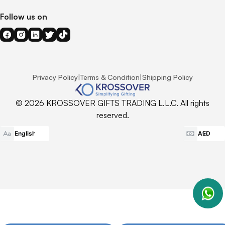
Follow us on
Privacy Policy
|
Terms & Condition
|
Shipping Policy
© 2026 KROSSOVER GIFTS TRADING L.L.C. All rights
reserved.