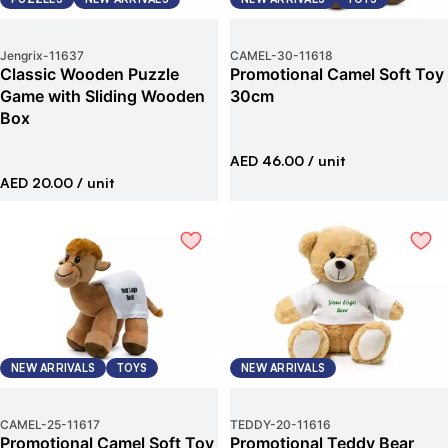
Jengrix
-
11637
CAMEL-30
-
11618
Classic Wooden Puzzle
Promotional Camel Soft Toy
Game with Sliding Wooden
30cm
Box
AED 46.00
/ unit
AED 20.00
/ unit
NEW ARRIVALS
TOYS
NEW ARRIVALS
CAMEL-25
-
11617
TEDDY-20
-
11616
Promotional Camel Soft Toy
Promotional Teddy Bear