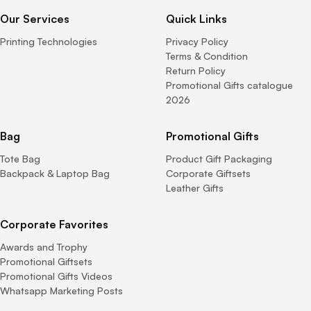
Our Services
Quick Links
Printing Technologies
Privacy Policy
Terms & Condition
Return Policy
Promotional Gifts catalogue
2026
Bag
Promotional Gifts
Tote Bag
Product Gift Packaging
Backpack & Laptop Bag
Corporate Giftsets
Leather Gifts
Corporate Favorites
Awards and Trophy
Promotional Giftsets
Promotional Gifts Videos
Whatsapp Marketing Posts