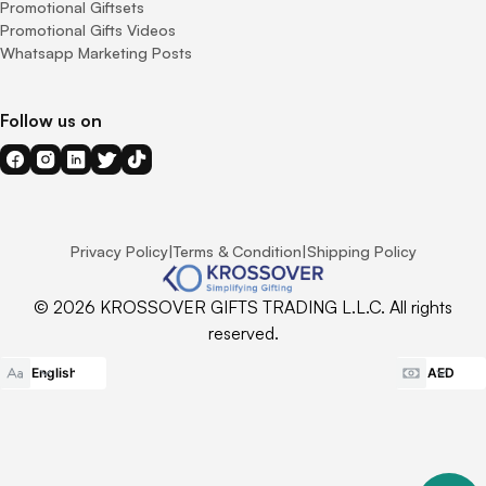
Promotional Giftsets
Promotional Gifts Videos
Whatsapp Marketing Posts
Follow us on
Privacy Policy
|
Terms & Condition
|
Shipping Policy
© 2026 KROSSOVER GIFTS TRADING L.L.C. All rights
reserved.