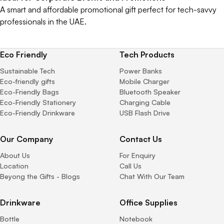
A smart and affordable promotional gift perfect for tech-savvy
professionals in the UAE.
Eco Friendly
Tech Products
Sustainable Tech
Power Banks
Eco-friendly gifts
Mobile Charger
Eco-Friendly Bags
Bluetooth Speaker
Eco-Friendly Stationery
Charging Cable
Eco-Friendly Drinkware
USB Flash Drive
Our Company
Contact Us
About Us
For Enquiry
Location
Call Us
Beyong the Gifts - Blogs
Chat With Our Team
Drinkware
Office Supplies
Bottle
Notebook