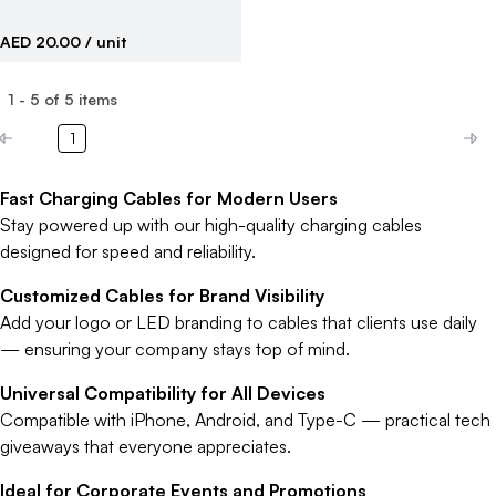
AED 20.00
/ unit
1
-
5
of
5
items
1
Fast Charging Cables for Modern Users
Stay powered up with our high-quality charging cables
designed for speed and reliability.
Customized Cables for Brand Visibility
Add your logo or LED branding to cables that clients use daily
— ensuring your company stays top of mind.
Universal Compatibility for All Devices
Compatible with iPhone, Android, and Type-C — practical tech
giveaways that everyone appreciates.
Ideal for Corporate Events and Promotions