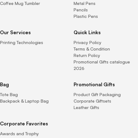
Coffee Mug Tumbler
Metal Pens
Pencils
Plastic Pens
Our Services
Quick Links
Printing Technologies
Privacy Policy
Terms & Condition
Return Policy
Promotional Gifts catalogue
2026
Bag
Promotional Gifts
Tote Bag
Product Gift Packaging
Backpack & Laptop Bag
Corporate Giftsets
Leather Gifts
Corporate Favorites
Awards and Trophy