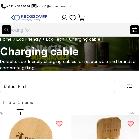
+971-42979798
sales1@kross-over.net
Home
Eco Friendly
Eco Tech
Charging cable
Charging cable
Durable, eco-friendly charging cables for responsible and branded
corporate gifting.
1
-
5
of
5
items
Filters
Search all products
1
Category
Eco Friendly
Filter By