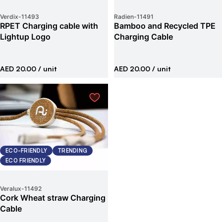
Verdix
-
11493
Radien
-
11491
RPET Charging cable with
Bamboo and Recycled TPE
Lightup Logo
Charging Cable
AED 20.00
/ unit
AED 20.00
/ unit
ECO-FRIENDLY
TRENDING
ECO FRIENDLY
Veralux
-
11492
Cork Wheat straw Charging
Cable