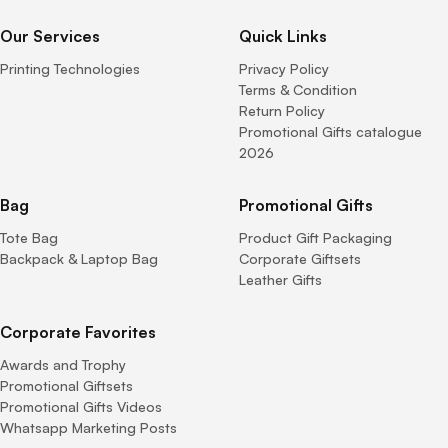
Our Services
Quick Links
Printing Technologies
Privacy Policy
Terms & Condition
Return Policy
Promotional Gifts catalogue
2026
Bag
Promotional Gifts
Tote Bag
Product Gift Packaging
Backpack & Laptop Bag
Corporate Giftsets
Leather Gifts
Corporate Favorites
Awards and Trophy
Promotional Giftsets
Promotional Gifts Videos
Whatsapp Marketing Posts