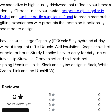
we specialize in high-quality drinkware that reflects your brand’s
identity. Choose us as your trusted
corporate gift supplier in
Dubai
and
tumbler bottle supplier in Dubai
to create memorable
gifting experiences with products that combine functionality
and modern design.
Key Features: Large Capacity (1200ml): Stay hydrated all day
without frequent refills.Double-Wall Insulation: Keeps drinks hot
or cold for hours.Sturdy Handle: Easy to carry for daily use or
travel.Flip Straw Lid: Convenient and spill-resistant
sipping.Premium Finish: Sleek and stylish design inBlack, White,
Green, Pink and Ice Blue(NEW)
Reviews:
5
0
0
4
0
No reviews yet
3
0
2
0