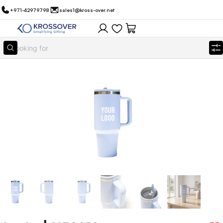
+971-42979798
sales1@kross-over.net