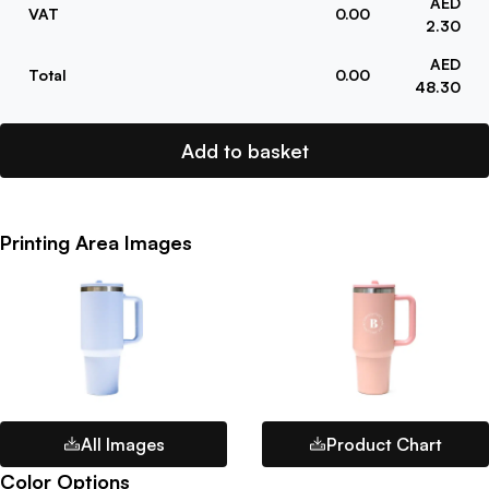
AED
VAT
0.00
2.30
AED
Total
0.00
48.30
Add to basket
Printing Area Images
All Images
Product Chart
Color Options