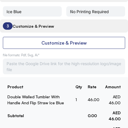
Customize & Preview
3
Customize & Preview
file formats: Pdf, Svg, Ai*
Product
Qty
Rate
Amount
Double Walled Tumbler With
AED
1
46.00
Handle And Flip Straw Ice Blue
46.00
AED
Subtotal
0.00
46.00