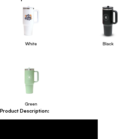
White
Black
Green
Product Description: