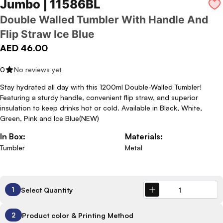
Jumbo | 11586BL
Double Walled Tumbler With Handle And
Flip Straw Ice Blue
AED 46.00
0
No reviews yet
Stay hydrated all day with this 1200ml Double-Walled Tumbler!
Featuring a sturdy handle, convenient flip straw, and superior
insulation to keep drinks hot or cold. Available in Black, White,
Green, Pink and Ice Blue(NEW)
In Box:
Materials:
Tumbler
Metal
Select Quantity
1
Product color & Printing Method
2