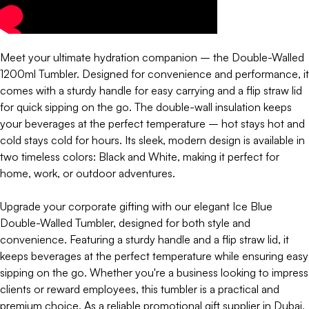
Meet your ultimate hydration companion – the Double-Walled
1200ml Tumbler. Designed for convenience and performance, it
comes with a sturdy handle for easy carrying and a flip straw lid
for quick sipping on the go. The double-wall insulation keeps
your beverages at the perfect temperature – hot stays hot and
cold stays cold for hours. Its sleek, modern design is available in
two timeless colors: Black and White, making it perfect for
home, work, or outdoor adventures.
Upgrade your corporate gifting with our elegant Ice Blue
Double-Walled Tumbler, designed for both style and
convenience. Featuring a sturdy handle and a flip straw lid, it
keeps beverages at the perfect temperature while ensuring easy
sipping on the go. Whether you're a business looking to impress
clients or reward employees, this tumbler is a practical and
premium choice. As a reliable promotional gift supplier in Dubai,