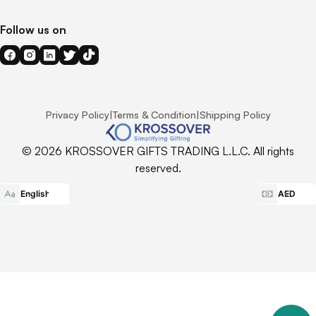
Follow us on
Privacy Policy
|
Terms & Condition
|
Shipping Policy
© 2026 KROSSOVER GIFTS TRADING L.L.C. All rights
reserved.