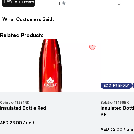
Write a review
1
0
What Customers Said:
Related Products
ECO-FRIENDLY
Cebrax
-
11281RD
Solstix
-
11456BK
Insulated Bottle Red
Insulated Bot
BK
AED 23.00
/ unit
AED 32.00
/ uni