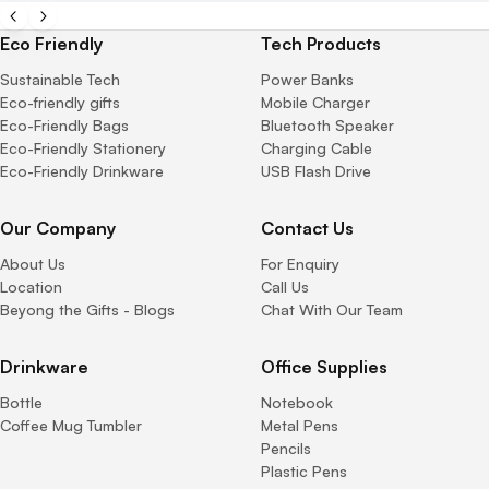
Eco Friendly
Tech Products
Sustainable Tech
Power Banks
Eco-friendly gifts
Mobile Charger
Eco-Friendly Bags
Bluetooth Speaker
Eco-Friendly Stationery
Charging Cable
Eco-Friendly Drinkware
USB Flash Drive
Our Company
Contact Us
About Us
For Enquiry
Location
Call Us
Beyong the Gifts - Blogs
Chat With Our Team
Drinkware
Office Supplies
Bottle
Notebook
Coffee Mug Tumbler
Metal Pens
Pencils
Plastic Pens