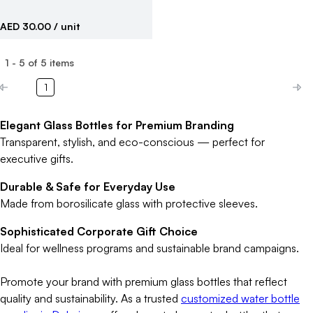
AED 30.00
/ unit
1
-
5
of
5
items
1
Elegant Glass Bottles for Premium Branding
Transparent, stylish, and eco-conscious — perfect for
executive gifts.
Durable & Safe for Everyday Use
Made from borosilicate glass with protective sleeves.
Sophisticated Corporate Gift Choice
Ideal for wellness programs and sustainable brand campaigns.
Promote your brand with premium glass bottles that reflect
quality and sustainability. As a trusted
customized water bottle