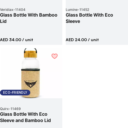
Veridiax
-
11404
Lumine
-
11452
Glass Bottle With Bamboo
Glass Bottle With Eco
Lid
Sleeve
AED 34.00
/ unit
AED 24.00
/ unit
ECO-FRIENDLY
Quirx
-
11469
Glass Bottle With Eco
Sleeve and Bamboo Lid