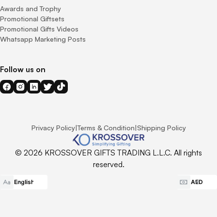
Awards and Trophy
Promotional Giftsets
Promotional Gifts Videos
Whatsapp Marketing Posts
Follow us on
Privacy Policy
|
Terms & Condition
|
Shipping Policy
© 2026 KROSSOVER GIFTS TRADING L.L.C. All rights
reserved.