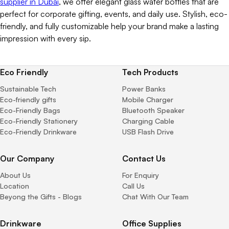
supplier in Dubai
, we offer elegant glass water bottles that are
perfect for corporate gifting, events, and daily use. Stylish, eco-
friendly, and fully customizable help your brand make a lasting
impression with every sip.
Eco Friendly
Tech Products
Sustainable Tech
Power Banks
Eco-friendly gifts
Mobile Charger
Eco-Friendly Bags
Bluetooth Speaker
Eco-Friendly Stationery
Charging Cable
Eco-Friendly Drinkware
USB Flash Drive
Our Company
Contact Us
About Us
For Enquiry
Location
Call Us
Beyong the Gifts - Blogs
Chat With Our Team
Drinkware
Office Supplies