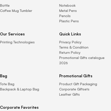
Bottle
Notebook
Coffee Mug Tumbler
Metal Pens
Pencils
Plastic Pens
Our Services
Quick Links
Printing Technologies
Privacy Policy
Terms & Condition
Return Policy
Promotional Gifts catalogue
2026
Bag
Promotional Gifts
Tote Bag
Product Gift Packaging
Backpack & Laptop Bag
Corporate Giftsets
Leather Gifts
Corporate Favorites