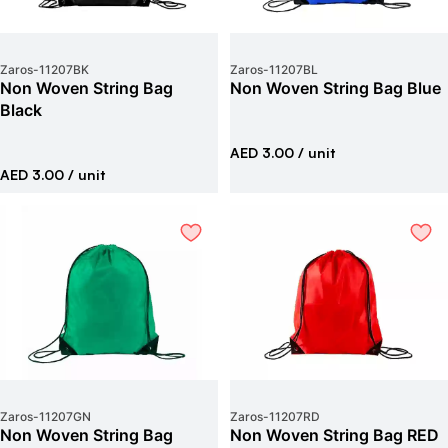
Zaros
-
11207BK
Zaros
-
11207BL
Non Woven String Bag
Non Woven String Bag Blue
Black
AED 3.00
/ unit
AED 3.00
/ unit
Zaros
-
11207GN
Zaros
-
11207RD
Non Woven String Bag
Non Woven String Bag RED