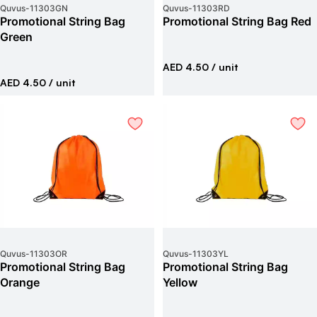
Quvus
-
11303GN
Quvus
-
11303RD
Promotional String Bag
Promotional String Bag Red
Green
AED 4.50
/ unit
AED 4.50
/ unit
Quvus
-
11303OR
Quvus
-
11303YL
Promotional String Bag
Promotional String Bag
Orange
Yellow