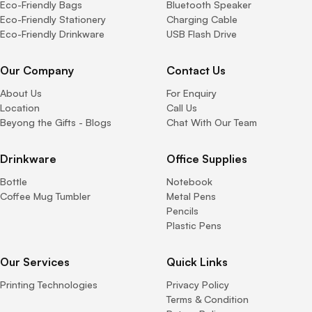
Eco-Friendly Bags
Bluetooth Speaker
Eco-Friendly Stationery
Charging Cable
Eco-Friendly Drinkware
USB Flash Drive
Our Company
Contact Us
About Us
For Enquiry
Location
Call Us
Beyong the Gifts - Blogs
Chat With Our Team
Drinkware
Office Supplies
Bottle
Notebook
Coffee Mug Tumbler
Metal Pens
Pencils
Plastic Pens
Our Services
Quick Links
Printing Technologies
Privacy Policy
Terms & Condition