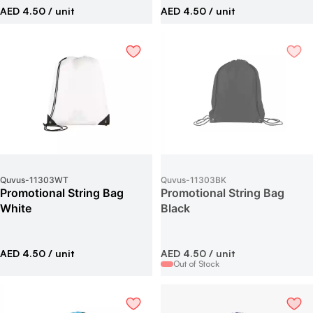
AED 4.50
/ unit
AED 4.50
/ unit
Quvus
-
11303WT
Quvus
-
11303BK
Promotional String Bag
Promotional String Bag
White
Black
AED 4.50
/ unit
AED 4.50
/ unit
Out of Stock