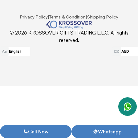
Privacy Policy
|
Terms & Condition
|
Shipping Policy
© 2026 KROSSOVER GIFTS TRADING L.L.C. All rights
reserved.
Call Now
Whatsapp