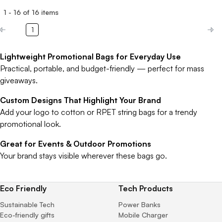
1
-
16
of
16
items
1
Lightweight Promotional Bags for Everyday Use
Practical, portable, and budget-friendly — perfect for mass
giveaways.
Custom Designs That Highlight Your Brand
Add your logo to cotton or RPET string bags for a trendy
promotional look.
Great for Events & Outdoor Promotions
Your brand stays visible wherever these bags go.
Eco Friendly
Tech Products
Sustainable Tech
Power Banks
Eco-friendly gifts
Mobile Charger