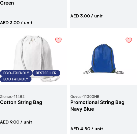
Green
AED 3.00
/ unit
AED 3.00
/ unit
ECO-FRIENDLY
BESTSELLER
ECO FRIENDLY
Zionux
-
11462
Quvus
-
11303NB
Cotton String Bag
Promotional String Bag
Navy Blue
AED 9.00
/ unit
AED 4.50
/ unit