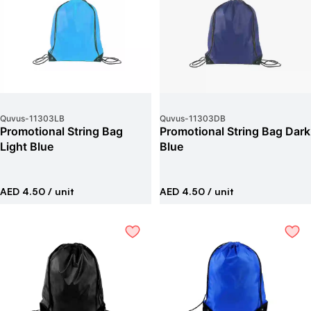
Quvus
-
11303LB
Quvus
-
11303DB
Promotional String Bag
Promotional String Bag Dark
Light Blue
Blue
AED 4.50
/ unit
AED 4.50
/ unit