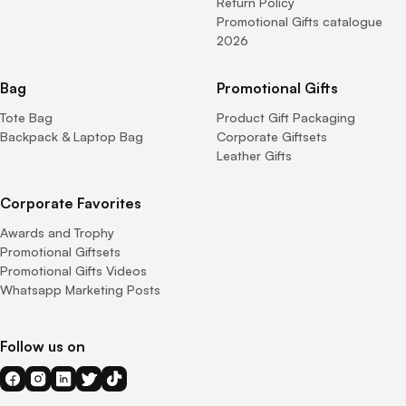
Return Policy
Promotional Gifts catalogue
2026
Bag
Promotional Gifts
Tote Bag
Product Gift Packaging
Backpack & Laptop Bag
Corporate Giftsets
Leather Gifts
Corporate Favorites
Awards and Trophy
Promotional Giftsets
Promotional Gifts Videos
Whatsapp Marketing Posts
Follow us on