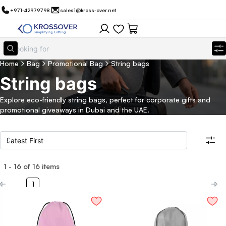
+971-42979798
sales1@kross-over.net
Home
Bag
Promotional Bag
String bags
String bags
Explore eco-friendly string bags, perfect for corporate gifts and
promotional giveaways in Dubai and the UAE.
1
-
16
of
16
items
Filters
Search all products
1
Category
Eco Friendly
Filter By