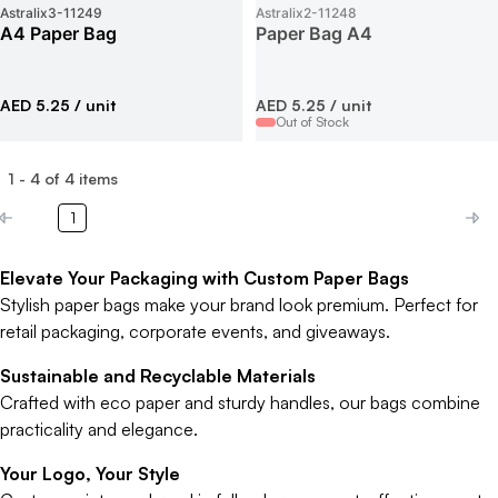
Astralix3
-
11249
Astralix2
-
11248
A4 Paper Bag
Paper Bag A4
AED 5.25
/ unit
AED 5.25
/ unit
Out of Stock
1
-
4
of
4
items
1
Elevate Your Packaging with Custom Paper Bags
Stylish paper bags make your brand look premium. Perfect for
retail packaging, corporate events, and giveaways.
Sustainable and Recyclable Materials
Crafted with eco paper and sturdy handles, our bags combine
practicality and elegance.
Your Logo, Your Style