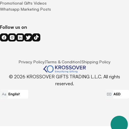
Promotional Gifts Videos
Whatsapp Marketing Posts
Follow us on
Privacy Policy
|
Terms & Condition
|
Shipping Policy
© 2026 KROSSOVER GIFTS TRADING L.L.C. All rights
reserved.