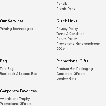
Pencils
Plastic Pens
Our Services
Quick Links
Printing Technologies
Privacy Policy
Terms & Condition
Return Policy
Promotional Gifts catalogue
2026
Bag
Promotional Gifts
Tote Bag
Product Gift Packaging
Backpack & Laptop Bag
Corporate Giftsets
Leather Gifts
Corporate Favorites
Awards and Trophy
Promotional Giftsets