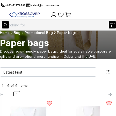
+971-42979798
sales1@kross-over.net
Home
Bag
Promotional Bag
Paper bags
Paper bags
Discover eco-friendly paper bags, ideal for sustainable corporate
gifts and promotional merchandise in Dubai and the UAE.
1
-
4
of
4
items
Filters
Search all products
1
Category
Eco Friendly
Filter By