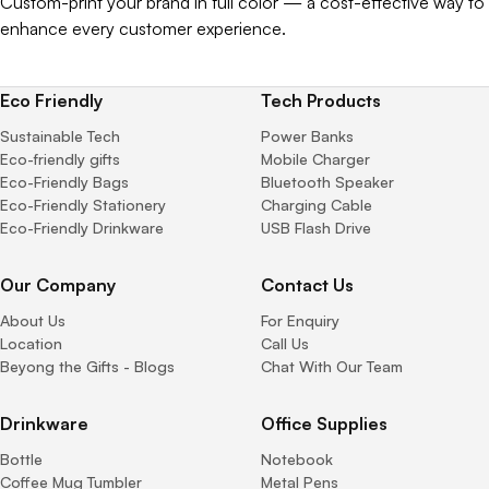
Custom-print your brand in full color — a cost-effective way to
enhance every customer experience.
Eco Friendly
Tech Products
Sustainable Tech
Power Banks
Eco-friendly gifts
Mobile Charger
Eco-Friendly Bags
Bluetooth Speaker
Eco-Friendly Stationery
Charging Cable
Eco-Friendly Drinkware
USB Flash Drive
Our Company
Contact Us
About Us
For Enquiry
Location
Call Us
Beyong the Gifts - Blogs
Chat With Our Team
Drinkware
Office Supplies
Bottle
Notebook
Coffee Mug Tumbler
Metal Pens