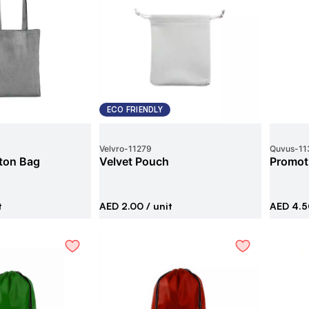
ECO FRIENDLY
Velvro
-
11279
Quvus
-
11
ton Bag
Velvet Pouch
Promoti
t
AED 2.00
/ unit
AED 4.5