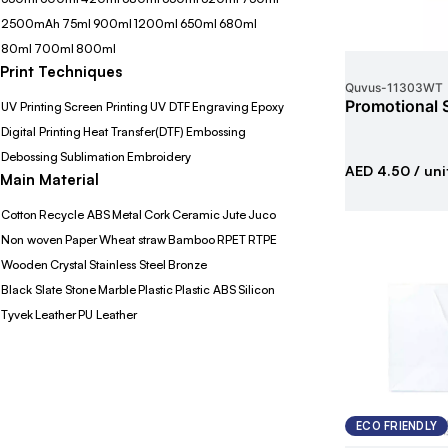
2500mAh
75ml
900ml
1200ml
650ml
680ml
80ml
700ml
800ml
Print Techniques
Quvus
-
11303WT
Promotional 
UV Printing
Screen Printing
UV DTF
Engraving
Epoxy
Digital Printing
Heat Transfer(DTF)
Embossing
Debossing
Sublimation
Embroidery
AED 4.50
/ uni
Main Material
Cotton
Recycle ABS
Metal
Cork
Ceramic
Jute
Juco
Non woven
Paper
Wheat straw
Bamboo
RPET
RTPE
Wooden
Crystal
Stainless Steel
Bronze
Black Slate Stone
Marble
Plastic
Plastic ABS
Silicon
Tyvek
Leather
PU Leather
ECO FRIENDLY