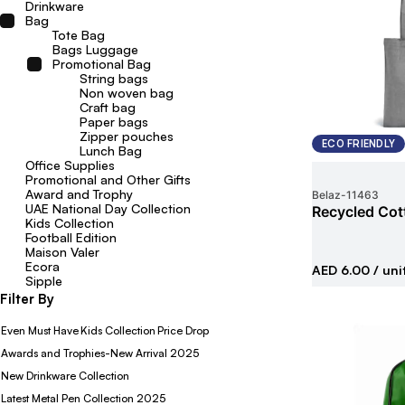
Drinkware
Bag
Tote Bag
Bags Luggage
Promotional Bag
String bags
Non woven bag
Craft bag
Paper bags
Zipper pouches
ECO FRIENDLY
Lunch Bag
Office Supplies
Promotional and Other Gifts
Award and Trophy
Belaz
-
11463
UAE National Day Collection
Recycled Cot
Kids Collection
Football Edition
Maison Valer
Ecora
AED 6.00
/ uni
Sipple
Filter By
Even Must Have
Kids Collection
Price Drop
Awards and Trophies-New Arrival 2025
New Drinkware Collection
Latest Metal Pen Collection 2025