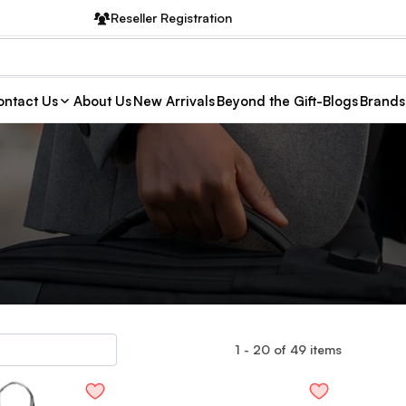
Reseller Registration
ntact Us
About Us
New Arrivals
Beyond the Gift-Blogs
Brands
1
-
20
of
49
items