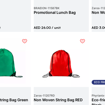
BRAIDON
-
11587BK
Zaros
-
11
g
Promotional Lunch Bag
Non Wo
t
AED 26.00
/ unit
AED 3.0
ECO FR
Zaros
-
11207RD
Phyrianix
ring Bag Green
Non Woven String Bag RED
Eco-fr