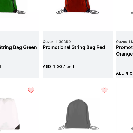
Quvus
-
11303RD
Quvus
-
11
String Bag Green
Promotional String Bag Red
Promoti
Orange
t
AED 4.50
/ unit
AED 4.5