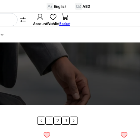
Account
Wishlist
Basket
1
2
3