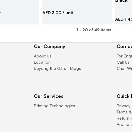
Black
t
AED 3.00
/ unit
AED 1.4
1
-
20
of
49
items
Our Company
Contac
About Us
For Enq
Location
Call Us
Beyong the Gifts - Blogs
Chat Wi
Our Services
Quick 
Printing Technologies
Privacy 
Terms &
Return 
Promoti