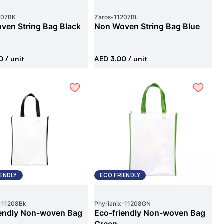
207BK
Zaros
-
11207BL
ven String Bag Black
Non Woven String Bag Blue
0
/ unit
AED 3.00
/ unit
IENDLY
ECO FRIENDLY
-
11208Bk
Phyrianix
-
11208GN
iendly Non-woven Bag
Eco-friendly Non-woven Bag