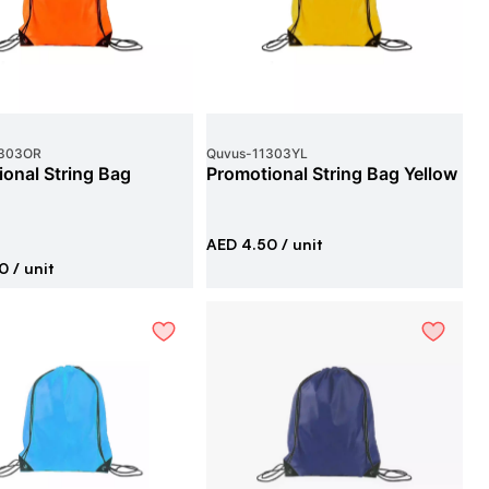
303OR
Quvus
-
11303YL
onal String Bag
Promotional String Bag Yellow
AED 4.50
/ unit
0
/ unit