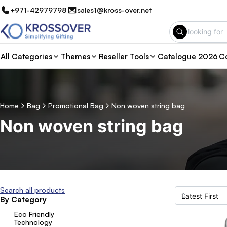
+971-42979798
sales1@kross-over.net
All Categories
Themes
Reseller Tools
Catalogue 2026
Co
Home
Bag
Promotional Bag
Non woven string bag
Non woven string bag
Search all products
By Category
Eco Friendly
Technology