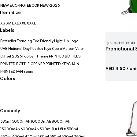
NEW ECO-NOTEBOOK
NEW-2026
Item Size
XS
S
M
L
XL
XXL
XXXL
Labels
Bestseller
Trending
Eco Friendly
Light-Up Logo
Quvus
-
11303GN
Promotional 
UAE National Day
Puzzles
Toys
Sipple
Maison Valer
Giftset 2026
Football Theme
PRINTED BOTTLES
PRINTED BOTTLE OPENER
PRINTED KEYCHAIN
AED 4.50
/ uni
PRINTED FAN
Ecora
Colors
Capacity
385ml
5000mAh
10000mAh
8000mAh
15000mAh
6000mAh
500ml
1Ltr
1.5Ltr
530ml
550ml
600ml
420ml
380ml
350ml
320ml
750ml