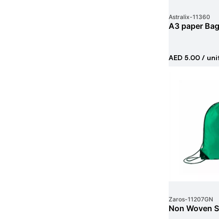
Astralix
-
11360
A3 paper Ba
AED 5.00
/ uni
Zaros
-
11207GN
Non Woven St