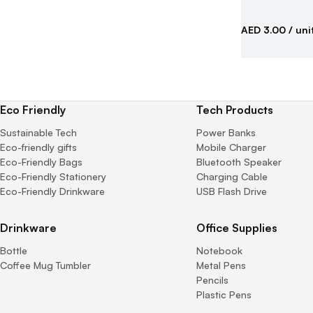
AED 3.00
/ uni
Eco Friendly
Tech Products
Sustainable Tech
Power Banks
Eco-friendly gifts
Mobile Charger
Eco-Friendly Bags
Bluetooth Speaker
Eco-Friendly Stationery
Charging Cable
Eco-Friendly Drinkware
USB Flash Drive
Drinkware
Office Supplies
Bottle
Notebook
Coffee Mug Tumbler
Metal Pens
Pencils
Plastic Pens