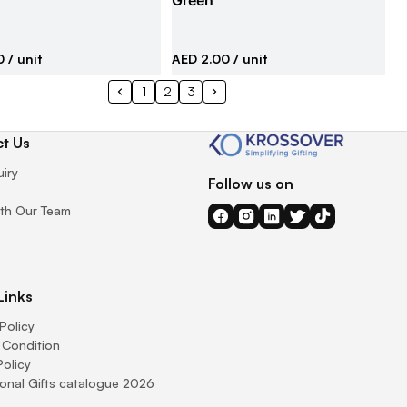
Green
0
/ unit
AED 2.00
/ unit
1
2
3
t Us
uiry
Follow us on
th Our Team
Links
Policy
 Condition
Policy
onal Gifts catalogue 2026