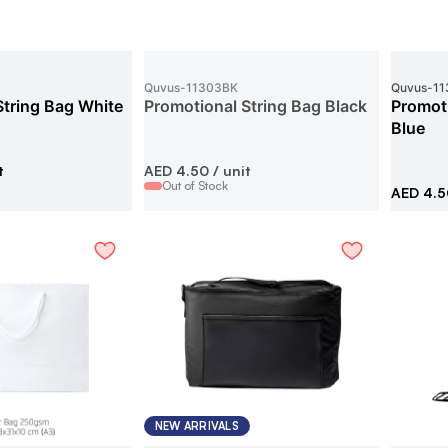
Quvus
-
11303BK
Quvus
-
11
String Bag White
Promotional String Bag Black
Promoti
Blue
t
AED 4.50
/ unit
Out of Stock
AED 4.5
NEW ARRIVALS