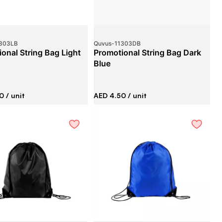
303LB
Quvus
-
11303DB
onal String Bag Light
Promotional String Bag Dark
Blue
0
/ unit
AED 4.50
/ unit