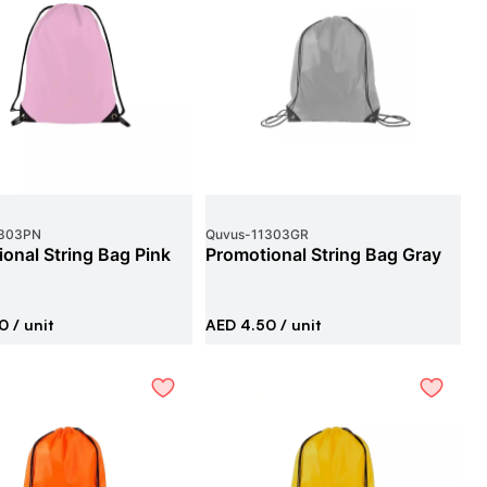
303PN
Quvus
-
11303GR
onal String Bag Pink
Promotional String Bag Gray
0
/ unit
AED 4.50
/ unit