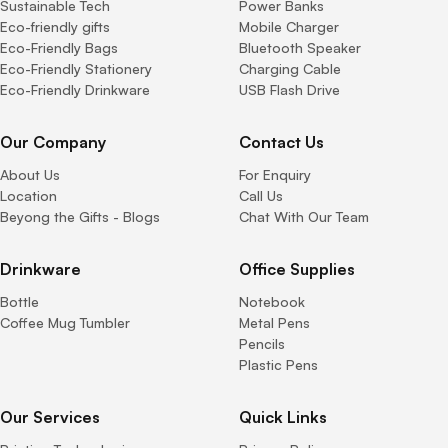
Sustainable Tech
Power Banks
Eco-friendly gifts
Mobile Charger
Eco-Friendly Bags
Bluetooth Speaker
Eco-Friendly Stationery
Charging Cable
Eco-Friendly Drinkware
USB Flash Drive
Our Company
Contact Us
About Us
For Enquiry
Location
Call Us
Beyong the Gifts - Blogs
Chat With Our Team
Drinkware
Office Supplies
Bottle
Notebook
Coffee Mug Tumbler
Metal Pens
Pencils
Plastic Pens
Our Services
Quick Links