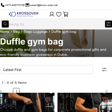
+971-42979798
sales1@kross-over.net
Home
Bag
Bags Luggage
Duffle gym bag
Duffle gym bag
Choose duffle and gym bags for corporate promotional gifts and
eco-friendly business giveaways in Dubai.
1
-
6
of
6
items
Filters
Search all products
1
Category
Eco Friendly
Filter By