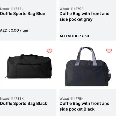
Nexot
-
11478BL
Wexat
-
11477GR
Duffle Sports Bag Blue
Duffle Bag with front and
side pocket gray
AED 50.00
/ unit
AED 50.00
/ unit
Nexot
-
11478BK
Wexat
-
11477BK
Duffle Sports Bag Black
Duffle Bag with front and
side pocket Black