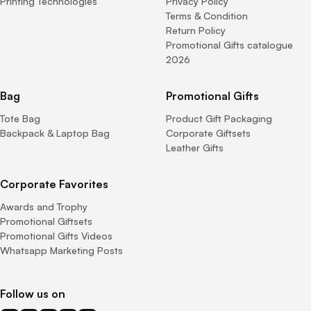
Printing Technologies
Privacy Policy
Terms & Condition
Return Policy
Promotional Gifts catalogue
2026
Bag
Promotional Gifts
Tote Bag
Product Gift Packaging
Backpack & Laptop Bag
Corporate Giftsets
Leather Gifts
Corporate Favorites
Awards and Trophy
Promotional Giftsets
Promotional Gifts Videos
Whatsapp Marketing Posts
Follow us on