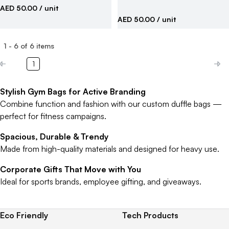
AED 50.00
/ unit
AED 50.00
/ unit
1
-
6
of
6
items
1
Stylish Gym Bags for Active Branding
Combine function and fashion with our custom duffle bags —
perfect for fitness campaigns.
Spacious, Durable & Trendy
Made from high-quality materials and designed for heavy use.
Corporate Gifts That Move with You
Ideal for sports brands, employee gifting, and giveaways.
Eco Friendly
Tech Products