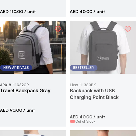
AED 110.00
/ unit
AED 40.00
/ unit
NEW ARRIVALS
BESTSELLER
ARX-8
-
11632GR
Lixet
-
11380BK
Travel Backpack Gray
Backpack with USB
Charging Point Black
AED 90.00
/ unit
AED 40.00
/ unit
Out of Stock