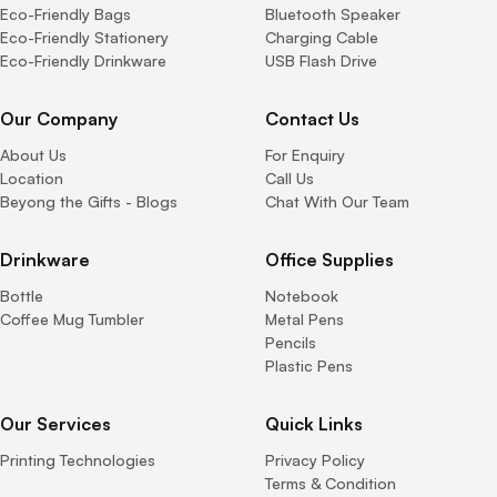
Eco-Friendly Bags
Bluetooth Speaker
Eco-Friendly Stationery
Charging Cable
Eco-Friendly Drinkware
USB Flash Drive
Our Company
Contact Us
About Us
For Enquiry
Location
Call Us
Beyong the Gifts - Blogs
Chat With Our Team
Drinkware
Office Supplies
Bottle
Notebook
Coffee Mug Tumbler
Metal Pens
Pencils
Plastic Pens
Our Services
Quick Links
Printing Technologies
Privacy Policy
Terms & Condition