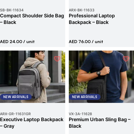
SB-BK
-
11634
ARX-BK
-
11633
Compact Shoulder Side Bag
Professional Laptop
– Black
Backpack – Black
AED 24.00
/ unit
AED 76.00
/ unit
NEW ARRIVALS
NEW ARRIVALS
ARX-GR
-
11631GR
VX-3A
-
11628
Executive Laptop Backpack
Premium Urban Sling Bag –
– Gray
Black