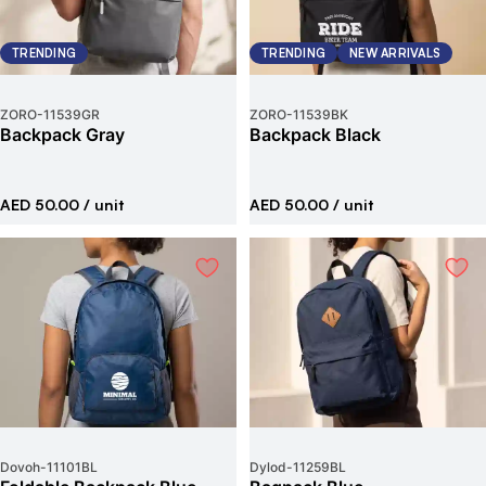
TRENDING
TRENDING
NEW ARRIVALS
ZORO
-
11539GR
ZORO
-
11539BK
Backpack Gray
Backpack Black
AED 50.00
/ unit
AED 50.00
/ unit
Dovoh
-
11101BL
Dylod
-
11259BL