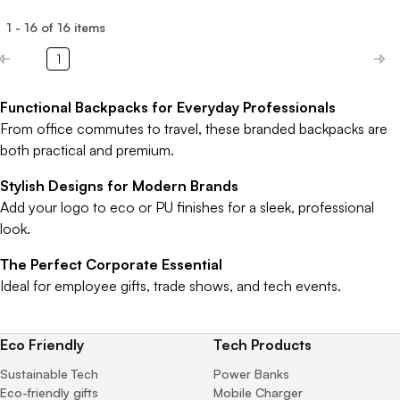
1
-
16
of
16
items
1
Functional Backpacks for Everyday Professionals
From office commutes to travel, these branded backpacks are
both practical and premium.
Stylish Designs for Modern Brands
Add your logo to eco or PU finishes for a sleek, professional
look.
The Perfect Corporate Essential
Ideal for employee gifts, trade shows, and tech events.
Eco Friendly
Tech Products
Sustainable Tech
Power Banks
Eco-friendly gifts
Mobile Charger