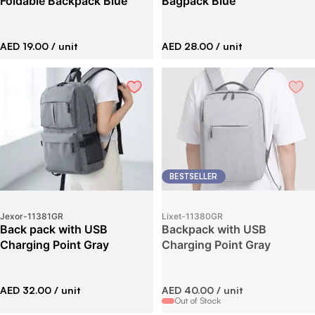
Foldable Backpack Blue
Bagpack Blue
AED 19.00
/ unit
AED 28.00
/ unit
BESTSELLER
Jexor
-
11381GR
Lixet
-
11380GR
Back pack with USB
Backpack with USB
Charging Point Gray
Charging Point Gray
AED 32.00
/ unit
AED 40.00
/ unit
Out of Stock