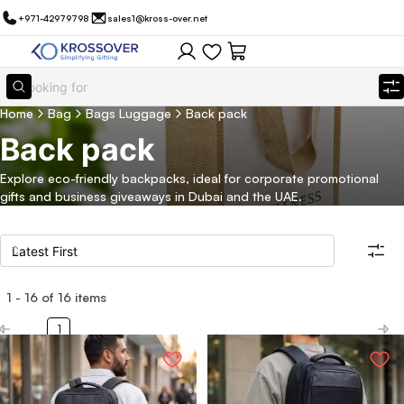
+971-42979798
sales1@kross-over.net
Home
Bag
Bags Luggage
Back pack
Back pack
Explore eco-friendly backpacks, ideal for corporate promotional
gifts and business giveaways in Dubai and the UAE.
1
-
16
of
16
items
Filters
Search all products
1
Category
Eco Friendly
Filter By