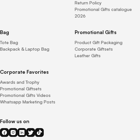
Return Policy
Promotional Gifts catalogue
2026
Bag
Promotional Gifts
Tote Bag
Product Gift Packaging
Backpack & Laptop Bag
Corporate Giftsets
Leather Gifts
Corporate Favorites
Awards and Trophy
Promotional Giftsets
Promotional Gifts Videos
Whatsapp Marketing Posts
Follow us on