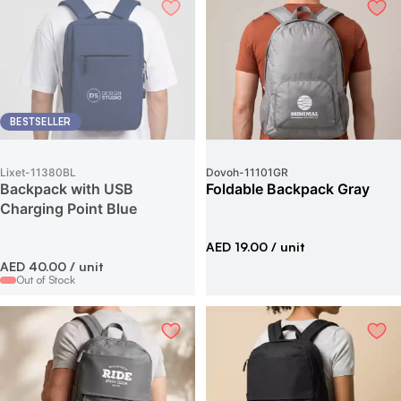
BESTSELLER
Lixet
-
11380BL
Dovoh
-
11101GR
Backpack with USB
Foldable Backpack Gray
Charging Point Blue
AED 19.00
/ unit
AED 40.00
/ unit
Out of Stock