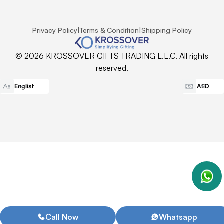
Privacy Policy
|
Terms & Condition
|
Shipping Policy
© 2026 KROSSOVER GIFTS TRADING L.L.C. All rights
reserved.
Call Now
Whatsapp