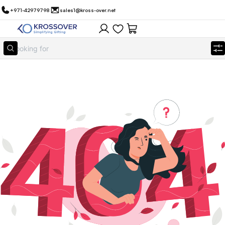
+971-42979798
sales1@kross-over.net