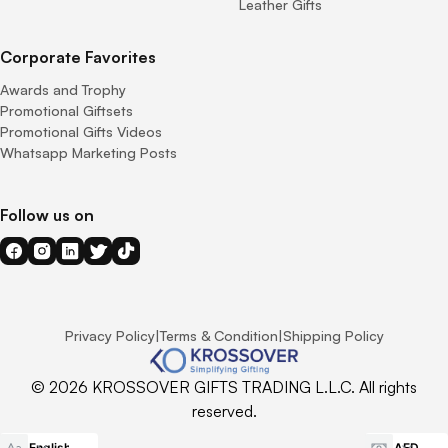
Leather Gifts
Corporate Favorites
Awards and Trophy
Promotional Giftsets
Promotional Gifts Videos
Whatsapp Marketing Posts
Follow us on
Privacy Policy
|
Terms & Condition
|
Shipping Policy
© 2026 KROSSOVER GIFTS TRADING L.L.C. All rights
reserved.