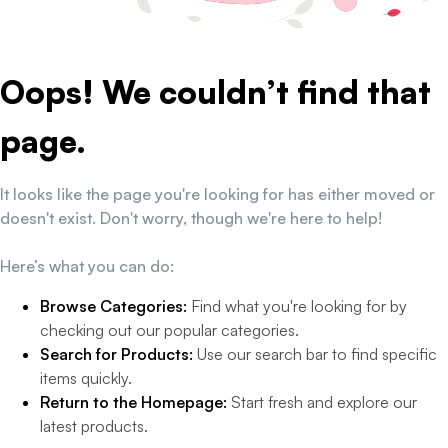
Oops! We couldn’t find that
page.
It looks like the page you're looking for has either moved or
doesn't exist. Don't worry, though we're here to help!
Here’s what you can do:
Browse Categories:
Find what you're looking for by
checking out our popular categories.
Search for Products:
Use our search bar to find specific
items quickly.
Return to the Homepage:
Start fresh and explore our
latest products.