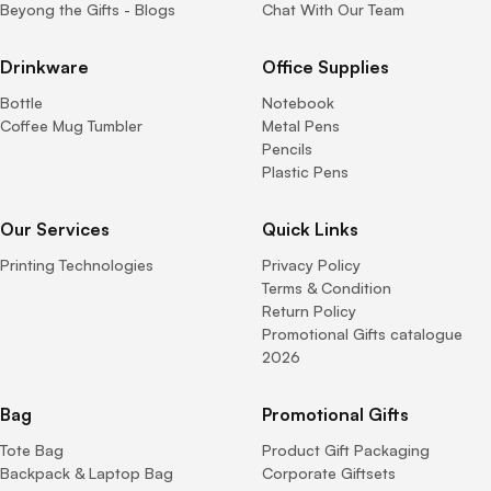
Beyong the Gifts - Blogs
Chat With Our Team
Drinkware
Office Supplies
Bottle
Notebook
Coffee Mug Tumbler
Metal Pens
Pencils
Plastic Pens
Our Services
Quick Links
Printing Technologies
Privacy Policy
Terms & Condition
Return Policy
Promotional Gifts catalogue
2026
Bag
Promotional Gifts
Tote Bag
Product Gift Packaging
Backpack & Laptop Bag
Corporate Giftsets