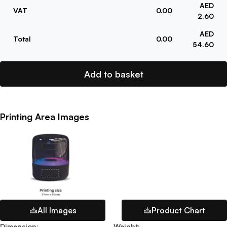
AED
VAT
0.00
2.60
AED
Total
0.00
54.60
Add to basket
Printing Area Images
All Images
Product Chart
Dimension
:
Weight
: