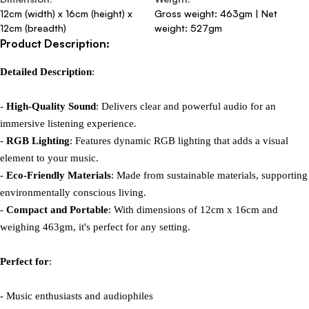
12cm (width) x 16cm (height) x
Gross weight: 463gm | Net
12cm (breadth)
weight: 527gm
Product Description:
Detailed Description
:

- 
High-Quality Sound
: Delivers clear and powerful audio for an 
immersive listening experience.

- 
RGB Lighting
: Features dynamic RGB lighting that adds a visual 
element to your music.

- 
Eco-Friendly Materials
: Made from sustainable materials, supporting 
environmentally conscious living.

- 
Compact and Portable
: With dimensions of 12cm x 16cm and 
weighing 463gm, it's perfect for any setting.

Perfect for
:

- Music enthusiasts and audiophiles
