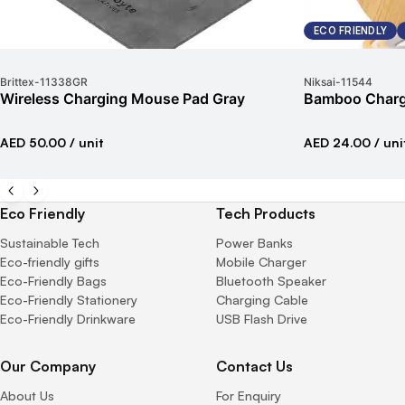
ECO FRIENDLY
Brittex
-
11338GR
Niksai
-
11544
Wireless Charging Mouse Pad Gray
Bamboo Chargi
AED 50.00
/ unit
AED 24.00
/ uni
Eco Friendly
Tech Products
Sustainable Tech
Power Banks
Eco-friendly gifts
Mobile Charger
Eco-Friendly Bags
Bluetooth Speaker
Eco-Friendly Stationery
Charging Cable
Eco-Friendly Drinkware
USB Flash Drive
Our Company
Contact Us
About Us
For Enquiry