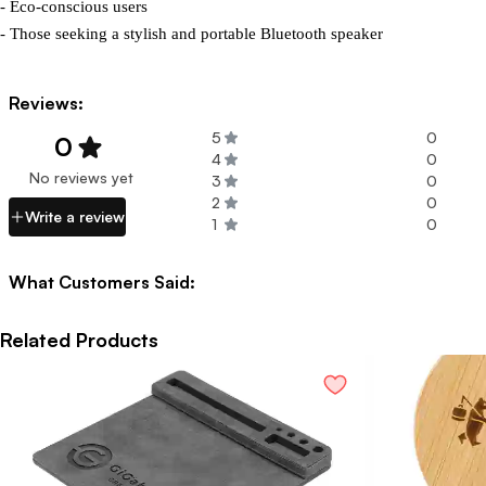
- Eco-conscious users

- Those seeking a stylish and portable Bluetooth speaker
Reviews:
5
0
0
4
0
No reviews yet
3
0
2
0
Write a review
1
0
What Customers Said:
Related Products