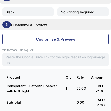
Customize & Preview
3
Customize & Preview
file formats: Pdf, Svg, Ai*
Product
Qty
Rate
Amount
Transparent Bluetooth Speaker
AED
1
52.00
with RGB light
52.00
AED
Subtotal
0.00
52.00