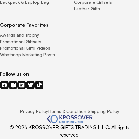
Backpack & Laptop Bag
Corporate Giftsets
Leather Gifts
Corporate Favorites
Awards and Trophy
Promotional Giftsets
Promotional Gifts Videos
Whatsapp Marketing Posts
Follow us on
Privacy Policy
|
Terms & Condition
|
Shipping Policy
© 2026 KROSSOVER GIFTS TRADING L.L.C. All rights
reserved.