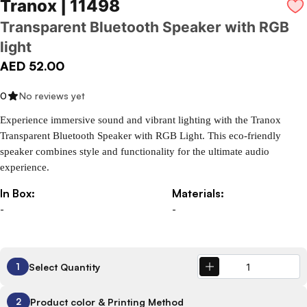
Tranox | 11498
Transparent Bluetooth Speaker with RGB
light
AED 52.00
0
No reviews yet
Experience immersive sound and vibrant lighting with the Tranox 
Transparent Bluetooth Speaker with RGB Light. This eco-friendly 
speaker combines style and functionality for the ultimate audio 
experience.
In Box:
Materials:
-
-
Select Quantity
1
Product color & Printing Method
2