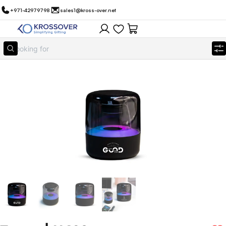
+971-42979798
sales1@kross-over.net