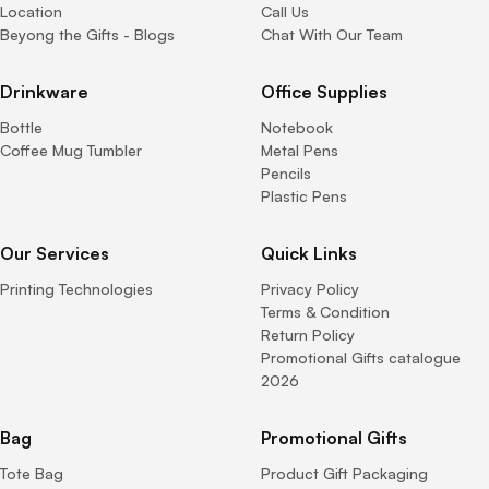
Location
Call Us
Beyong the Gifts - Blogs
Chat With Our Team
Drinkware
Office Supplies
Bottle
Notebook
Coffee Mug Tumbler
Metal Pens
Pencils
Plastic Pens
Our Services
Quick Links
Printing Technologies
Privacy Policy
Terms & Condition
Return Policy
Promotional Gifts catalogue
2026
Bag
Promotional Gifts
Tote Bag
Product Gift Packaging