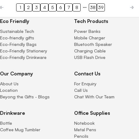
1
2
3
4
5
6
7
8
38
39
Eco Friendly
Tech Products
Sustainable Tech
Power Banks
Eco-friendly gifts
Mobile Charger
Eco-Friendly Bags
Bluetooth Speaker
Eco-Friendly Stationery
Charging Cable
Eco-Friendly Drinkware
USB Flash Drive
Our Company
Contact Us
About Us
For Enquiry
Location
Call Us
Beyong the Gifts - Blogs
Chat With Our Team
Drinkware
Office Supplies
Bottle
Notebook
Coffee Mug Tumbler
Metal Pens
Pencils