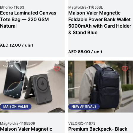
Ethorix
-
11663
MagFoldra
-
11655BL
Ecora Laminated Canvas
Maison Valer Magnetic
Tote Bag — 220 GSM
Foldable Power Bank Wallet
Natural
5000mAh with Card Holder
& Stand Blue
AED 12.00
/ unit
AED 88.00
/ unit
MAISON VALER
NEW ARRIVALS
MagFoldra
-
11655GR
VELORIQ
-
11673
Maison Valer Magnetic
Premium Backpack- Black