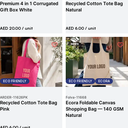
Premium 4 in 1 Corrugated
Recycled Cotton Tote Bag
Gift Box White
Natural
AED 20.00
/ unit
AED 6.00
/ unit
ECO FRIENDLY
ECO FRIENDLY
ECORA
ARDER
-
11626PK
Folva
-
11668
Recycled Cotton Tote Bag
Ecora Foldable Canvas
Pink
Shopping Bag — 140 GSM
Natural
AED 6.00
/ unit