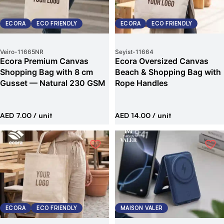
ECORA
ECO FRIENDLY
ECORA
ECO FRIENDLY
Veiro
-
11665NR
Seyist
-
11664
Ecora Premium Canvas
Ecora Oversized Canvas
Shopping Bag with 8 cm
Beach & Shopping Bag with
Gusset — Natural 230 GSM
Rope Handles
AED 7.00
/ unit
AED 14.00
/ unit
ECORA
ECO FRIENDLY
MAISON VALER