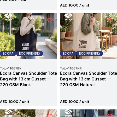
AED 10.00
/ unit
ECORA
ECO FRIENDLY
ECORA
ECO FRIENDLY
Toto
-
11667BK
Toto
-
11667NR
Ecora Canvas Shoulder Tote
Ecora Canvas Shoulder Tote
Bag with 13 cm Gusset —
Bag with 13 cm Gusset —
220 GSM Black
220 GSM Natural
AED 10.00
/ unit
AED 10.00
/ unit