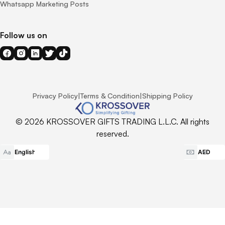
Whatsapp Marketing Posts
Follow us on
Privacy Policy
|
Terms & Condition
|
Shipping Policy
© 2026 KROSSOVER GIFTS TRADING L.L.C. All rights
reserved.