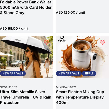
Foldable Power Bank Wallet
5000mAh with Card Holder
& Stand Gray
AED 126.00
/ unit
AED 88.00
/ unit
NEW ARRIVALS
NEW ARRIVALS
SIPPLE
SX01
-
11657
MIXERA
-
11671
Ultra-Slim Metallic Silver
Smart Electric Mixing Cup
Travel Umbrella – UV & Rain
with Temperature Display
Protection
400ml