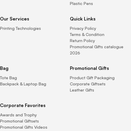
Plastic Pens
Our Services
Quick Links
Printing Technologies
Privacy Policy
Terms & Condition
Return Policy
Promotional Gifts catalogue
2026
Bag
Promotional Gifts
Tote Bag
Product Gift Packaging
Backpack & Laptop Bag
Corporate Giftsets
Leather Gifts
Corporate Favorites
Awards and Trophy
Promotional Giftsets
Promotional Gifts Videos