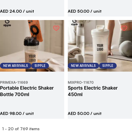
AED 24.00
/ unit
AED 50.00
/ unit
NEW ARRIVALS
SIPPLE
NEW ARRIVALS
SIPPLE
PRIMEXA
-
11669
MIXPRO
-
11670
Portable Electric Shaker
Sports Electric Shaker
Bottle 700ml
450ml
AED 98.00
/ unit
AED 50.00
/ unit
1
-
20
of
769
items