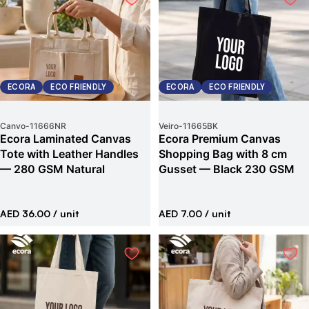
ECORA
ECO FRIENDLY
ECORA
ECO FRIENDLY
Canvo
-
11666NR
Veiro
-
11665BK
Ecora Laminated Canvas
Ecora Premium Canvas
Tote with Leather Handles
Shopping Bag with 8 cm
— 280 GSM Natural
Gusset — Black 230 GSM
AED 36.00
/ unit
AED 7.00
/ unit