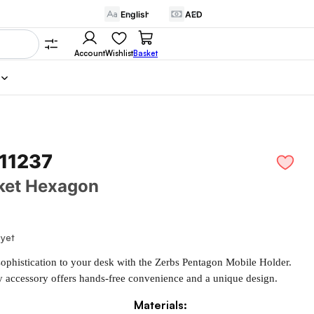
Account
Wishlist
Basket
 11237
ket Hexagon
 yet
ophistication to your desk with the Zerbs Pentagon Mobile Holder. 
y accessory offers hands-free convenience and a unique design.
Materials: