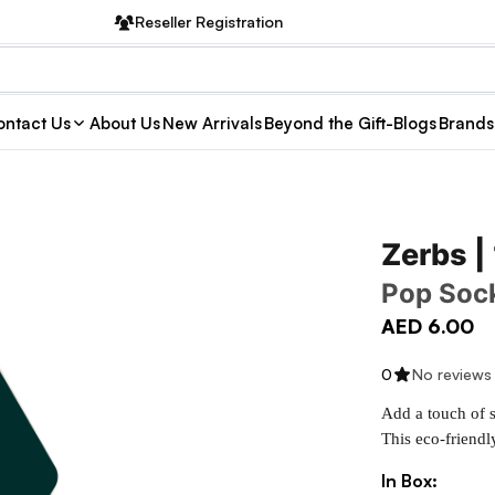
Reseller Registration
ntact Us
About Us
New Arrivals
Beyond the Gift-Blogs
Brands
Zerbs |
Pop Soc
AED 6.00
0
No reviews
Add a touch of s
This eco-friendl
In Box: