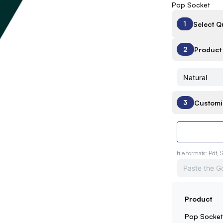
Pop Socket
Select Q
1
Product 
2
Customi
3
file formats: Pdf, 
Product
Pop Socke