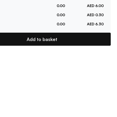
0.00
AED 6.00
0.00
AED 0.30
0.00
AED 6.30
Add to basket