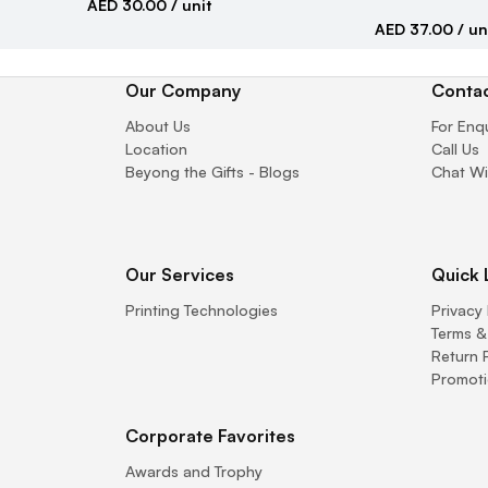
AED 30.00
/ unit
AED 37.00
/ un
Our Company
Contac
About Us
For Enq
Location
Call Us
Beyong the Gifts - Blogs
Chat Wi
Our Services
Quick 
Printing Technologies
Privacy 
Terms &
Return 
Promoti
Corporate Favorites
Awards and Trophy