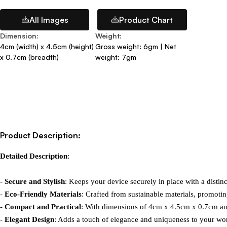
All Images
Product Chart
Dimension
:
Weight
:
4cm (width) x 4.5cm (height)
Gross weight: 6gm | Net
x 0.7cm (breadth)
weight: 7gm
Product Description:
Detailed Description
:

- 
Secure and Stylish
: Keeps your device securely in place with a distinc
- 
Eco-Friendly Materials
: Crafted from sustainable materials, promotin
- 
Compact and Practical
: With dimensions of 4cm x 4.5cm x 0.7cm and
- 
Elegant Design
: Adds a touch of elegance and uniqueness to your wor