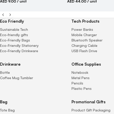
AED 9.00
/ unit
AED 44.00
/ unit
Eco Friendly
Tech Products
Sustainable Tech
Power Banks
Eco-friendly gifts
Mobile Charger
Eco-Friendly Bags
Bluetooth Speaker
Eco-Friendly Stationery
Charging Cable
Eco-Friendly Drinkware
USB Flash Drive
Drinkware
Office Supplies
Bottle
Notebook
Coffee Mug Tumbler
Metal Pens
Pencils
Plastic Pens
Bag
Promotional Gifts
Tote Bag
Product Gift Packaging