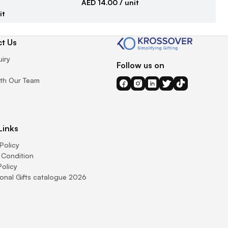
AED 14.00
/ unit
it
AE
t Us
uiry
Follow us on
th Our Team
Links
Policy
 Condition
Policy
onal Gifts catalogue 2026