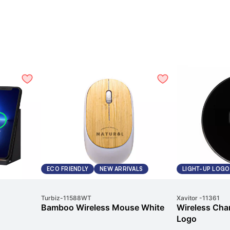
ECO FRIENDLY
NEW ARRIVALS
LIGHT-UP LOGO
Turbiz
-
11588WT
Xavitor
-
11361
Bamboo Wireless Mouse White
Wireless Char
Logo