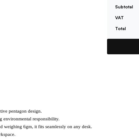
Subtotal
VAT
Total
tive pentagon design.

g environmental responsibility.

 weighing 6gm, it fits seamlessly on any desk.

kspace.
