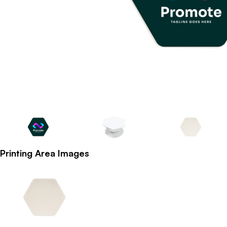
Printing Area Images