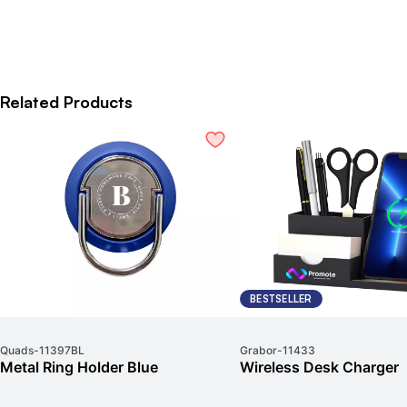
Related Products
BESTSELLER
Quads
-
11397BL
Grabor
-
11433
Metal Ring Holder Blue
Wireless Desk Charger