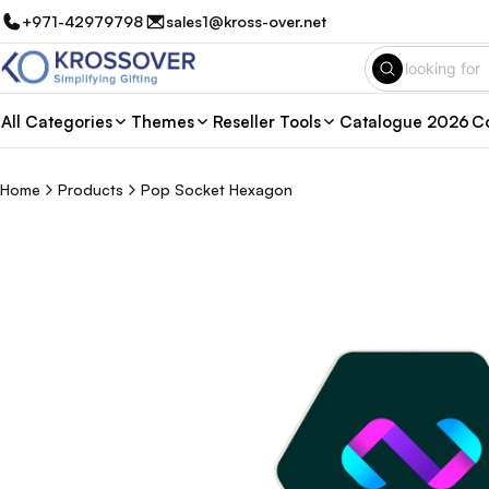
+971-42979798
sales1@kross-over.net
All Categories
Themes
Reseller Tools
Catalogue 2026
Co
Home
Products
Pop Socket Hexagon