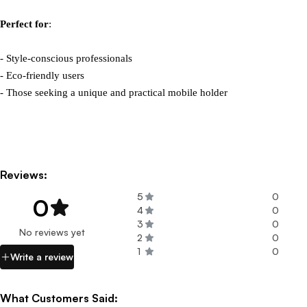
Perfect for
:

- Style-conscious professionals

- Eco-friendly users

- Those seeking a unique and practical mobile holder
Reviews:
5
0
0
4
0
3
0
No reviews yet
2
0
1
0
Write a review
What Customers Said: