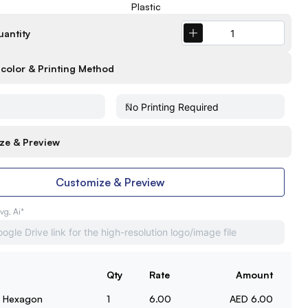
Plastic
uantity
color & Printing Method
ze & Preview
Customize & Preview
Svg, Ai*
Qty
Rate
Amount
t Hexagon
1
6.00
AED 6.00