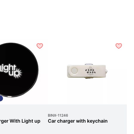
L
BINX
-
11246
Sile
ger With Light up
Car charger with keychain
Sl
Lo