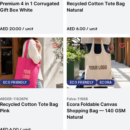
Premium 4 in 1 Corrugated
Recycled Cotton Tote Bag
Gift Box White
Natural
AED 20.00
/ unit
AED 6.00
/ unit
ECO FRIENDLY
ECO FRIENDLY
ECORA
ARDER
-
11626PK
Folva
-
11668
Recycled Cotton Tote Bag
Ecora Foldable Canvas
Pink
Shopping Bag — 140 GSM
Natural
AED 6.00
/ unit