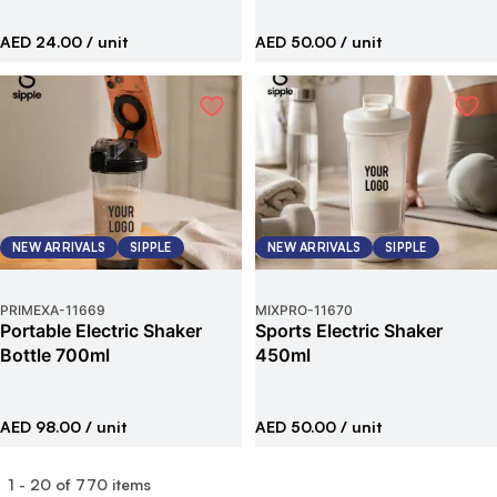
AED 24.00
/ unit
AED 50.00
/ unit
NEW ARRIVALS
SIPPLE
NEW ARRIVALS
SIPPLE
PRIMEXA
-
11669
MIXPRO
-
11670
Portable Electric Shaker
Sports Electric Shaker
Bottle 700ml
450ml
AED 98.00
/ unit
AED 50.00
/ unit
1
-
20
of
770
items