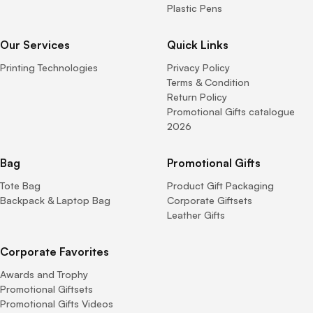
Plastic Pens
Our Services
Quick Links
Printing Technologies
Privacy Policy
Terms & Condition
Return Policy
Promotional Gifts catalogue
2026
Bag
Promotional Gifts
Tote Bag
Product Gift Packaging
Backpack & Laptop Bag
Corporate Giftsets
Leather Gifts
Corporate Favorites
Awards and Trophy
Promotional Giftsets
Promotional Gifts Videos