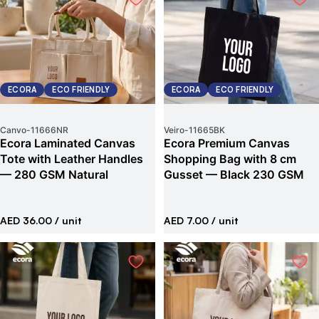
ECORA
ECO FRIENDLY
ECORA
ECO FRIENDLY
Canvo
-
11666NR
Veiro
-
11665BK
Ecora Laminated Canvas
Ecora Premium Canvas
Tote with Leather Handles
Shopping Bag with 8 cm
— 280 GSM Natural
Gusset — Black 230 GSM
AED 36.00
/ unit
AED 7.00
/ unit