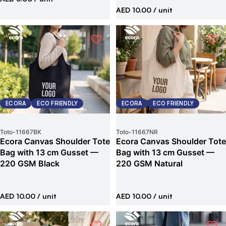
AED 10.00
/ unit
ECORA
ECO FRIENDLY
ECORA
ECO FRIENDLY
Toto
-
11667BK
Toto
-
11667NR
Ecora Canvas Shoulder Tote
Ecora Canvas Shoulder Tote
Bag with 13 cm Gusset —
Bag with 13 cm Gusset —
220 GSM Black
220 GSM Natural
AED 10.00
/ unit
AED 10.00
/ unit