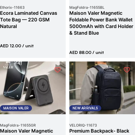
Ethorix
-
11663
MagFoldra
-
11655BL
Ecora Laminated Canvas
Maison Valer Magnetic
Tote Bag — 220 GSM
Foldable Power Bank Wallet
Natural
5000mAh with Card Holder
& Stand Blue
AED 12.00
/ unit
AED 88.00
/ unit
MAISON VALER
NEW ARRIVALS
MagFoldra
-
11655GR
VELORIQ
-
11673
Maison Valer Magnetic
Premium Backpack- Black