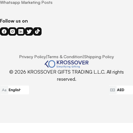
Whatsapp Marketing Posts
Follow us on
Privacy Policy
|
Terms & Condition
|
Shipping Policy
© 2026 KROSSOVER GIFTS TRADING L.L.C. All rights
reserved.