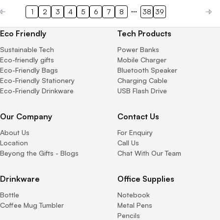
1
2
3
4
5
6
7
8
38
39
Eco Friendly
Tech Products
Sustainable Tech
Power Banks
Eco-friendly gifts
Mobile Charger
Eco-Friendly Bags
Bluetooth Speaker
Eco-Friendly Stationery
Charging Cable
Eco-Friendly Drinkware
USB Flash Drive
Our Company
Contact Us
About Us
For Enquiry
Location
Call Us
Beyong the Gifts - Blogs
Chat With Our Team
Drinkware
Office Supplies
Bottle
Notebook
Coffee Mug Tumbler
Metal Pens
Pencils