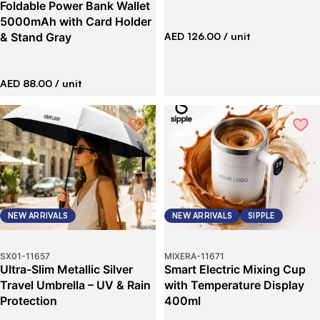
Foldable Power Bank Wallet
5000mAh with Card Holder
& Stand Gray
AED 126.00
/ unit
AED 88.00
/ unit
NEW ARRIVALS
NEW ARRIVALS
SIPPLE
SX01
-
11657
MIXERA
-
11671
Ultra-Slim Metallic Silver
Smart Electric Mixing Cup
Travel Umbrella – UV & Rain
with Temperature Display
Protection
400ml