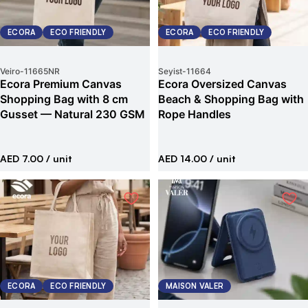
ECORA
ECO FRIENDLY
ECORA
ECO FRIENDLY
Veiro
-
11665NR
Seyist
-
11664
Ecora Premium Canvas
Ecora Oversized Canvas
Shopping Bag with 8 cm
Beach & Shopping Bag with
Gusset — Natural 230 GSM
Rope Handles
AED 7.00
/ unit
AED 14.00
/ unit
ECORA
ECO FRIENDLY
MAISON VALER