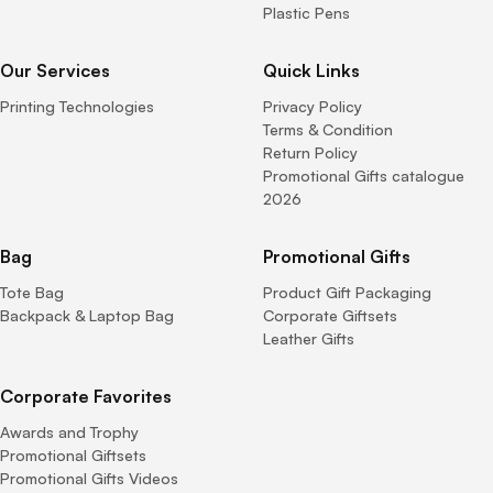
Plastic Pens
Our Services
Quick Links
Printing Technologies
Privacy Policy
Terms & Condition
Return Policy
Promotional Gifts catalogue
2026
Bag
Promotional Gifts
Tote Bag
Product Gift Packaging
Backpack & Laptop Bag
Corporate Giftsets
Leather Gifts
Corporate Favorites
Awards and Trophy
Promotional Giftsets
Promotional Gifts Videos