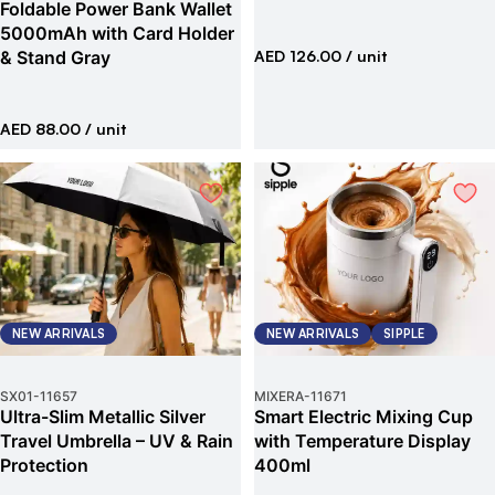
Foldable Power Bank Wallet
5000mAh with Card Holder
& Stand Gray
AED 126.00
/ unit
AED 88.00
/ unit
NEW ARRIVALS
NEW ARRIVALS
SIPPLE
SX01
-
11657
MIXERA
-
11671
Ultra-Slim Metallic Silver
Smart Electric Mixing Cup
Travel Umbrella – UV & Rain
with Temperature Display
Protection
400ml