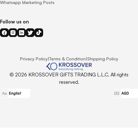
Whatsapp Marketing Posts
Follow us on
Privacy Policy
|
Terms & Condition
|
Shipping Policy
© 2026 KROSSOVER GIFTS TRADING L.L.C. All rights
reserved.