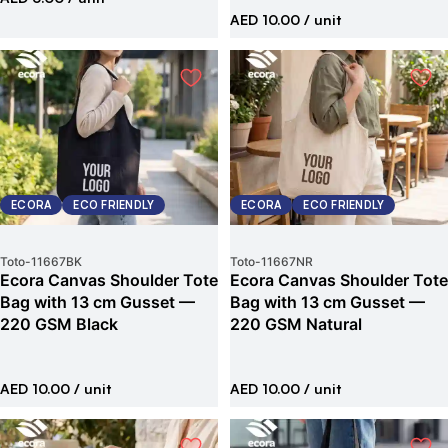
AED 10.00
/ unit
ECORA
ECO FRIENDLY
ECORA
ECO FRIENDLY
Toto
-
11667BK
Toto
-
11667NR
Ecora Canvas Shoulder Tote
Ecora Canvas Shoulder Tote
Bag with 13 cm Gusset —
Bag with 13 cm Gusset —
220 GSM Black
220 GSM Natural
AED 10.00
/ unit
AED 10.00
/ unit