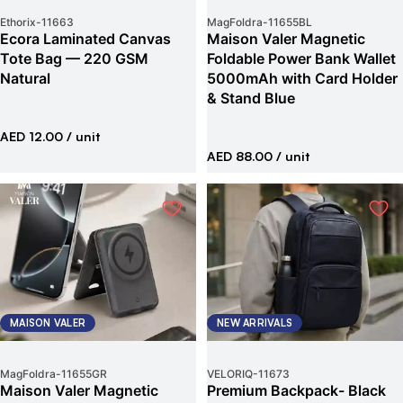
Ethorix
-
11663
MagFoldra
-
11655BL
Ecora Laminated Canvas
Maison Valer Magnetic
Tote Bag — 220 GSM
Foldable Power Bank Wallet
Natural
5000mAh with Card Holder
& Stand Blue
AED 12.00
/ unit
AED 88.00
/ unit
MAISON VALER
NEW ARRIVALS
MagFoldra
-
11655GR
VELORIQ
-
11673
Maison Valer Magnetic
Premium Backpack- Black