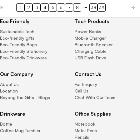
1
2
3
4
5
6
7
8
38
39
Eco Friendly
Tech Products
Sustainable Tech
Power Banks
Eco-friendly gifts
Mobile Charger
Eco-Friendly Bags
Bluetooth Speaker
Eco-Friendly Stationery
Charging Cable
Eco-Friendly Drinkware
USB Flash Drive
Our Company
Contact Us
About Us
For Enquiry
Location
Call Us
Beyong the Gifts - Blogs
Chat With Our Team
Drinkware
Office Supplies
Bottle
Notebook
Coffee Mug Tumbler
Metal Pens
Pencils