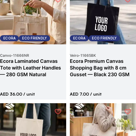
ECORA
ECO FRIENDLY
ECORA
ECO FRIENDLY
Canvo
-
11666NR
Veiro
-
11665BK
Ecora Laminated Canvas
Ecora Premium Canvas
Tote with Leather Handles
Shopping Bag with 8 cm
— 280 GSM Natural
Gusset — Black 230 GSM
AED 36.00
/ unit
AED 7.00
/ unit