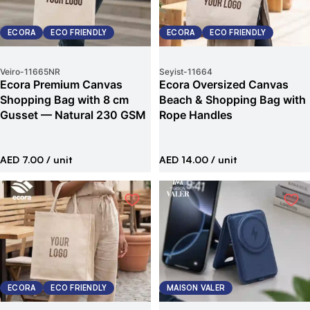
ECORA
ECO FRIENDLY
ECORA
ECO FRIENDLY
Veiro
-
11665NR
Seyist
-
11664
Ecora Premium Canvas
Ecora Oversized Canvas
Shopping Bag with 8 cm
Beach & Shopping Bag with
Gusset — Natural 230 GSM
Rope Handles
AED 7.00
/ unit
AED 14.00
/ unit
ECORA
ECO FRIENDLY
MAISON VALER