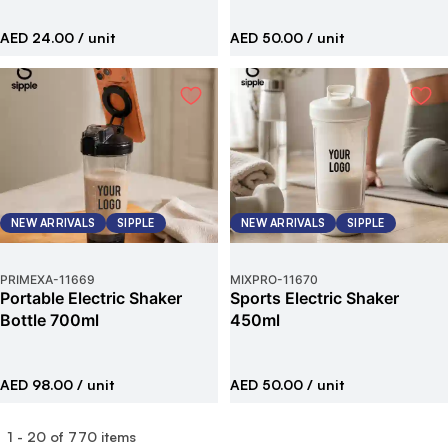
AED 24.00
/ unit
AED 50.00
/ unit
NEW ARRIVALS
SIPPLE
NEW ARRIVALS
SIPPLE
PRIMEXA
-
11669
MIXPRO
-
11670
Portable Electric Shaker
Sports Electric Shaker
Bottle 700ml
450ml
AED 98.00
/ unit
AED 50.00
/ unit
1
-
20
of
770
items