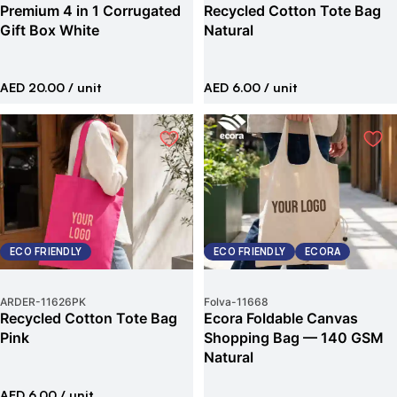
Premium 4 in 1 Corrugated
Recycled Cotton Tote Bag
Gift Box White
Natural
AED 20.00
/ unit
AED 6.00
/ unit
ECO FRIENDLY
ECO FRIENDLY
ECORA
ARDER
-
11626PK
Folva
-
11668
Recycled Cotton Tote Bag
Ecora Foldable Canvas
Pink
Shopping Bag — 140 GSM
Natural
AED 6.00
/ unit