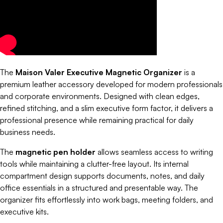
The
Maison Valer Executive Magnetic Organizer
is a
premium leather accessory developed for modern professionals
and corporate environments. Designed with clean edges,
refined stitching, and a slim executive form factor, it delivers a
professional presence while remaining practical for daily
business needs.
The
magnetic pen holder
allows seamless access to writing
tools while maintaining a clutter-free layout. Its internal
compartment design supports documents, notes, and daily
office essentials in a structured and presentable way. The
organizer fits effortlessly into work bags, meeting folders, and
executive kits.