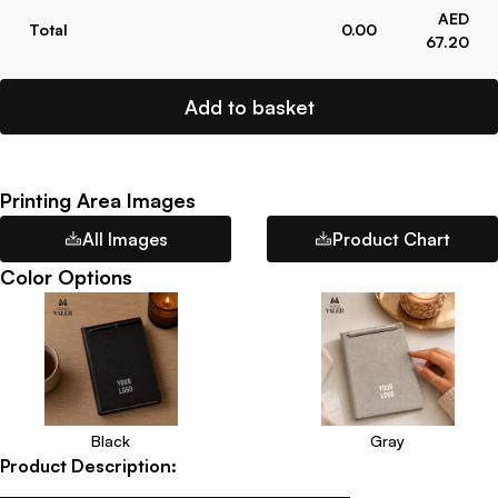
AED
Total
0.00
67.20
Add to basket
Printing Area Images
All Images
Product Chart
Color Options
Black
Gray
Product Description: