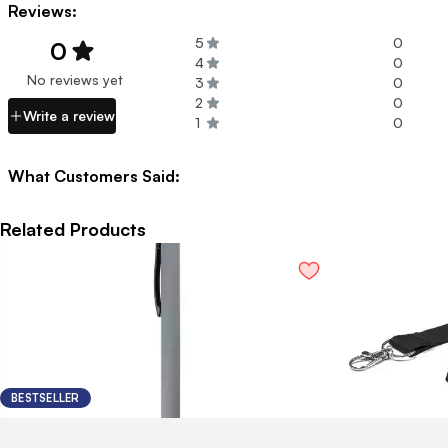
Reviews:
5
0
0
4
0
No reviews yet
3
0
2
0
Write a review
1
0
What Customers Said:
Related Products
BESTSELLER