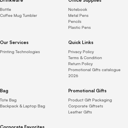
Bottle
Notebook
Coffee Mug Tumbler
Metal Pens
Pencils
Plastic Pens
Our Services
Quick Links
Printing Technologies
Privacy Policy
Terms & Condition
Return Policy
Promotional Gifts catalogue
2026
Bag
Promotional Gifts
Tote Bag
Product Gift Packaging
Backpack & Laptop Bag
Corporate Giftsets
Leather Gifts
Corporate Favorites