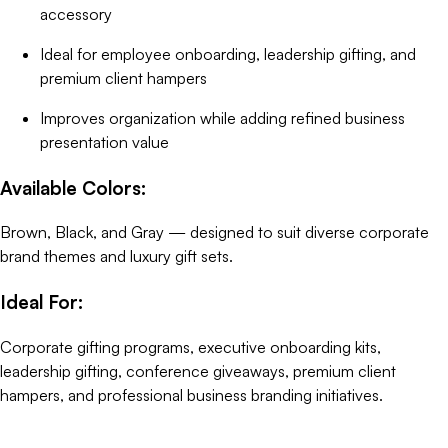
accessory
Ideal for employee onboarding, leadership gifting, and
premium client hampers
Improves organization while adding refined business
presentation value
Available Colors:
Brown, Black, and Gray — designed to suit diverse corporate
brand themes and luxury gift sets.
Ideal For:
Corporate gifting programs, executive onboarding kits,
leadership gifting, conference giveaways, premium client
hampers, and professional business branding initiatives.