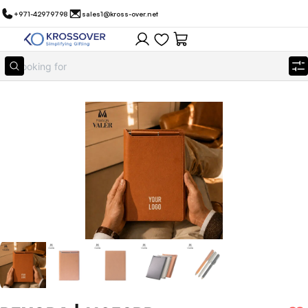
+971-42979798
sales1@kross-over.net