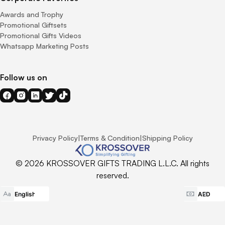
Awards and Trophy
Promotional Giftsets
Promotional Gifts Videos
Whatsapp Marketing Posts
Follow us on
Privacy Policy
|
Terms & Condition
|
Shipping Policy
© 2026 KROSSOVER GIFTS TRADING L.L.C. All rights
reserved.