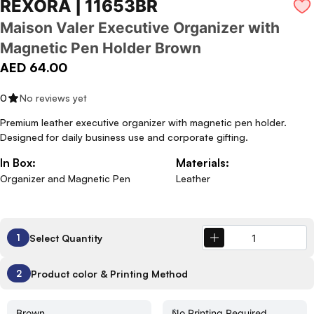
REXORA | 11653BR
Maison Valer Executive Organizer with
Magnetic Pen Holder Brown
AED 64.00
0
No reviews yet
Premium leather executive organizer with magnetic pen holder.
Designed for daily business use and corporate gifting.
In Box:
Materials:
Organizer and Magnetic Pen
Leather
Select Quantity
1
Product color & Printing Method
2