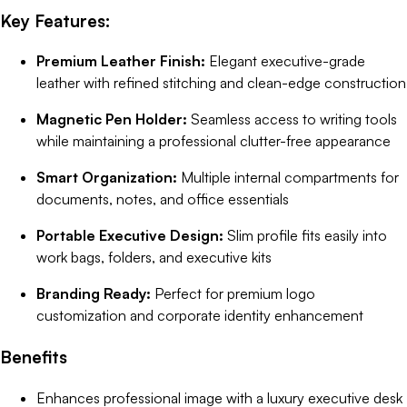
Key Features:
Premium Leather Finish:
Elegant executive-grade
leather with refined stitching and clean-edge construction
Magnetic Pen Holder:
Seamless access to writing tools
while maintaining a professional clutter-free appearance
Smart Organization:
Multiple internal compartments for
documents, notes, and office essentials
Portable Executive Design:
Slim profile fits easily into
work bags, folders, and executive kits
Branding Ready:
Perfect for premium logo
customization and corporate identity enhancement
Benefits
Enhances professional image with a luxury executive desk