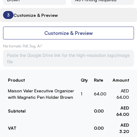
Customize & Preview
3
Customize & Preview
file formats: Pdf, Svg, Ai*
Product
Qty
Rate
Amount
Maison Valer Executive Organizer
AED
1
64.00
with Magnetic Pen Holder Brown
64.00
AED
Subtotal
0.00
64.00
AED
VAT
0.00
3.20