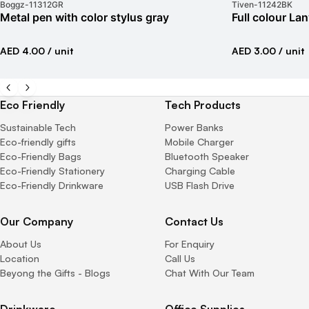
Boggz
-
11312GR
Tiven
-
11242BK
Metal pen with color stylus gray
Full colour La
AED 4.00
/ unit
AED 3.00
/ unit
Eco Friendly
Tech Products
Sustainable Tech
Power Banks
Eco-friendly gifts
Mobile Charger
Eco-Friendly Bags
Bluetooth Speaker
Eco-Friendly Stationery
Charging Cable
Eco-Friendly Drinkware
USB Flash Drive
Our Company
Contact Us
About Us
For Enquiry
Location
Call Us
Beyong the Gifts - Blogs
Chat With Our Team
Drinkware
Office Supplies