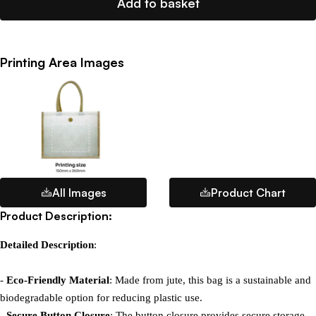
Add to basket
Printing Area Images
All Images
Product Chart
Product Description:
Detailed Description
:

- 
Eco-Friendly Material
: Made from jute, this bag is a sustainable and 
biodegradable option for reducing plastic use.

- 
Secure Button Closure
: The button closure provides secure storage 