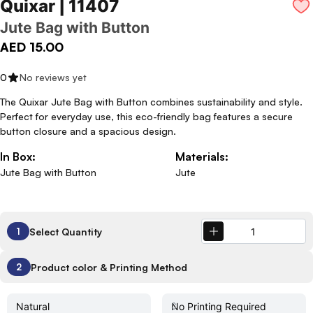
Quixar | 11407
Jute Bag with Button
AED 15.00
0
No reviews yet
The Quixar Jute Bag with Button combines sustainability and style.
Perfect for everyday use, this eco-friendly bag features a secure
button closure and a spacious design.
In Box:
Materials:
Jute Bag with Button
Jute
Select Quantity
1
Product color & Printing Method
2