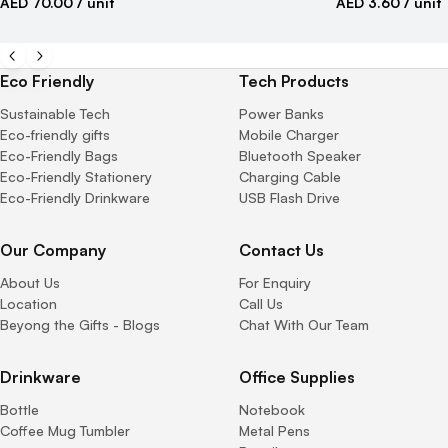
AED 70.00
/ unit
AED 3.60
/ unit
Eco Friendly
Tech Products
Sustainable Tech
Power Banks
Eco-friendly gifts
Mobile Charger
Eco-Friendly Bags
Bluetooth Speaker
Eco-Friendly Stationery
Charging Cable
Eco-Friendly Drinkware
USB Flash Drive
Our Company
Contact Us
About Us
For Enquiry
Location
Call Us
Beyong the Gifts - Blogs
Chat With Our Team
Drinkware
Office Supplies
Bottle
Notebook
Coffee Mug Tumbler
Metal Pens