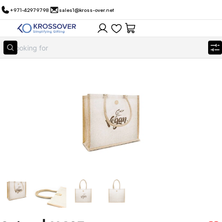
+971-42979798
sales1@kross-over.net