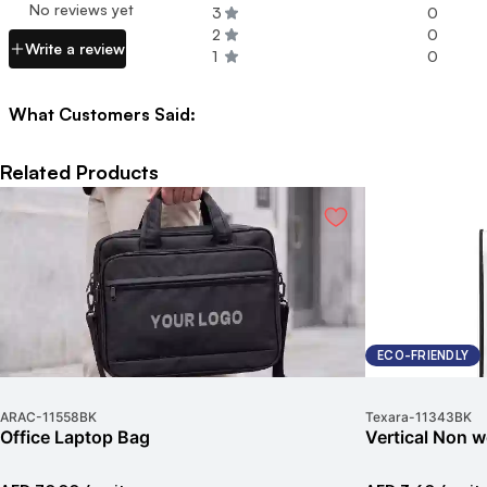
No reviews yet
3
0
2
0
Write a review
1
0
What Customers Said:
Related Products
ECO-FRIENDLY
ARAC
-
11558BK
Texara
-
11343BK
Office Laptop Bag
Vertical Non 