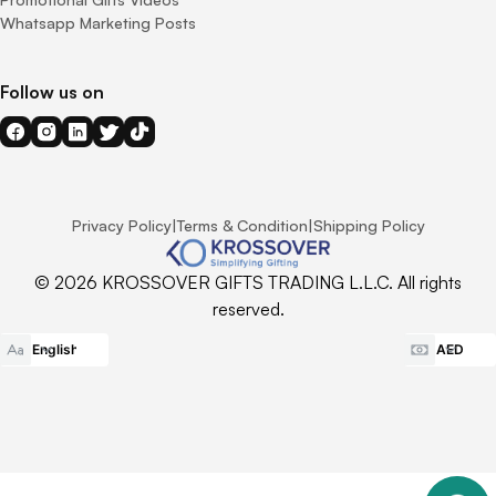
Whatsapp Marketing Posts
Follow us on
Privacy Policy
|
Terms & Condition
|
Shipping Policy
© 2026 KROSSOVER GIFTS TRADING L.L.C. All rights
reserved.