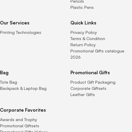
Pencils
Plastic Pens
Our Services
Quick Links
Printing Technologies
Privacy Policy
Terms & Condition
Return Policy
Promotional Gifts catalogue
2026
Bag
Promotional Gifts
Tote Bag
Product Gift Packaging
Backpack & Laptop Bag
Corporate Giftsets
Leather Gifts
Corporate Favorites
Awards and Trophy
Promotional Giftsets
Promotional Gifts Videos