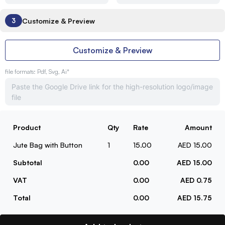
Customize & Preview
3
Customize & Preview
file formats: Pdf, Svg, Ai*
Product
Qty
Rate
Amount
Jute Bag with Button
1
15.00
AED 15.00
Subtotal
0.00
AED 15.00
VAT
0.00
AED 0.75
Total
0.00
AED 15.75