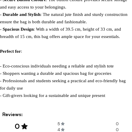
and easy access to your belongings.

- 
Durable and Stylish
: The natural jute finish and sturdy construction 
ensure the bag is both durable and fashionable.

- 
Spacious Design
: With a width of 39.5 cm, height of 33 cm, and 
breadth of 15 cm, this bag offers ample space for your essentials.

Perfect for
:

- Eco-conscious individuals needing a reliable and stylish tote

- Shoppers wanting a durable and spacious bag for groceries

- Professionals and students seeking a practical and eco-friendly bag 
for daily use

- Gift-givers looking for a sustainable and unique present
Reviews:
5
0
0
4
0