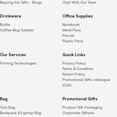
Beyong the Gifts - Blogs
Chat With Our Team
Drinkware
Office Supplies
Bottle
Notebook
Coffee Mug Tumbler
Metal Pens
Pencils
Plastic Pens
Our Services
Quick Links
Printing Technologies
Privacy Policy
Terms & Condition
Return Policy
Promotional Gifts catalogue
2026
Bag
Promotional Gifts
Tote Bag
Product Gift Packaging
Backpack & Laptop Bag
Corporate Giftsets