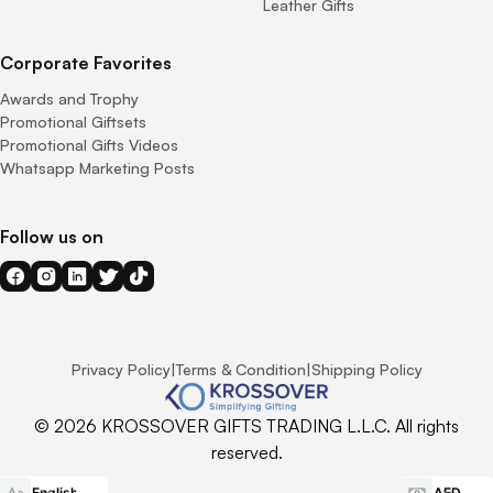
Leather Gifts
Corporate Favorites
Awards and Trophy
Promotional Giftsets
Promotional Gifts Videos
Whatsapp Marketing Posts
Follow us on
Privacy Policy
|
Terms & Condition
|
Shipping Policy
© 2026 KROSSOVER GIFTS TRADING L.L.C. All rights
reserved.