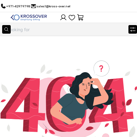
+971-42979798
sales1@kross-over.net