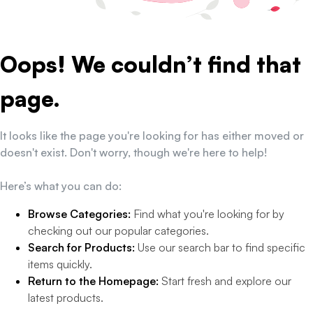
Oops! We couldn’t find that
page.
It looks like the page you're looking for has either moved or
doesn't exist. Don't worry, though we're here to help!
Here’s what you can do:
Browse Categories:
Find what you're looking for by
checking out our popular categories.
Search for Products:
Use our search bar to find specific
items quickly.
Return to the Homepage:
Start fresh and explore our
latest products.