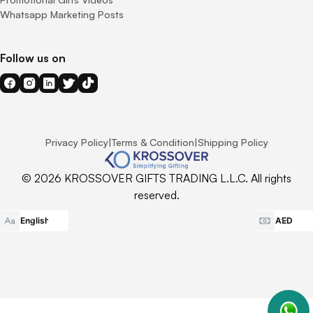
Whatsapp Marketing Posts
Follow us on
Privacy Policy
|
Terms & Condition
|
Shipping Policy
© 2026 KROSSOVER GIFTS TRADING L.L.C. All rights
reserved.