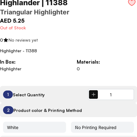
Highlander | 11388
Triangular Highlighter
AED 5.25
Out of Stock
0
No reviews yet
Highlighter - 11388
In Box:
Materials:
Highlighter
0
Select Quantity
1
Product color & Printing Method
2