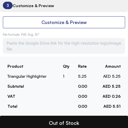
Customize & Preview
3
Customize & Preview
file formats: Pdf, Svg, Ai*
Product
Qty
Rate
Amount
Triangular Highlighter
1
5.25
AED 5.25
Subtotal
0.00
AED 5.25
VAT
0.00
AED 0.26
Total
0.00
AED 5.51
Out of Stock