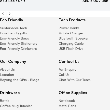
AED 1.65
/ unit
AED 5.00
/ unit
Eco Friendly
Tech Products
Sustainable Tech
Power Banks
Eco-friendly gifts
Mobile Charger
Eco-Friendly Bags
Bluetooth Speaker
Eco-Friendly Stationery
Charging Cable
Eco-Friendly Drinkware
USB Flash Drive
Our Company
Contact Us
About Us
For Enquiry
Location
Call Us
Beyong the Gifts - Blogs
Chat With Our Team
Drinkware
Office Supplies
Bottle
Notebook
Coffee Mug Tumbler
Metal Pens