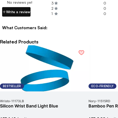
No reviews yet
3
0
2
0
Write a review
1
0
What Customers Said:
Related Products
BESTSELLER
ECO-FRIENDLY
Wristo
-
11173LB
Nory
-
11515RD
Silicon Wrist Band Light Blue
Bamboo Pen R