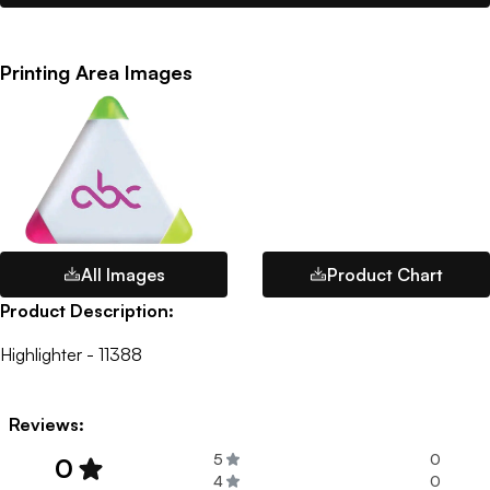
Printing Area Images
All Images
Product Chart
Product Description:
Highlighter - 11388
Reviews:
5
0
0
4
0