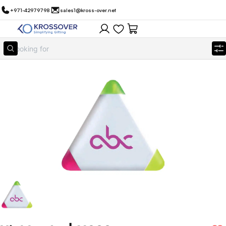
+971-42979798
sales1@kross-over.net