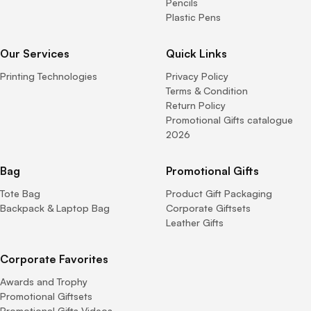
Pencils
Plastic Pens
Our Services
Quick Links
Printing Technologies
Privacy Policy
Terms & Condition
Return Policy
Promotional Gifts catalogue
2026
Bag
Promotional Gifts
Tote Bag
Product Gift Packaging
Backpack & Laptop Bag
Corporate Giftsets
Leather Gifts
Corporate Favorites
Awards and Trophy
Promotional Giftsets
Promotional Gifts Videos