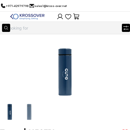
+971-42979798
sales1@kross-over.net