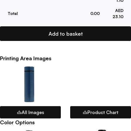
1.10
AED
Total
0.00
23.10
Add to basket
Printing Area Images
All Images
Product Chart
Color Options