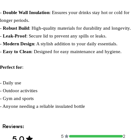
- 
Double Wall Insulation
: Ensures your drinks stay hot or cold for 
longer periods.

- 
Robust Build
: High-quality materials for durability and longevity.

- 
Leak-Proof
: Secure lid to prevent any spills or leaks.

- 
Modern Design
: A stylish addition to your daily essentials.

- 
Easy to Clean
: Designed for easy maintenance and hygiene.

Perfect for
:

- Daily use

- Outdoor activities

- Gym and sports

- Anyone needing a reliable insulated bottle
Reviews:
5
2
5.0