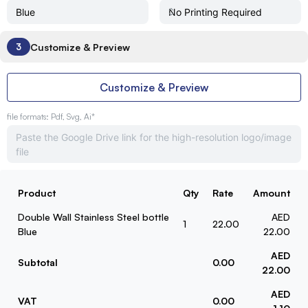
Customize & Preview
3
Customize & Preview
file formats: Pdf, Svg, Ai*
Product
Qty
Rate
Amount
Double Wall Stainless Steel bottle
AED
1
22.00
Blue
22.00
AED
Subtotal
0.00
22.00
AED
VAT
0.00