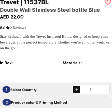
Trevet | 11537BL
Double Wall Stainless Steel bottle Blue
AED 22.00
5.0
2 Reviews
Stay hydrated with the Trevet Insulated Bottle, designed to keep your 
beverages at the perfect temperature whether you're at home, work, or 
on the go.
In Box:
Materials:
-
-
Select Quantity
1
Product color & Printing Method
2