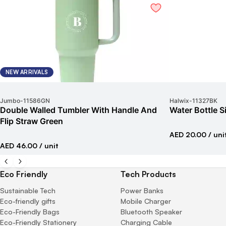
NEW ARRIVALS
Jumbo
-
11586GN
Halwix
-
11327BK
Double Walled Tumbler With Handle And
Water Bottle S
Flip Straw Green
AED 20.00
/ uni
AED 46.00
/ unit
Eco Friendly
Tech Products
Sustainable Tech
Power Banks
Eco-friendly gifts
Mobile Charger
Eco-Friendly Bags
Bluetooth Speaker
Eco-Friendly Stationery
Charging Cable