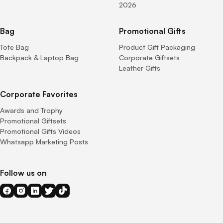
2026
Bag
Promotional Gifts
Tote Bag
Product Gift Packaging
Backpack & Laptop Bag
Corporate Giftsets
Leather Gifts
Corporate Favorites
Awards and Trophy
Promotional Giftsets
Promotional Gifts Videos
Whatsapp Marketing Posts
Follow us on