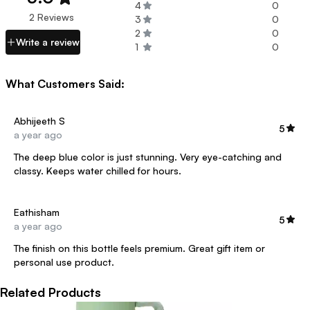
4
0
2 Reviews
3
0
2
0
Write a review
1
0
What Customers Said:
Abhijeeth S
5
a year ago
The deep blue color is just stunning. Very eye-catching and
classy. Keeps water chilled for hours.
Eathisham
5
a year ago
The finish on this bottle feels premium. Great gift item or
personal use product.
Related Products