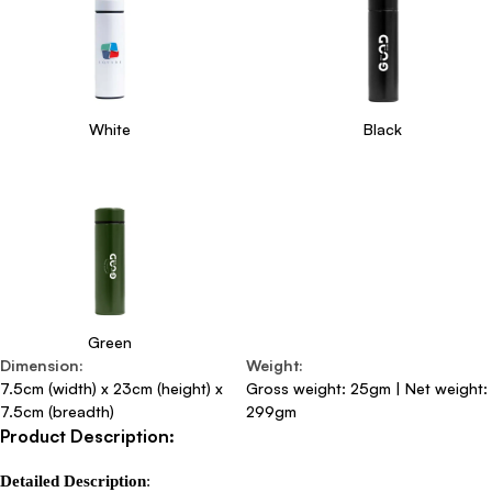
White
Black
Green
Dimension
:
Weight
:
7.5cm (width) x 23cm (height) x
Gross weight: 25gm | Net weight:
7.5cm (breadth)
299gm
Product Description:
Detailed Description
:
