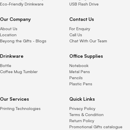
Eco-Friendly Drinkware
USB Flash Drive
Our Company
Contact Us
About Us
For Enquiry
Location
Call Us
Beyong the Gifts - Blogs
Chat With Our Team
Drinkware
Office Supplies
Bottle
Notebook
Coffee Mug Tumbler
Metal Pens
Pencils
Plastic Pens
Our Services
Quick Links
Printing Technologies
Privacy Policy
Terms & Condition
Return Policy
Promotional Gifts catalogue