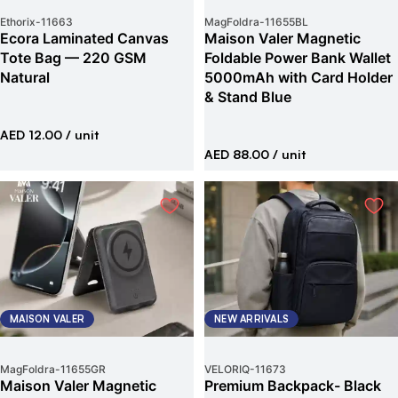
Ethorix
-
11663
MagFoldra
-
11655BL
Ecora Laminated Canvas
Maison Valer Magnetic
Tote Bag — 220 GSM
Foldable Power Bank Wallet
Natural
5000mAh with Card Holder
& Stand Blue
AED 12.00
/ unit
AED 88.00
/ unit
MAISON VALER
NEW ARRIVALS
MagFoldra
-
11655GR
VELORIQ
-
11673
Maison Valer Magnetic
Premium Backpack- Black