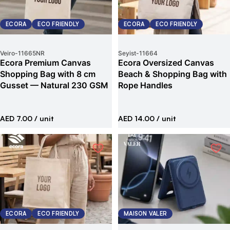
ECORA
ECO FRIENDLY
ECORA
ECO FRIENDLY
Veiro
-
11665NR
Seyist
-
11664
Ecora Premium Canvas
Ecora Oversized Canvas
Shopping Bag with 8 cm
Beach & Shopping Bag with
Gusset — Natural 230 GSM
Rope Handles
AED 7.00
/ unit
AED 14.00
/ unit
ECORA
ECO FRIENDLY
MAISON VALER