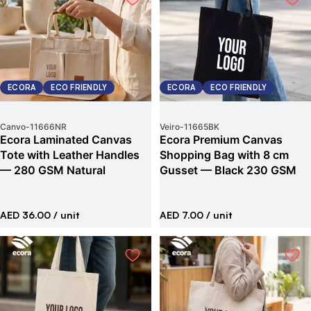
ECORA
ECO FRIENDLY
ECORA
ECO FRIENDLY
Canvo
-
11666NR
Veiro
-
11665BK
Ecora Laminated Canvas
Ecora Premium Canvas
Tote with Leather Handles
Shopping Bag with 8 cm
— 280 GSM Natural
Gusset — Black 230 GSM
AED 36.00
/ unit
AED 7.00
/ unit