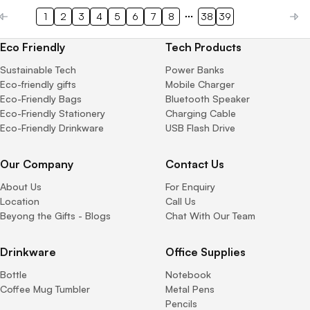
1
2
3
4
5
6
7
8
38
39
Eco Friendly
Tech Products
Sustainable Tech
Power Banks
Eco-friendly gifts
Mobile Charger
Eco-Friendly Bags
Bluetooth Speaker
Eco-Friendly Stationery
Charging Cable
Eco-Friendly Drinkware
USB Flash Drive
Our Company
Contact Us
About Us
For Enquiry
Location
Call Us
Beyong the Gifts - Blogs
Chat With Our Team
Drinkware
Office Supplies
Bottle
Notebook
Coffee Mug Tumbler
Metal Pens
Pencils