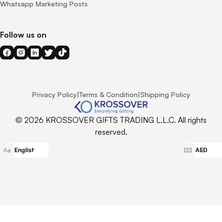
Whatsapp Marketing Posts
Follow us on
Privacy Policy
|
Terms & Condition
|
Shipping Policy
© 2026 KROSSOVER GIFTS TRADING L.L.C. All rights
reserved.