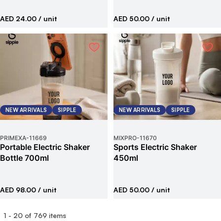
AED 24.00
/ unit
AED 50.00
/ unit
NEW ARRIVALS
SIPPLE
NEW ARRIVALS
SIPPLE
PRIMEXA
-
11669
MIXPRO
-
11670
Portable Electric Shaker
Sports Electric Shaker
Bottle 700ml
450ml
AED 98.00
/ unit
AED 50.00
/ unit
1
-
20
of
769
items