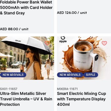
Foldable Power Bank Wallet
5000mAh with Card Holder
& Stand Gray
AED 126.00
/ unit
AED 88.00
/ unit
NEW ARRIVALS
NEW ARRIVALS
SIPPLE
SX01
-
11657
MIXERA
-
11671
Ultra-Slim Metallic Silver
Smart Electric Mixing Cup
Travel Umbrella – UV & Rain
with Temperature Display
Protection
400ml