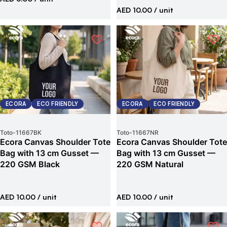
AED 10.00
/ unit
ECORA
ECO FRIENDLY
ECORA
ECO FRIENDLY
Toto
-
11667BK
Toto
-
11667NR
Ecora Canvas Shoulder Tote
Ecora Canvas Shoulder Tote
Bag with 13 cm Gusset —
Bag with 13 cm Gusset —
220 GSM Black
220 GSM Natural
AED 10.00
/ unit
AED 10.00
/ unit