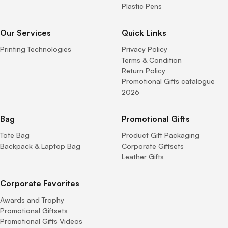
Plastic Pens
Our Services
Quick Links
Printing Technologies
Privacy Policy
Terms & Condition
Return Policy
Promotional Gifts catalogue
2026
Bag
Promotional Gifts
Tote Bag
Product Gift Packaging
Backpack & Laptop Bag
Corporate Giftsets
Leather Gifts
Corporate Favorites
Awards and Trophy
Promotional Giftsets
Promotional Gifts Videos