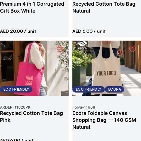
Premium 4 in 1 Corrugated
Recycled Cotton Tote Bag
Gift Box White
Natural
AED 20.00
/ unit
AED 6.00
/ unit
ECO FRIENDLY
ECO FRIENDLY
ECORA
ARDER
-
11626PK
Folva
-
11668
Recycled Cotton Tote Bag
Ecora Foldable Canvas
Pink
Shopping Bag — 140 GSM
Natural
AED 6.00
/ unit