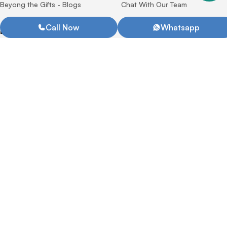
Beyong the Gifts - Blogs
Chat With Our Team
Call Now
Whatsapp
Drinkware
Office Supplies
Bottle
Notebook
Coffee Mug Tumbler
Metal Pens
Pencils
Plastic Pens
Our Services
Quick Links
Printing Technologies
Privacy Policy
Terms & Condition
Return Policy
Promotional Gifts catalogue
2026
Bag
Promotional Gifts
Tote Bag
Product Gift Packaging
Backpack & Laptop Bag
Corporate Giftsets