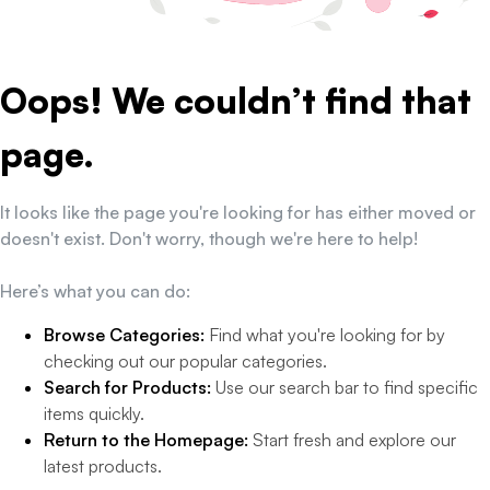
Oops! We couldn’t find that
page.
It looks like the page you're looking for has either moved or
doesn't exist. Don't worry, though we're here to help!
Here’s what you can do:
Browse Categories:
Find what you're looking for by
checking out our popular categories.
Search for Products:
Use our search bar to find specific
items quickly.
Return to the Homepage:
Start fresh and explore our
latest products.