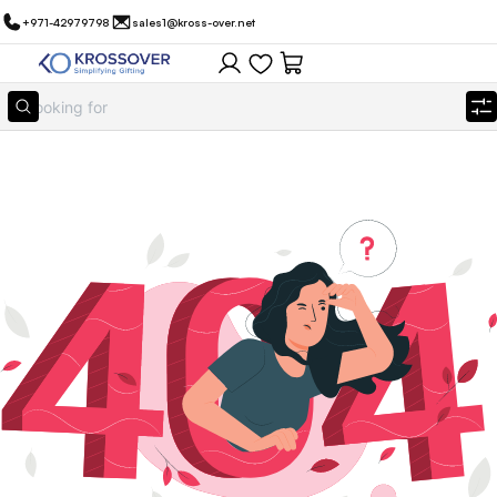
+971-42979798
sales1@kross-over.net