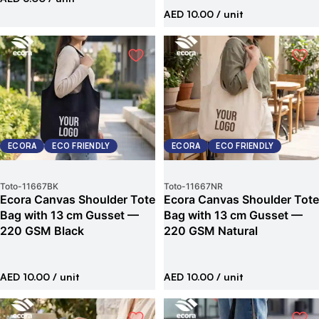
AED 10.00
/ unit
ECORA
ECO FRIENDLY
ECORA
ECO FRIENDLY
Toto
-
11667BK
Toto
-
11667NR
Ecora Canvas Shoulder Tote
Ecora Canvas Shoulder Tote
Bag with 13 cm Gusset —
Bag with 13 cm Gusset —
220 GSM Black
220 GSM Natural
AED 10.00
/ unit
AED 10.00
/ unit