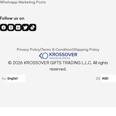
Whatsapp Marketing Posts
Follow us on
Privacy Policy
|
Terms & Condition
|
Shipping Policy
© 2026 KROSSOVER GIFTS TRADING L.L.C. All rights
reserved.