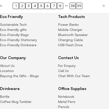
1
2
3
4
5
6
7
8
38
39
Eco Friendly
Tech Products
Sustainable Tech
Power Banks
Eco-friendly gifts
Mobile Charger
Eco-Friendly Bags
Bluetooth Speaker
Eco-Friendly Stationery
Charging Cable
Eco-Friendly Drinkware
USB Flash Drive
Our Company
Contact Us
About Us
For Enquiry
Location
Call Us
Beyong the Gifts - Blogs
Chat With Our Team
Drinkware
Office Supplies
Bottle
Notebook
Coffee Mug Tumbler
Metal Pens
Pencils