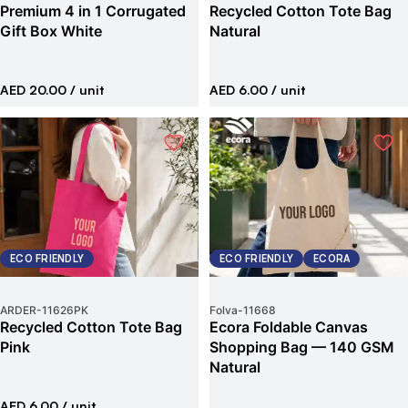
Premium 4 in 1 Corrugated
Recycled Cotton Tote Bag
Gift Box White
Natural
AED 20.00
/ unit
AED 6.00
/ unit
ECO FRIENDLY
ECO FRIENDLY
ECORA
ARDER
-
11626PK
Folva
-
11668
Recycled Cotton Tote Bag
Ecora Foldable Canvas
Pink
Shopping Bag — 140 GSM
Natural
AED 6.00
/ unit