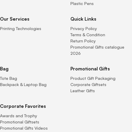
Plastic Pens
Our Services
Quick Links
Printing Technologies
Privacy Policy
Terms & Condition
Return Policy
Promotional Gifts catalogue
2026
Bag
Promotional Gifts
Tote Bag
Product Gift Packaging
Backpack & Laptop Bag
Corporate Giftsets
Leather Gifts
Corporate Favorites
Awards and Trophy
Promotional Giftsets
Promotional Gifts Videos