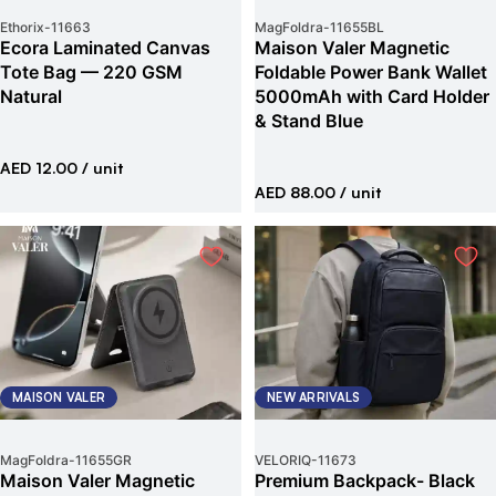
Ethorix
-
11663
MagFoldra
-
11655BL
Ecora Laminated Canvas
Maison Valer Magnetic
Tote Bag — 220 GSM
Foldable Power Bank Wallet
Natural
5000mAh with Card Holder
& Stand Blue
AED 12.00
/ unit
AED 88.00
/ unit
MAISON VALER
NEW ARRIVALS
MagFoldra
-
11655GR
VELORIQ
-
11673
Maison Valer Magnetic
Premium Backpack- Black