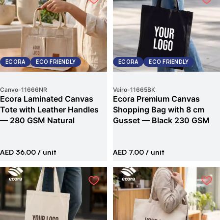
ECORA
ECO FRIENDLY
ECORA
ECO FRIENDLY
Canvo
-
11666NR
Veiro
-
11665BK
Ecora Laminated Canvas
Ecora Premium Canvas
Tote with Leather Handles
Shopping Bag with 8 cm
— 280 GSM Natural
Gusset — Black 230 GSM
AED 36.00
/ unit
AED 7.00
/ unit