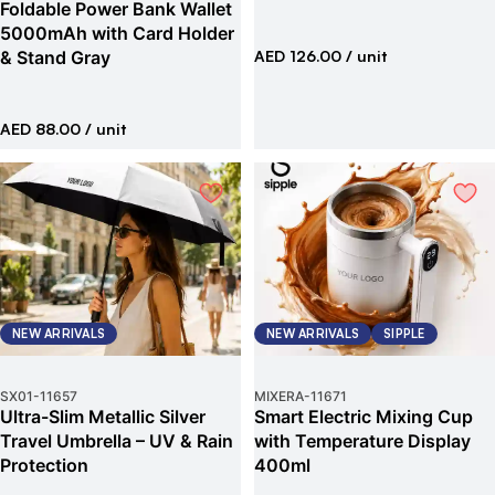
Foldable Power Bank Wallet
5000mAh with Card Holder
& Stand Gray
AED 126.00
/ unit
AED 88.00
/ unit
NEW ARRIVALS
NEW ARRIVALS
SIPPLE
SX01
-
11657
MIXERA
-
11671
Ultra-Slim Metallic Silver
Smart Electric Mixing Cup
Travel Umbrella – UV & Rain
with Temperature Display
Protection
400ml