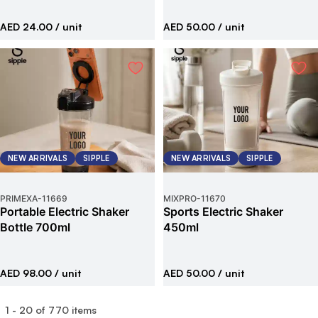
AED 24.00
/ unit
AED 50.00
/ unit
NEW ARRIVALS
SIPPLE
NEW ARRIVALS
SIPPLE
PRIMEXA
-
11669
MIXPRO
-
11670
Portable Electric Shaker
Sports Electric Shaker
Bottle 700ml
450ml
AED 98.00
/ unit
AED 50.00
/ unit
1
-
20
of
770
items