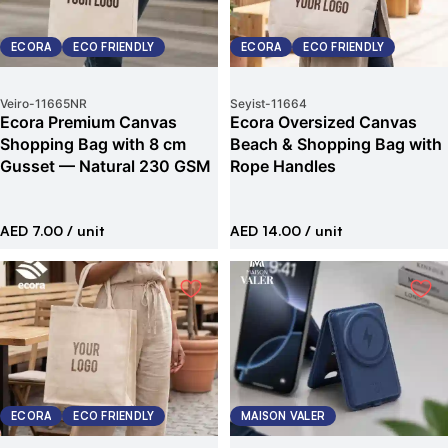
ECORA
ECO FRIENDLY
ECORA
ECO FRIENDLY
Veiro
-
11665NR
Seyist
-
11664
Ecora Premium Canvas
Ecora Oversized Canvas
Shopping Bag with 8 cm
Beach & Shopping Bag with
Gusset — Natural 230 GSM
Rope Handles
AED 7.00
/ unit
AED 14.00
/ unit
ECORA
ECO FRIENDLY
MAISON VALER