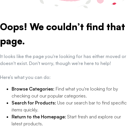
Oops! We couldn’t find that
page.
It looks like the page you're looking for has either moved or
doesn't exist. Don't worry, though we're here to help!
Here’s what you can do:
Browse Categories:
Find what you're looking for by
checking out our popular categories.
Search for Products:
Use our search bar to find specific
items quickly.
Return to the Homepage:
Start fresh and explore our
latest products.