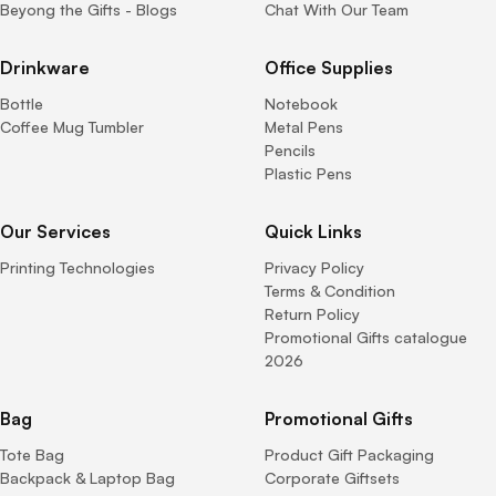
Beyong the Gifts - Blogs
Chat With Our Team
Drinkware
Office Supplies
Bottle
Notebook
Coffee Mug Tumbler
Metal Pens
Pencils
Plastic Pens
Our Services
Quick Links
Printing Technologies
Privacy Policy
Terms & Condition
Return Policy
Promotional Gifts catalogue
2026
Bag
Promotional Gifts
Tote Bag
Product Gift Packaging
Backpack & Laptop Bag
Corporate Giftsets