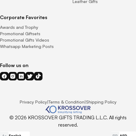
Leather Gifts
Corporate Favorites
Awards and Trophy
Promotional Giftsets
Promotional Gifts Videos
Whatsapp Marketing Posts
Follow us on
Privacy Policy
|
Terms & Condition
|
Shipping Policy
© 2026 KROSSOVER GIFTS TRADING L.L.C. All rights
reserved.