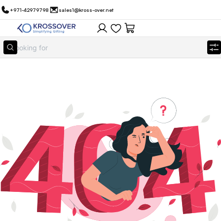
+971-42979798
sales1@kross-over.net