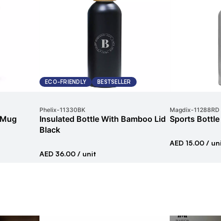
ECO-FRIENDLY
BESTSELLER
Phelix
-
11330BK
Magdix
-
11288RD
l Mug
Insulated Bottle With Bamboo Lid
Sports Bottle
Black
AED 15.00
/ un
AED 36.00
/ unit