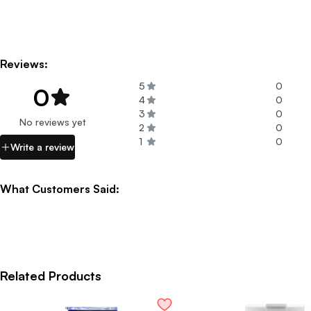
Reviews:
5
0
0
4
0
3
0
No reviews yet
2
0
1
0
Write a review
What Customers Said:
Related Products