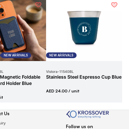
NEW ARRIVALS
NEW ARRIVALS
G
BL
Vistora
-
11540BL
Exe
 Magnetic Foldable
Stainless Steel Espresso Cup Blue
Ex
rd Holder Blue
Gif
AED 24.00
/ unit
it
AED
t Us
uiry
Follow us on