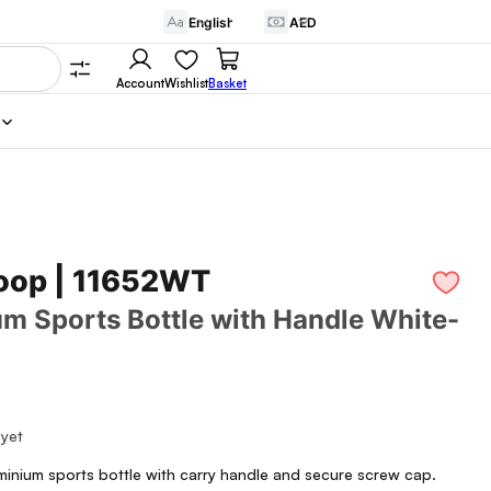
Account
Wishlist
Basket
oop | 11652WT
m Sports Bottle with Handle White-
 yet
minium sports bottle with carry handle and secure screw cap.