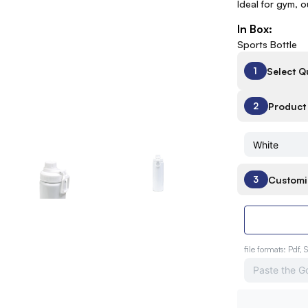
Ideal for gym, 
In Box:
Sports Bottle
Select Q
1
Product 
2
Customi
3
file formats: Pdf, 