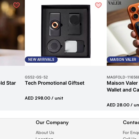
NEW ARRIVALS
MAISON VALER
GS52
-
GS-52
MAGFOLD
-
11656
ld Star
Tech Promotional Giftset
Maison Valer
Wallet and Ca
AED 298.00
/ unit
AED 28.00
/ un
Our Company
Contac
About Us
For Enq
Location
Call Us