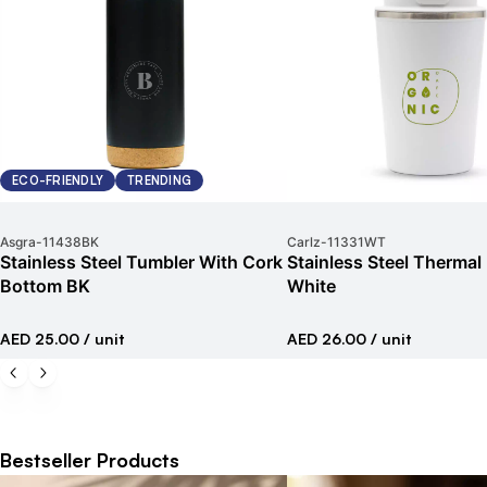
ECO-FRIENDLY
TRENDING
Asgra
-
11438BK
Carlz
-
11331WT
Stainless Steel Tumbler With Cork
Stainless Steel Therma
Bottom BK
White
AED 25.00
/ unit
AED 26.00
/ unit
Bestseller Products