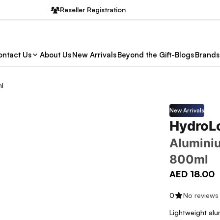
Reseller Registration
ntact Us
About Us
New Arrivals
Beyond the Gift-Blogs
Brands
ml
New Arrivals
HydroL
Aluminiu
800ml
AED 18.00
0
No reviews
Lightweight alu