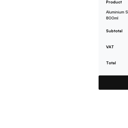
Product
Aluminium S
800ml
Subtotal
VAT
Total