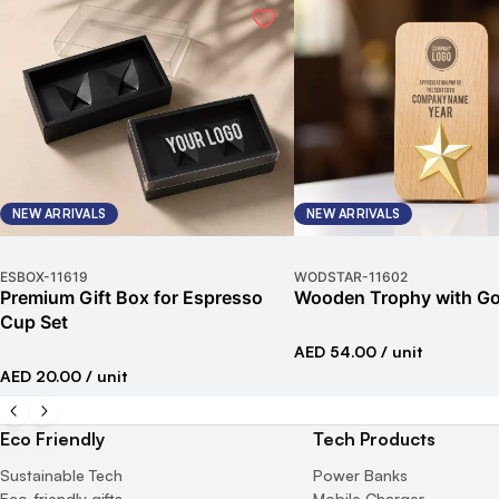
NEW ARRIVALS
NEW ARRIVALS
ESBOX
-
11619
WODSTAR
-
11602
Premium Gift Box for Espresso
Wooden Trophy with Go
Cup Set
AED 54.00
/ unit
AED 20.00
/ unit
Eco Friendly
Tech Products
Sustainable Tech
Power Banks
Eco-friendly gifts
Mobile Charger