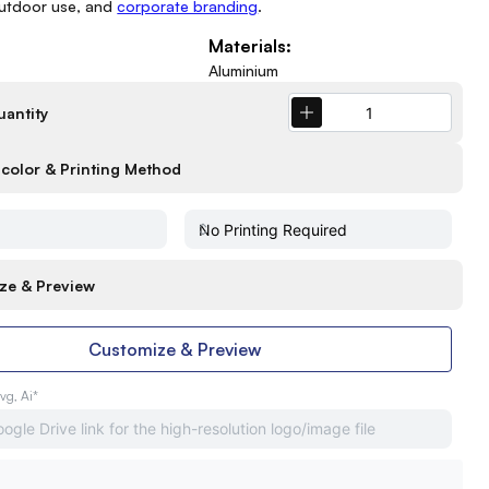
outdoor use, and
corporate branding
.
Materials:
Aluminium
uantity
color & Printing Method
ze & Preview
Customize & Preview
Svg, Ai*