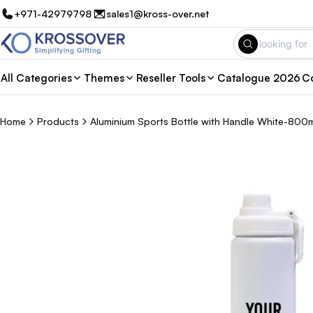
+971-42979798
sales1@kross-over.net
All Categories
Themes
Reseller Tools
Catalogue 2026
Co
Home
Products
Aluminium Sports Bottle with Handle White-800