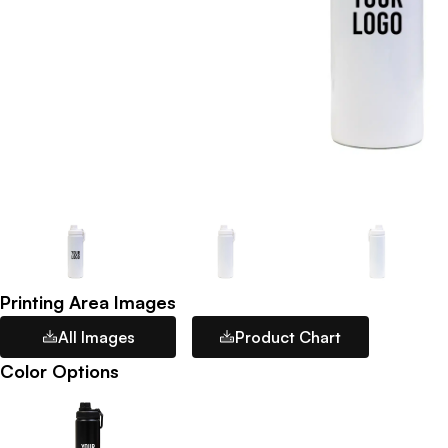
Printing Area Images
All Images
Product Chart
Color Options