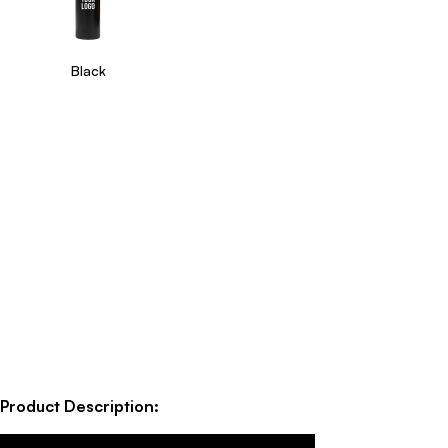
Black
Product Description: