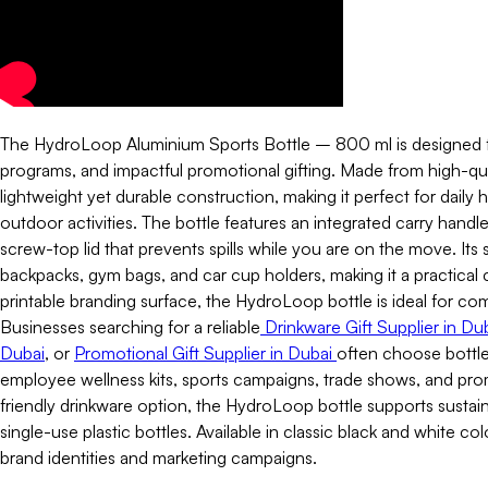
The HydroLoop Aluminium Sports Bottle – 800 ml is designed for
programs, and impactful promotional gifting. Made from high-qual
lightweight yet durable construction, making it perfect for daily h
outdoor activities. The bottle features an integrated carry handl
screw-top lid that prevents spills while you are on the move. Its sl
backpacks, gym bags, and car cup holders, making it a practical 
printable branding surface, the HydroLoop bottle is ideal for c
Businesses searching for a reliable
Drinkware Gift Supplier in Du
Dubai
, or
Promotional Gift Supplier in Dubai
often choose bottle
employee wellness kits, sports campaigns, trade shows, and pro
friendly drinkware option, the HydroLoop bottle supports sustai
single-use plastic bottles. Available in classic black and white co
brand identities and marketing campaigns.