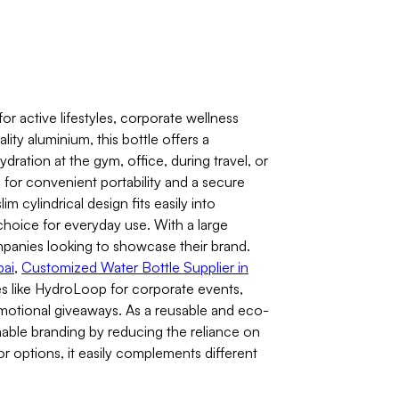
 active lifestyles, corporate wellness
ity aluminium, this bottle offers a
ydration at the gym, office, during travel, or
e for convenient portability and a secure
im cylindrical design fits easily into
choice for everyday use. With a large
ompanies looking to showcase their brand.
bai
,
Customized Water Bottle Supplier in
s like HydroLoop for corporate events,
motional giveaways. As a reusable and eco-
nable branding by reducing the reliance on
lor options, it easily complements different