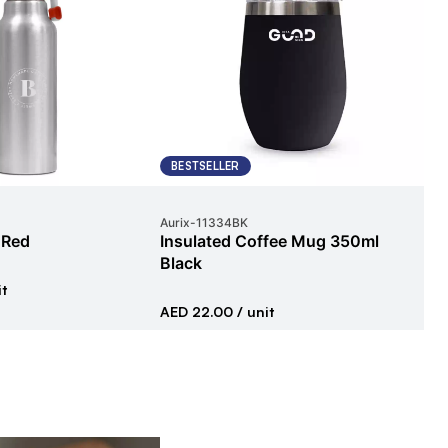
BESTSELLER
E
Aurix
-
11334BK
Pex
 Red
Insulated Coffee Mug 350ml
Ba
Black
it
AED
AED 22.00
/ unit