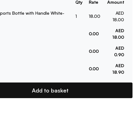
Qty
Rate
Amount
ports Bottle with Handle White-
AED
1
18.00
18.00
AED
0.00
18.00
AED
0.00
0.90
AED
0.00
18.90
Add to basket