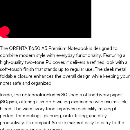
The ORENTA 11650 A5 Premium Notebook is designed to
combine modern style with everyday functionality. Featuring a
high-quality two-tone PU cover, it delivers a refined look with a
soft-touch finish that stands up to regular use. The sleek metal
foldable closure enhances the overall design while keeping your
notes safe and organized.
Inside, the notebook includes 80 sheets of lined ivory paper
(80gsm), offering a smooth writing experience with minimal ink
bleed. The warm ivory tone improves readability, making it
perfect for meetings, planning, note-taking, and daily
productivity. Its compact A5 size makes it easy to carry to the
office, events, or on the move.