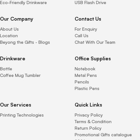
Eco-Friendly Drinkware
USB Flash Drive
Our Company
Contact Us
About Us
For Enquiry
Location
Call Us
Beyong the Gifts - Blogs
Chat With Our Team
Drinkware
Office Supplies
Bottle
Notebook
Coffee Mug Tumbler
Metal Pens
Pencils
Plastic Pens
Our Services
Quick Links
Printing Technologies
Privacy Policy
Terms & Condition
Return Policy
Promotional Gifts catalogue