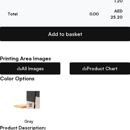
1.20
AED
Total
0.00
25.20
Add to basket
Printing Area Images
All Images
Product Chart
Color Options
Gray
Product Description: