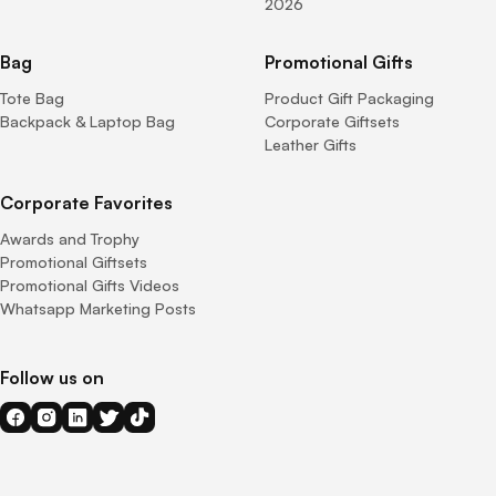
2026
Bag
Promotional Gifts
Tote Bag
Product Gift Packaging
Backpack & Laptop Bag
Corporate Giftsets
Leather Gifts
Corporate Favorites
Awards and Trophy
Promotional Giftsets
Promotional Gifts Videos
Whatsapp Marketing Posts
Follow us on