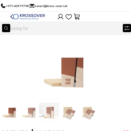
+971-42979798
sales1@kross-over.net