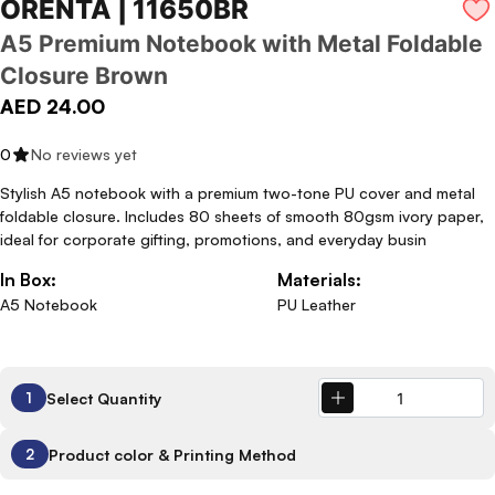
ORENTA | 11650BR
A5 Premium Notebook with Metal Foldable
Closure Brown
AED 24.00
0
No reviews yet
Stylish A5 notebook with a premium two-tone PU cover and metal
foldable closure. Includes 80 sheets of smooth 80gsm ivory paper,
ideal for corporate gifting, promotions, and everyday busin
In Box:
Materials:
A5 Notebook
PU Leather
Select Quantity
1
Product color & Printing Method
2