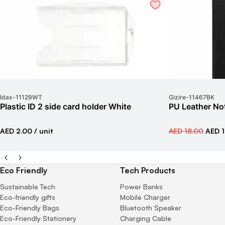
Idax
-
11129WT
Gizire
-
11467BK
Plastic ID 2 side card holder White
PU Leather No
AED 2.00
/ unit
AED 18.00
AED 1
Eco Friendly
Tech Products
Sustainable Tech
Power Banks
Eco-friendly gifts
Mobile Charger
Eco-Friendly Bags
Bluetooth Speaker
Eco-Friendly Stationery
Charging Cable