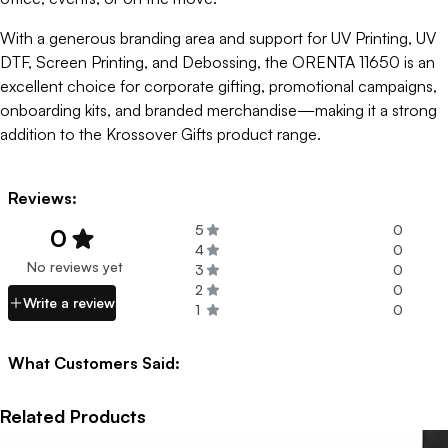
With a generous branding area and support for UV Printing, UV
DTF, Screen Printing, and Debossing, the ORENTA 11650 is an
excellent choice for corporate gifting, promotional campaigns,
onboarding kits, and branded merchandise—making it a strong
addition to the Krossover Gifts product range.
Reviews:
5
0
0
4
0
No reviews yet
3
0
2
0
Write a review
1
0
What Customers Said:
Related Products