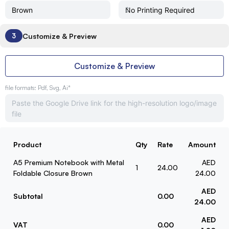
Customize & Preview
3
Customize & Preview
file formats: Pdf, Svg, Ai*
Product
Qty
Rate
Amount
A5 Premium Notebook with Metal
AED
1
24.00
Foldable Closure Brown
24.00
AED
Subtotal
0.00
24.00
AED
VAT
0.00