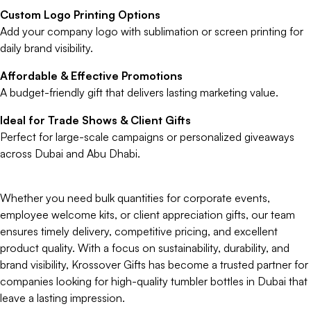
Custom Logo Printing Options
Add your company logo with sublimation or screen printing for
daily brand visibility.
Affordable & Effective Promotions
A budget-friendly gift that delivers lasting marketing value.
Ideal for Trade Shows & Client Gifts
Perfect for large-scale campaigns or personalized giveaways
across Dubai and Abu Dhabi.
Whether you need bulk quantities for corporate events,
employee welcome kits, or client appreciation gifts, our team
ensures timely delivery, competitive pricing, and excellent
product quality. With a focus on sustainability, durability, and
brand visibility, Krossover Gifts has become a trusted partner for
companies looking for high-quality tumbler bottles in Dubai that
leave a lasting impression.