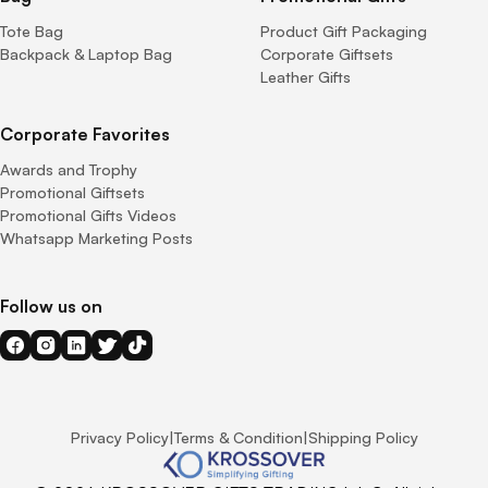
Tote Bag
Product Gift Packaging
Backpack & Laptop Bag
Corporate Giftsets
Leather Gifts
Corporate Favorites
Awards and Trophy
Promotional Giftsets
Promotional Gifts Videos
Whatsapp Marketing Posts
Follow us on
Privacy Policy
|
Terms & Condition
|
Shipping Policy