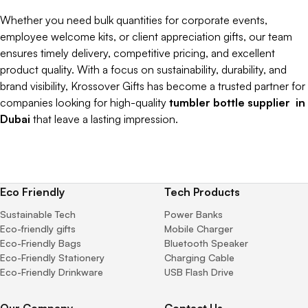
Whether you need bulk quantities for corporate events,
employee welcome kits, or client appreciation gifts, our team
ensures timely delivery, competitive pricing, and excellent
product quality. With a focus on sustainability, durability, and
brand visibility, Krossover Gifts has become a trusted partner for
companies looking for high-quality
tumbler bottle supplier in
Dubai
that leave a lasting impression.
Eco Friendly
Tech Products
Sustainable Tech
Power Banks
Eco-friendly gifts
Mobile Charger
Eco-Friendly Bags
Bluetooth Speaker
Eco-Friendly Stationery
Charging Cable
Eco-Friendly Drinkware
USB Flash Drive