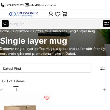
+971-42979798
sales1@kross-over.net
Home
Drinkware
Coffee Mug Tumbler
Single layer mug
Single layer mug
Discover single-layer coffee mugs, a great choice for eco-friendly
corporate gifts and promotional items in Dubai.
1
-
1
of
1
items
Filters
Search all products
1
Category
Eco Friendly
Filter By