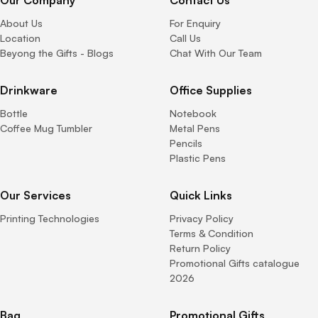
Our Company
Contact Us
About Us
For Enquiry
Location
Call Us
Beyong the Gifts - Blogs
Chat With Our Team
Drinkware
Office Supplies
Bottle
Notebook
Coffee Mug Tumbler
Metal Pens
Pencils
Plastic Pens
Our Services
Quick Links
Printing Technologies
Privacy Policy
Terms & Condition
Return Policy
Promotional Gifts catalogue
2026
Bag
Promotional Gifts